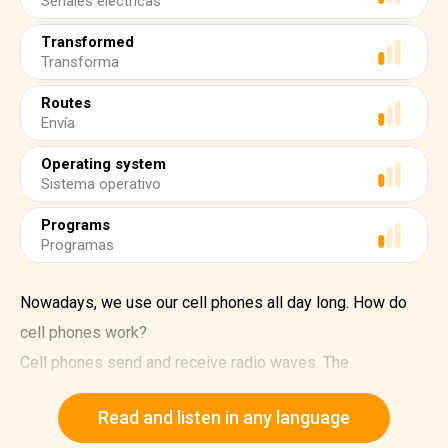
Señales eléctricas
Transformed
Transforma
Routes
Envía
Operating system
Sistema operativo
Programs
Programas
Nowadays, we use our cell phones all day long. How do
cell phones work?
Cell phones send and receive radio waves. The
microphone in your cell phone turns your voice into
Read and listen in any language
electrical signals. That information is transformed into