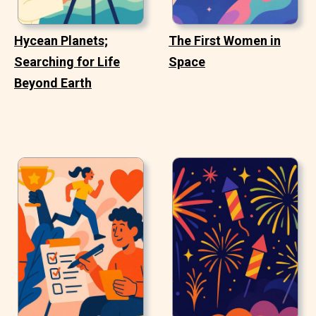
Hycean Planets;
The First Women in
Searching for Life
Space
Beyond Earth