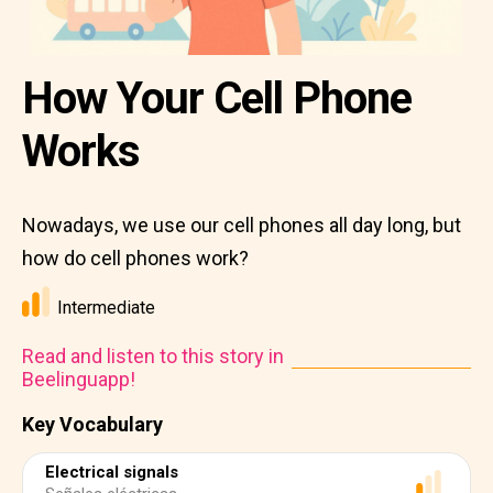
How Your Cell Phone
Works
Nowadays, we use our cell phones all day long, but
how do cell phones work?
Intermediate
Read and listen to this story in
Beelinguapp!
Key Vocabulary
Electrical signals