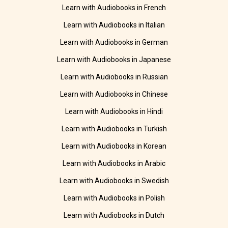
Learn with Audiobooks in French
Learn with Audiobooks in Italian
Learn with Audiobooks in German
Learn with Audiobooks in Japanese
Learn with Audiobooks in Russian
Learn with Audiobooks in Chinese
Learn with Audiobooks in Hindi
Learn with Audiobooks in Turkish
Learn with Audiobooks in Korean
Learn with Audiobooks in Arabic
Learn with Audiobooks in Swedish
Learn with Audiobooks in Polish
Learn with Audiobooks in Dutch