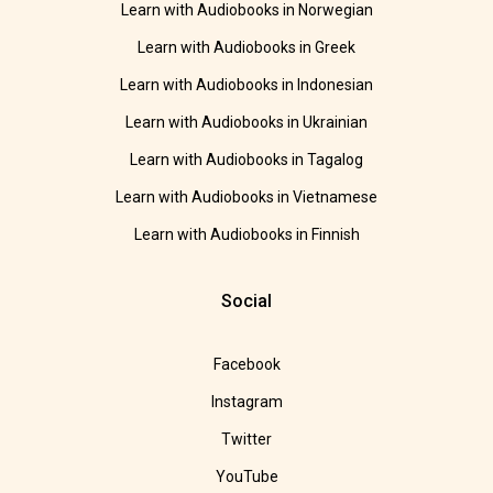
Learn with Audiobooks in Norwegian
Learn with Audiobooks in Greek
Learn with Audiobooks in Indonesian
Learn with Audiobooks in Ukrainian
Learn with Audiobooks in Tagalog
Learn with Audiobooks in Vietnamese
Learn with Audiobooks in Finnish
Social
Facebook
Instagram
Twitter
YouTube