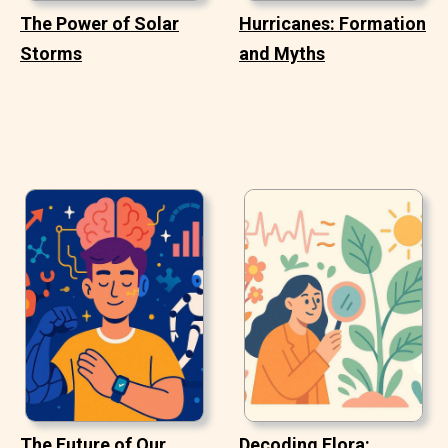
The Power of Solar
Hurricanes: Formation
Storms
and Myths
The Future of Our
Decoding Flora: