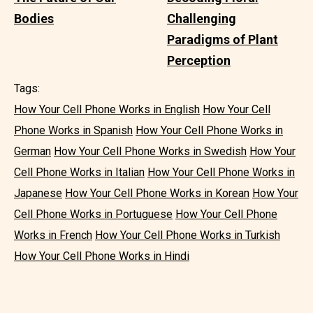
Bodies
Challenging
Paradigms of Plant
Perception
Tags:
How Your Cell Phone Works in English
How Your Cell
Phone Works in Spanish
How Your Cell Phone Works in
German
How Your Cell Phone Works in Swedish
How Your
Cell Phone Works in Italian
How Your Cell Phone Works in
Japanese
How Your Cell Phone Works in Korean
How Your
Cell Phone Works in Portuguese
How Your Cell Phone
Works in French
How Your Cell Phone Works in Turkish
How Your Cell Phone Works in Hindi