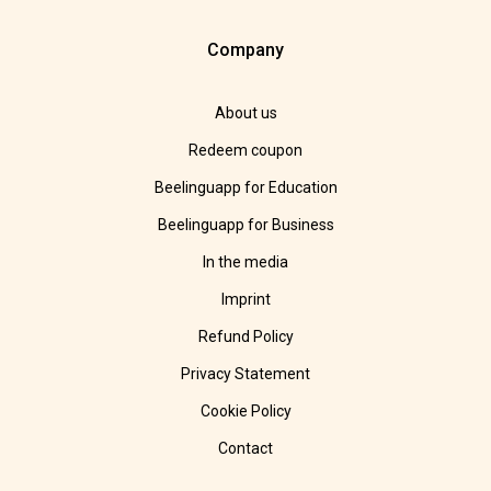
Company
About us
Redeem coupon
Beelinguapp for Education
Beelinguapp for Business
In the media
Imprint
Refund Policy
Privacy Statement
Cookie Policy
Contact