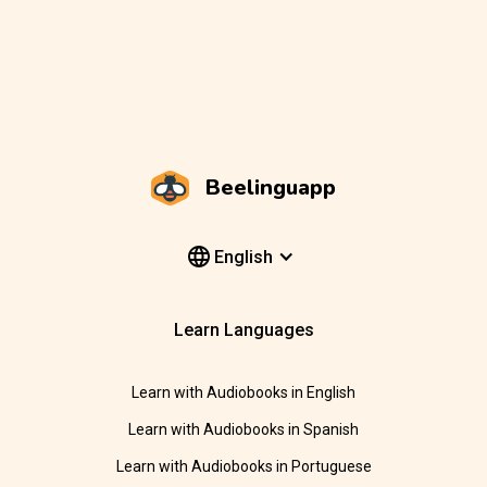
Beelinguapp
English
Learn Languages
Learn with Audiobooks in English
Learn with Audiobooks in Spanish
Learn with Audiobooks in Portuguese