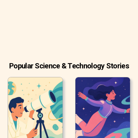
radio waves.
Popular Science & Technology Stories