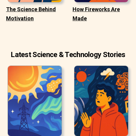
The Science Behind
How Fireworks Are
Motivation
Made
Latest Science & Technology Stories