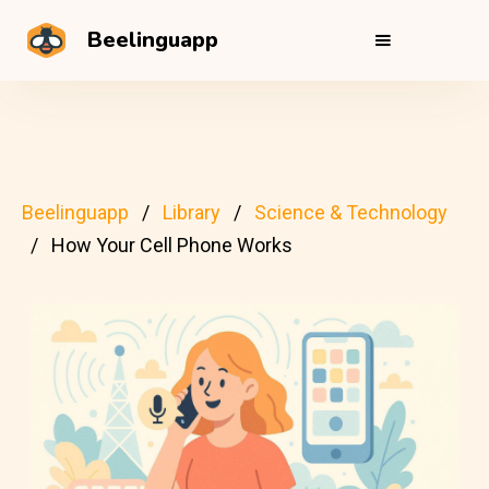
Beelinguapp
Beelinguapp
Library
Science & Technology
How Your Cell Phone Works