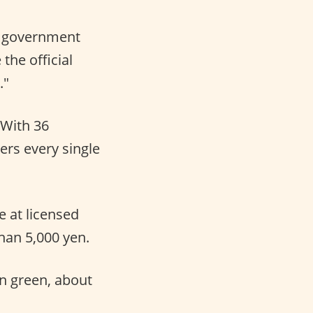
f government
he official
."
With 36
ers every single
e at licensed
han 5,000 yen.
n green, about