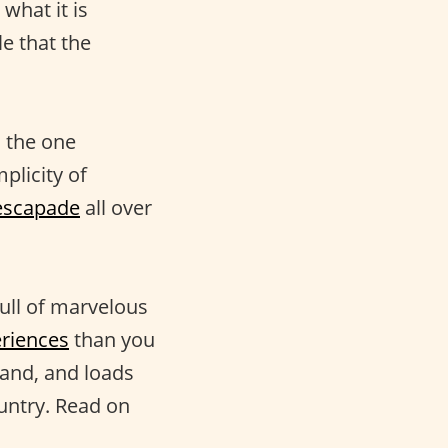
what it is
le that the
 the one
plicity of
escapade
all over
full of marvelous
riences
than you
land, and loads
untry. Read on