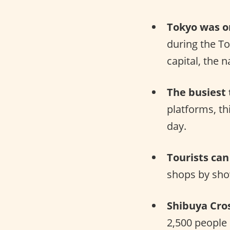
Tokyo was or
during the T
capital, the 
The busiest 
platforms, th
day.
Tourists can
shops by sho
Shibuya Cros
2,500 people 