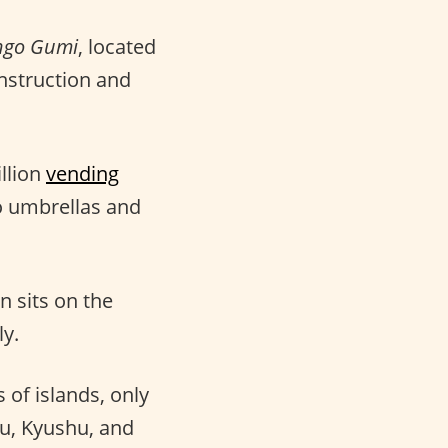
ngo Gumi
, located
nstruction and
llion
vending
o umbrellas and
 sits on the
ly.
of islands, only
hu, Kyushu, and