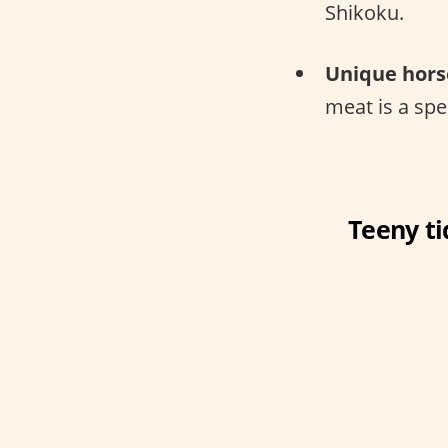
Shikoku.
Unique hors
meat is a sp
Teeny ti