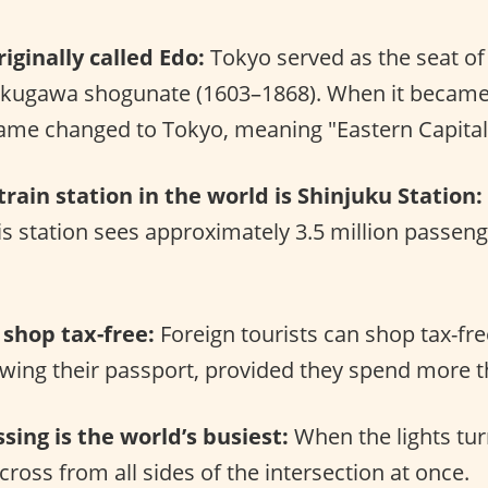
iginally called Edo:
Tokyo served as the seat o
okugawa shogunate (1603–1868). When it became t
name changed to Tokyo, meaning "Eastern Capital
train station in the world is Shinjuku Station:
is station sees approximately 3.5 million passeng
 shop tax-free:
Foreign tourists can shop tax-fre
wing their passport, provided they spend more t
sing is the world’s busiest:
When the lights tur
cross from all sides of the intersection at once.