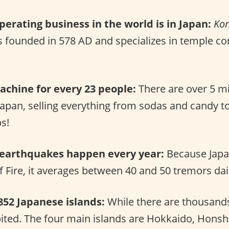
perating business in the world is in Japan:
Ko
s founded in 578 AD and specializes in temple co
chine for every 23 people:
There are over 5 mi
Japan, selling everything from sodas and candy t
bs!
 earthquakes happen every year:
Because Japan
of Fire, it averages between 40 and 50 tremors dai
852 Japanese islands:
While there are thousands 
bited. The four main islands are Hokkaido, Hons