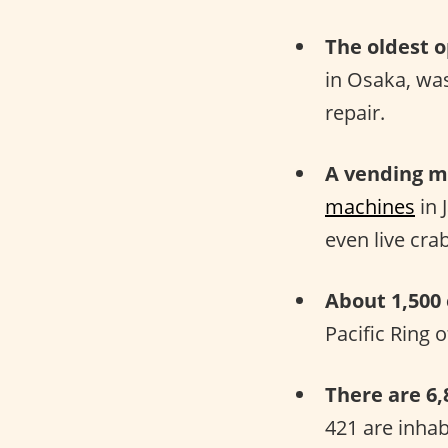
The oldest o
in Osaka, wa
repair.
A vending ma
machines
in 
even live cra
About 1,500
Pacific Ring 
There are 6,
421 are inha