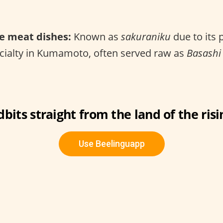
e meat dishes:
Known as
sakuraniku
due to its 
ecialty in Kumamoto, often served raw as
Basashi
dbits straight from the land of the risi
Use Beelinguapp