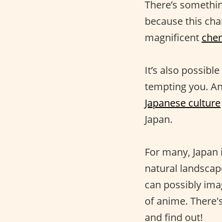
There’s something
because this char
magnificent
che
It’s also possibl
tempting you. And
Japanese culture
Japan.
For many, Japan i
natural landscap
can possibly imag
of anime. There'
and find out!