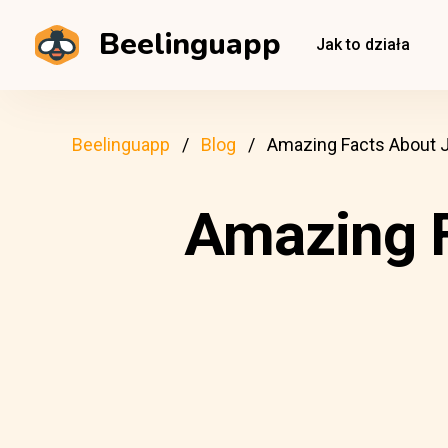
Beelinguapp
Jak to działa
Beelinguapp
Blog
Amazing Facts About 
Amazing F