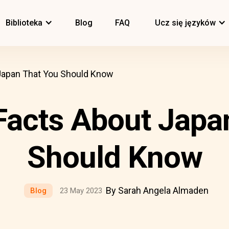
Biblioteka
Blog
FAQ
Ucz się języków
Japan That You Should Know
acts About Japa
Should Know
By Sarah Angela Almaden
Blog
23 May 2023