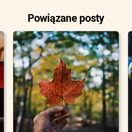
Powiązane posty