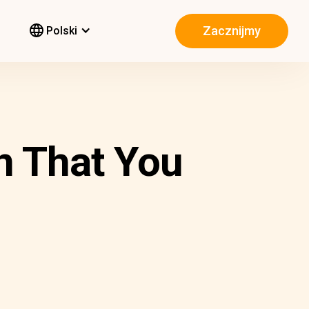
Zacznijmy
Polski
n That You