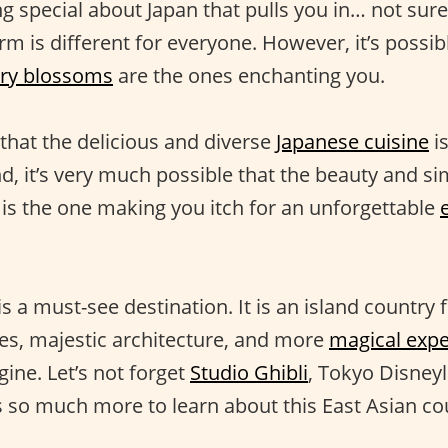
 special about Japan that pulls you in… not sure 
m is different for everyone. However, it’s possib
rry blossoms
are the ones enchanting you.
e that the delicious and diverse
Japanese cuisine
is
, it’s very much possible that the beauty and sim
is the one making you itch for an unforgettable
s a must-see destination. It is an island country 
es, majestic architecture, and more
magical expe
ine. Let’s not forget
Studio Ghibli
, Tokyo Disney
s so much more to learn about this East Asian co