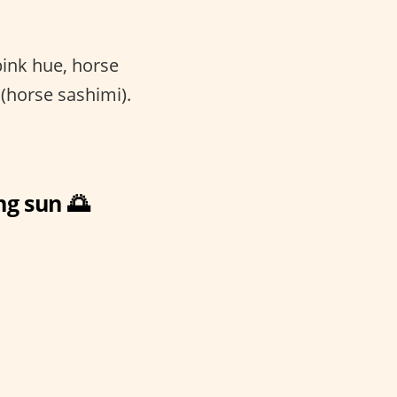
pink hue, horse
(horse sashimi).
ng sun 🌅