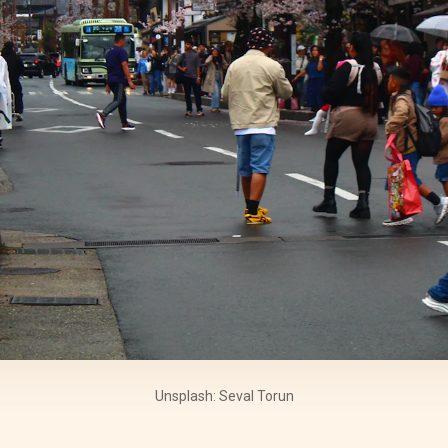
Unsplash: Seval Torun