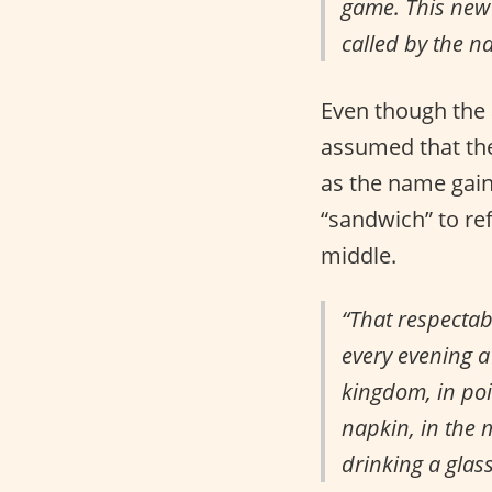
game. This new 
called by the n
Even though the 
assumed that the
as the name gain
“sandwich” to re
middle.
“That respectab
every evening a 
kingdom, in poi
napkin, in the 
drinking a glas