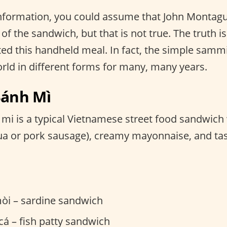
 information, you could assume that John Montag
of the sandwich, but that is not true. The truth is
d this handheld meal. In fact, the simple sammi
orld in different forms for many, many years.
Bánh Mì
mi is a typical Vietnamese street food sandwich
lụa or pork sausage), creamy mayonnaise, and tas
òi – sardine sandwich
á – fish patty sandwich