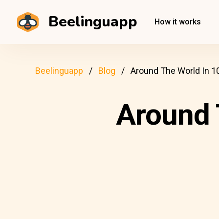
Beelinguapp
How it works
Beelinguapp
Blog
Around The World In 1
Around 