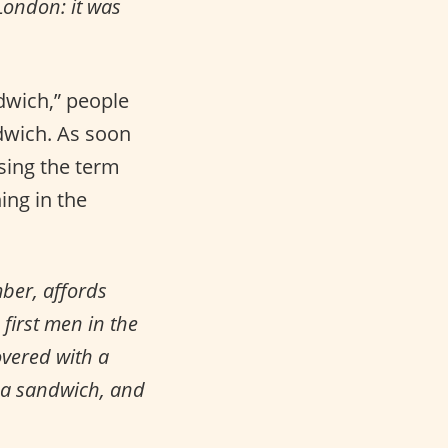
London: it was
dwich,” people
ndwich. As soon
sing the term
ing in the
ber, affords
 first men in the
overed with a
r a sandwich, and