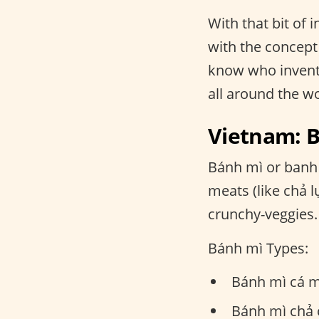
With that bit of
with the concept 
know who invente
all around the w
Vietnam: 
Bánh mì or banh 
meats (like chả 
crunchy-veggies.
Bánh mì Types:
Bánh mì cá m
Bánh mì chả c