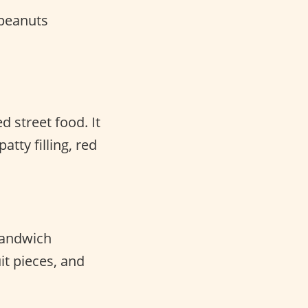
peanuts
d street food. It
atty filling, red
 sandwich
it pieces, and