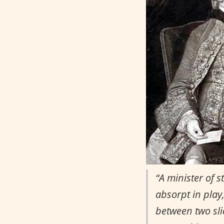
“A minister of 
absorpt in play
between two slic