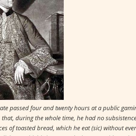
state passed four and twenty hours at a public gamin
, that, during the whole time, he had no subsistence 
es of toasted bread, which he eat (sic) without ever