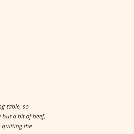
g-table, so
but a bit of beef,
 quitting the