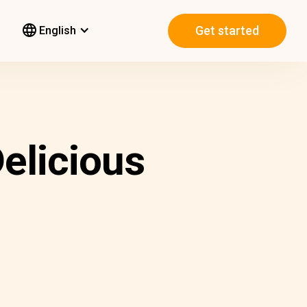
Get started
English
elicious