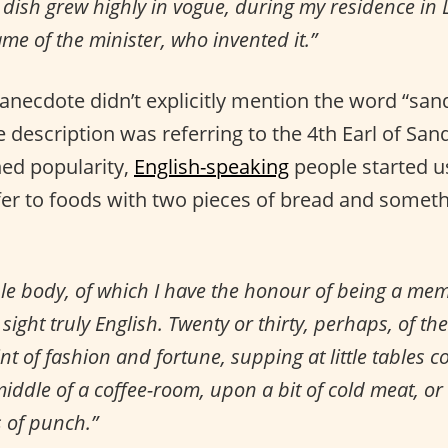
dish grew highly in vogue, during my residence in 
ame of the minister, who invented it.”
anecdote didn’t explicitly mention the word “san
 description was referring to the 4th Earl of Sa
ed popularity,
English-speaking
people started u
fer to foods with two pieces of bread and someth
le body, of which I have the honour of being a mem
sight truly English. Twenty or thirty, perhaps, of the
nt of fashion and fortune, supping at little tables c
middle of a coffee-room, upon a bit of cold meat, o
s of punch.”