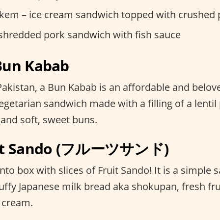
kem – ice cream sandwich topped with crushed 
 shredded pork sandwich with fish sauce
 Bun Kabab
r Pakistan, a Bun Kabab is an affordable and belove
getarian sandwich made with a filling of a lentil p
 and soft, sweet buns.
ruit Sando (フルーツサンド)
o box with slices of Fruit Sando! It is a simple
uffy Japanese milk bread aka shokupan, fresh fru
 cream.