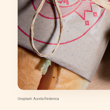
Unsplash: Aurela Redenica