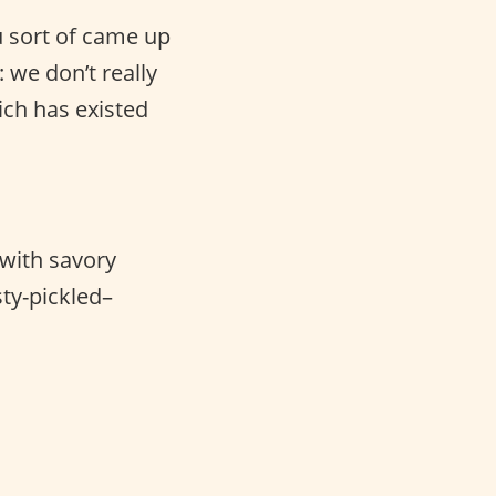
u sort of came up
: we don’t really
ch has existed
 with savory
ty-pickled–