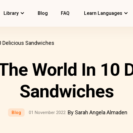
Library
Blog
FAQ
Learn Languages
0 Delicious Sandwiches
The World In 10 D
Sandwiches
By Sarah Angela Almaden
Blog
01 November 2022