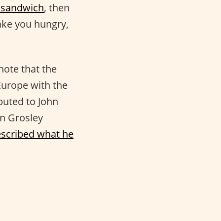
 sandwich
, then
make you hungry,
note that the
Europe with the
buted to John
an Grosley
scribed what he