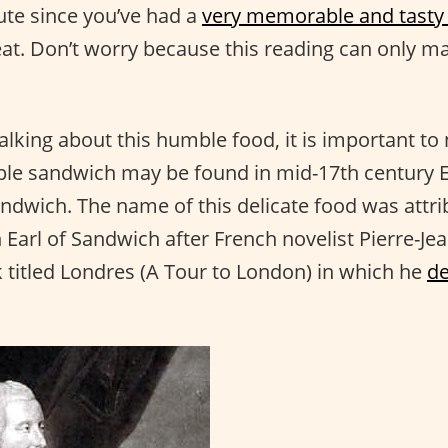
nute since you’ve had a
very memorable and tasty
reat. Don’t worry because this reading can only 
alking about this humble food, it is important to 
mple sandwich may be found in mid-17th century 
andwich. The name of this delicate food was attri
 Earl of Sandwich after French novelist Pierre-Je
 titled Londres (A Tour to London) in which he
de