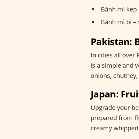
Bánh mì kẹp 
Bánh mì bì –
Pakistan:
In cities all ove
is a simple and ve
onions, chutney,
Japan: F
Upgrade your bent
prepared from fl
creamy whipped