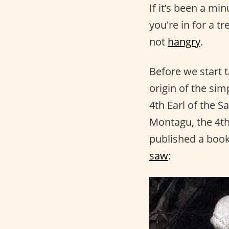
If it’s been a mi
you're in for a t
not
hangry
.
Before we start t
origin of the si
4th Earl of the S
Montagu, the 4th
published a book
saw
: