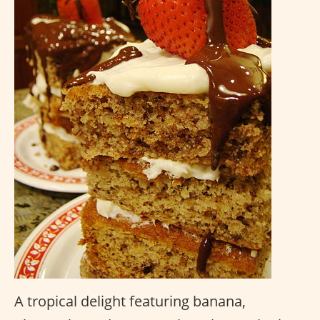
A tropical delight featuring banana,