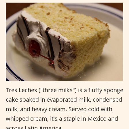
Tres Leches ("three milks") is a fluffy sponge
cake soaked in evaporated milk, condensed
milk, and heavy cream. Served cold with
whipped cream, it's a staple in Mexico and
across Latin America.