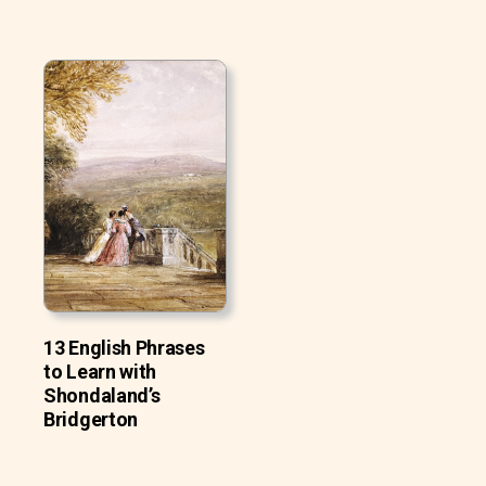
13 English Phrases
to Learn with
Shondaland’s
Bridgerton