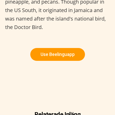
pineapple, and pecans. Though popular in
the US South, it originated in Jamaica and
was named after the island's national bird,
the Doctor Bird.
Use Beelinguapp
Relaterade Inlägg