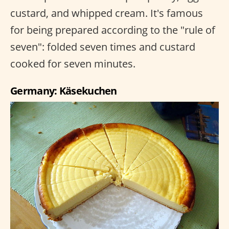
custard, and whipped cream. It's famous
for being prepared according to the "rule of
seven": folded seven times and custard
cooked for seven minutes.
Germany: Käsekuchen