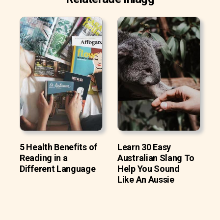
5 Health Benefits of
Learn 30 Easy
Reading in a
Australian Slang To
Different Language
Help You Sound
Like An Aussie