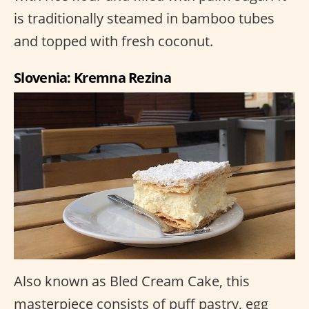
is traditionally steamed in bamboo tubes
and topped with fresh coconut.
Slovenia: Kremna Rezina
Also known as Bled Cream Cake, this
masterpiece consists of puff pastry, egg