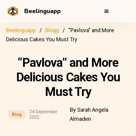
Beelinguapp
Beelinguapp
Blogg
“Pavlova” and More
Delicious Cakes You Must Try
“Pavlova” and More
Delicious Cakes You
Must Try
By Sarah Angela
24 September
Blog
2022
Almaden