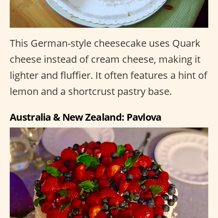
This German-style cheesecake uses Quark
cheese instead of cream cheese, making it
lighter and fluffier. It often features a hint of
lemon and a shortcrust pastry base.
Australia & New Zealand: Pavlova