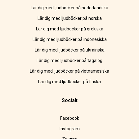
Lär dig med ljudböcker på nederländska
Lär dig med ljudböcker på norska
Lär dig med ljudböcker på grekiska
Lär dig med ljudböcker på indonesiska
Lär dig med ljudböcker på ukrainska
Lär dig med ljudböcker på tagalog
Lär dig med ljudböcker på vietnamesiska
Lär dig med ljudböcker på finska
Socialt
Facebook
Instagram