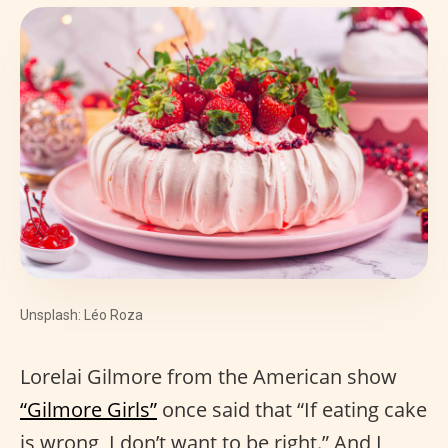
Unsplash: Léo Roza
Lorelai Gilmore from the American show
“Gilmore Girls”
once said that “If eating cake
is wrong, I don’t want to be right.” And I