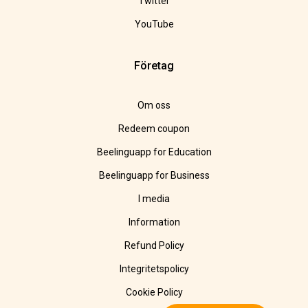
Twitter
YouTube
Företag
Om oss
Redeem coupon
Beelinguapp for Education
Beelinguapp for Business
I media
Information
Refund Policy
Integritetspolicy
Cookie Policy