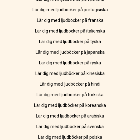
Lär dig med ljudböcker på portugisiska
Lär dig med ljudböcker på franska
Lär dig med ljudböcker på italienska
Lär dig med ljudböcker på tyska
Lär dig med ljudböcker på japanska
Lär dig med ljudböcker på ryska
Lär dig med ljudböcker på kinesiska
Lär dig med ljudböcker på hindi
Lär dig med ljudböcker på turkiska
Lär dig med ljudböcker på koreanska
Lär dig med ljudböcker på arabiska
Lär dig med ljudböcker på svenska
Lär dig med ljudböcker på polska