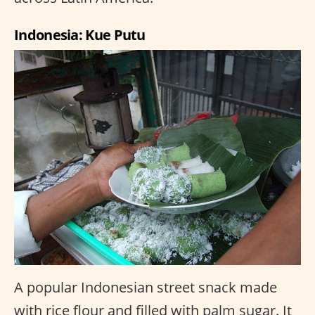
Indonesia: Kue Putu
A popular Indonesian street snack made
with rice flour and filled with palm sugar. It