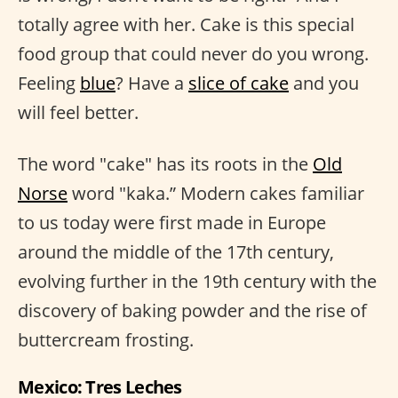
totally agree with her. Cake is this special
food group that could never do you wrong.
Feeling
blue
? Have a
slice of cake
and you
will feel better.
The word "cake" has its roots in the
Old
Norse
word "kaka.” Modern cakes familiar
to us today were first made in Europe
around the middle of the 17th century,
evolving further in the 19th century with the
discovery of baking powder and the rise of
buttercream frosting.
Mexico: Tres Leches