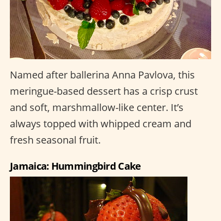
Named after ballerina Anna Pavlova, this
meringue-based dessert has a crisp crust
and soft, marshmallow-like center. It’s
always topped with whipped cream and
fresh seasonal fruit.
Jamaica: Hummingbird Cake