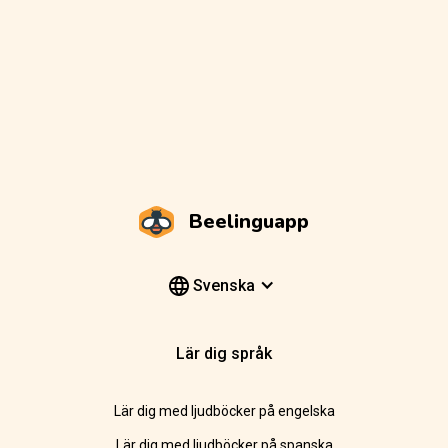
Beelinguapp
Svenska
Lär dig språk
Lär dig med ljudböcker på engelska
Lär dig med ljudböcker på spanska