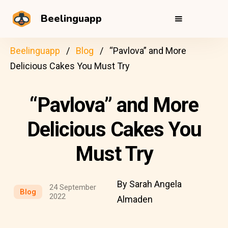
Beelinguapp
Beelinguapp
Blog
“Pavlova” and More
Delicious Cakes You Must Try
“Pavlova” and More
Delicious Cakes You
Must Try
By Sarah Angela
24 September
Blog
2022
Almaden