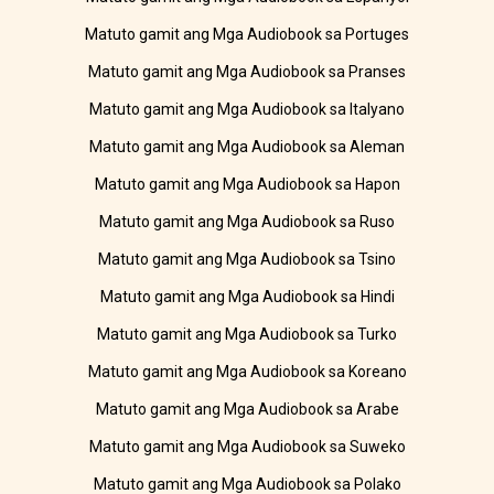
Matuto gamit ang Mga Audiobook sa Portuges
Matuto gamit ang Mga Audiobook sa Pranses
Matuto gamit ang Mga Audiobook sa Italyano
Matuto gamit ang Mga Audiobook sa Aleman
Matuto gamit ang Mga Audiobook sa Hapon
Matuto gamit ang Mga Audiobook sa Ruso
Matuto gamit ang Mga Audiobook sa Tsino
Matuto gamit ang Mga Audiobook sa Hindi
Matuto gamit ang Mga Audiobook sa Turko
Matuto gamit ang Mga Audiobook sa Koreano
Matuto gamit ang Mga Audiobook sa Arabe
Matuto gamit ang Mga Audiobook sa Suweko
Matuto gamit ang Mga Audiobook sa Polako