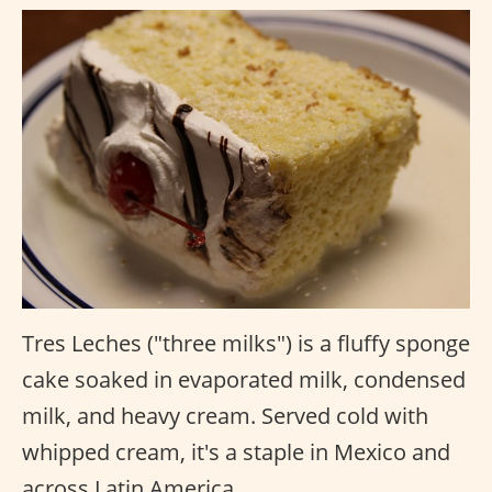
Tres Leches ("three milks") is a fluffy sponge
cake soaked in evaporated milk, condensed
milk, and heavy cream. Served cold with
whipped cream, it's a staple in Mexico and
across Latin America.