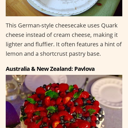
This German-style cheesecake uses Quark
cheese instead of cream cheese, making it
lighter and fluffier. It often features a hint of
lemon and a shortcrust pastry base.
Australia & New Zealand: Pavlova