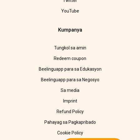
Twitter
YouTube
Kumpanya
Tungkol sa amin
Redeem coupon
Beelinguapp para sa Edukasyon
Beelinguapp para sa Negosyo
Sa media
Imprint
Refund Policy
Pahayag sa Pagkapribado
Cookie Policy