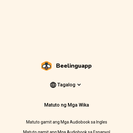
Beelinguapp
Tagalog
Matuto ng Mga Wika
Matuto gamit ang Mga Audiobook sa Ingles
Matuto gamit ang Mga Audiobook sa Espanyol