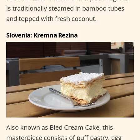
is traditionally steamed in bamboo tubes
and topped with fresh coconut.
Slovenia: Kremna Rezina
Also known as Bled Cream Cake, this
masterpiece consists of puff pastry, egg