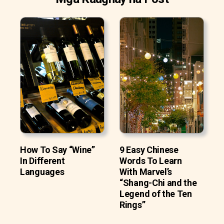
How To Say “Wine”
9 Easy Chinese
In Different
Words To Learn
Languages
With Marvel’s
“Shang-Chi and the
Legend of the Ten
Rings”