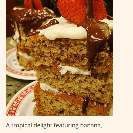
A tropical delight featuring banana,