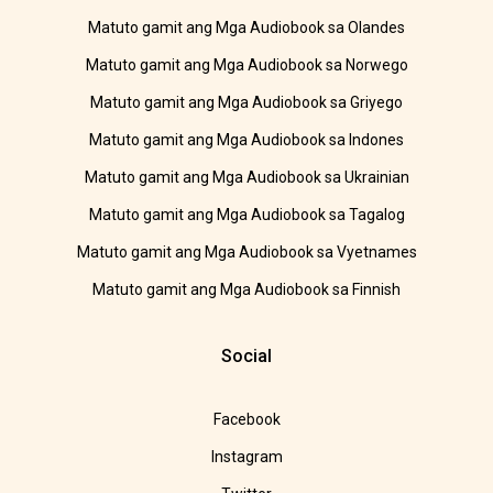
Matuto gamit ang Mga Audiobook sa Olandes
Matuto gamit ang Mga Audiobook sa Norwego
Matuto gamit ang Mga Audiobook sa Griyego
Matuto gamit ang Mga Audiobook sa Indones
Matuto gamit ang Mga Audiobook sa Ukrainian
Matuto gamit ang Mga Audiobook sa Tagalog
Matuto gamit ang Mga Audiobook sa Vyetnames
Matuto gamit ang Mga Audiobook sa Finnish
Social
Facebook
Instagram