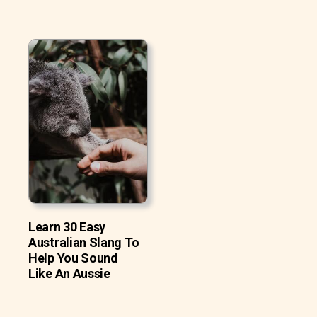
Learn 30 Easy
Australian Slang To
Help You Sound
Like An Aussie