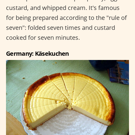
custard, and whipped cream. It's famous
for being prepared according to the "rule of
seven": folded seven times and custard
cooked for seven minutes.
Germany: Käsekuchen