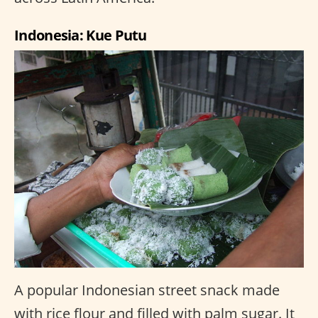
Indonesia: Kue Putu
A popular Indonesian street snack made
with rice flour and filled with palm sugar. It