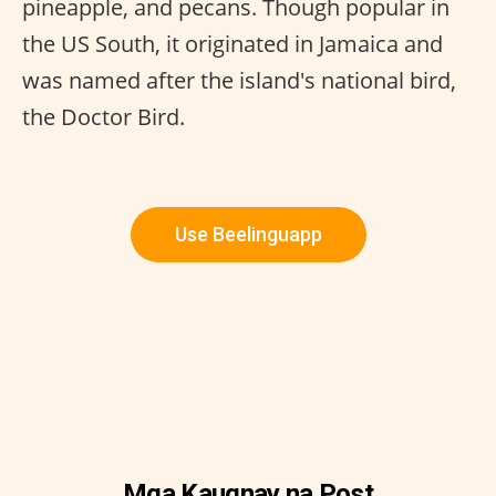
pineapple, and pecans. Though popular in
the US South, it originated in Jamaica and
was named after the island's national bird,
the Doctor Bird.
Use Beelinguapp
Mga Kaugnay na Post