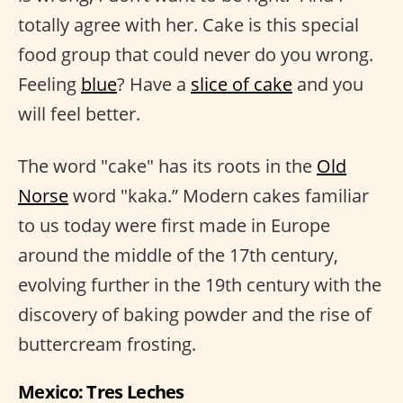
totally agree with her. Cake is this special
food group that could never do you wrong.
Feeling
blue
? Have a
slice of cake
and you
will feel better.
The word "cake" has its roots in the
Old
Norse
word "kaka.” Modern cakes familiar
to us today were first made in Europe
around the middle of the 17th century,
evolving further in the 19th century with the
discovery of baking powder and the rise of
buttercream frosting.
Mexico: Tres Leches