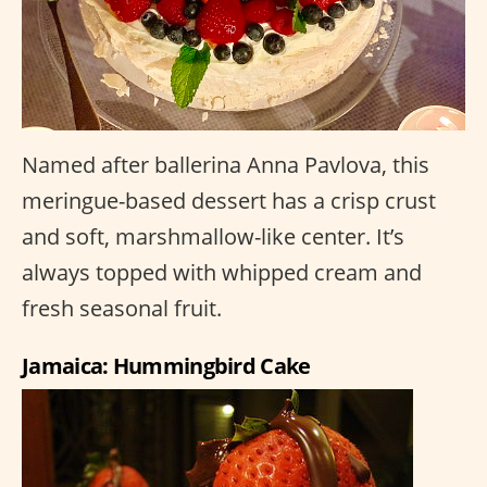
Named after ballerina Anna Pavlova, this
meringue-based dessert has a crisp crust
and soft, marshmallow-like center. It’s
always topped with whipped cream and
fresh seasonal fruit.
Jamaica: Hummingbird Cake