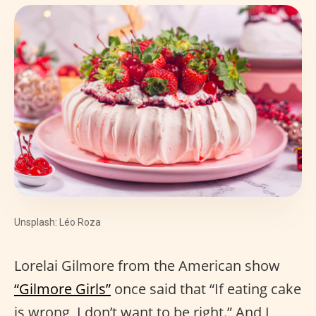
Unsplash: Léo Roza
Lorelai Gilmore from the American show
“Gilmore Girls”
once said that “If eating cake
is wrong, I don’t want to be right.” And I