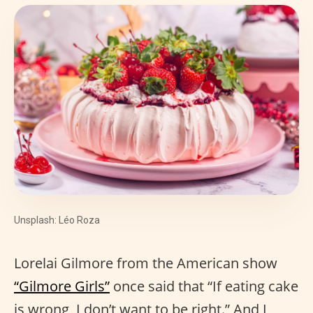
Unsplash: Léo Roza
Lorelai Gilmore from the American show
“Gilmore Girls”
once said that “If eating cake
is wrong, I don’t want to be right.” And I