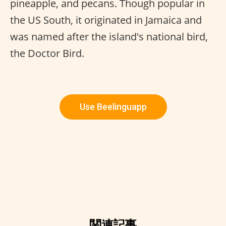
pineapple, and pecans. Though popular in
the US South, it originated in Jamaica and
was named after the island's national bird,
the Doctor Bird.
Use Beelinguapp
関連記事