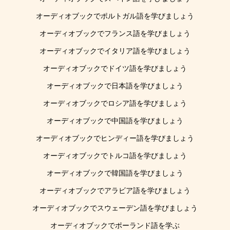
オーディオブックでポルトガル語を学びましょう
オーディオブックでフランス語を学びましょう
オーディオブックでイタリア語を学びましょう
オーディオブックでドイツ語を学びましょう
オーディオブックで日本語を学びましょう
オーディオブックでロシア語を学びましょう
オーディオブックで中国語を学びましょう
オーディオブックでヒンディー語を学びましょう
オーディオブックでトルコ語を学びましょう
オーディオブックで韓国語を学びましょう
オーディオブックでアラビア語を学びましょう
オーディオブックでスウェーデン語を学びましょう
オーディオブックでポーランド語を学ぶ