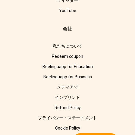
ツイッター
YouTube
会社
私たちについて
Redeem coupon
Beelinguapp for Education
Beelinguapp for Business
メディアで
インプリント
Refund Policy
プライバシー・ステートメント
Cookie Policy