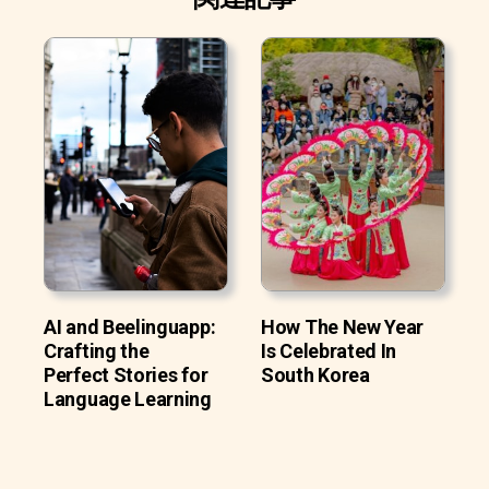
AI and Beelinguapp:
How The New Year
Crafting the
Is Celebrated In
Perfect Stories for
South Korea
Language Learning