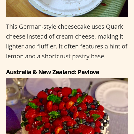
This German-style cheesecake uses Quark
cheese instead of cream cheese, making it
lighter and fluffier. It often features a hint of
lemon and a shortcrust pastry base.
Australia & New Zealand: Pavlova