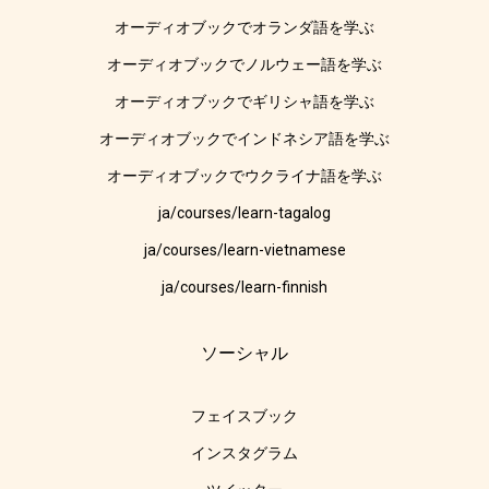
オーディオブックでオランダ語を学ぶ
オーディオブックでノルウェー語を学ぶ
オーディオブックでギリシャ語を学ぶ
オーディオブックでインドネシア語を学ぶ
オーディオブックでウクライナ語を学ぶ
ja/courses/learn-tagalog
ja/courses/learn-vietnamese
ja/courses/learn-finnish
ソーシャル
フェイスブック
インスタグラム