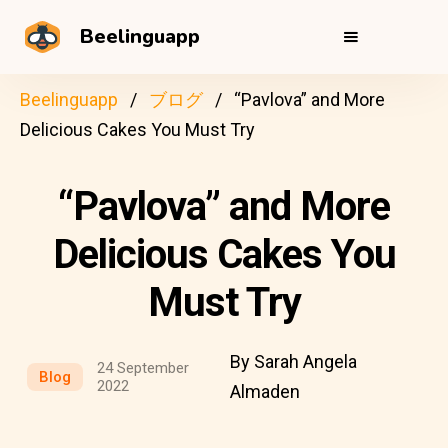
Beelinguapp
Beelinguapp
ブログ
“Pavlova” and More
Delicious Cakes You Must Try
“Pavlova” and More
Delicious Cakes You
Must Try
By Sarah Angela
24 September
Blog
2022
Almaden