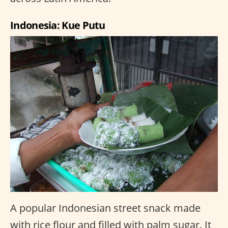
Indonesia: Kue Putu
A popular Indonesian street snack made
with rice flour and filled with palm sugar. It