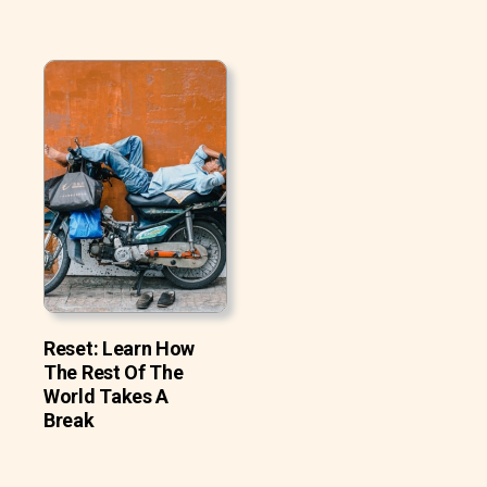
Reset: Learn How
The Rest Of The
World Takes A
Break