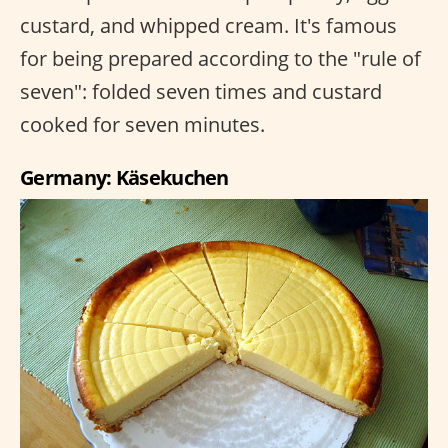
custard, and whipped cream. It's famous
for being prepared according to the "rule of
seven": folded seven times and custard
cooked for seven minutes.
Germany: Käsekuchen