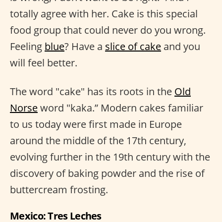
totally agree with her. Cake is this special
food group that could never do you wrong.
Feeling
blue
? Have a
slice of cake
and you
will feel better.
The word "cake" has its roots in the
Old
Norse
word "kaka.” Modern cakes familiar
to us today were first made in Europe
around the middle of the 17th century,
evolving further in the 19th century with the
discovery of baking powder and the rise of
buttercream frosting.
Mexico: Tres Leches