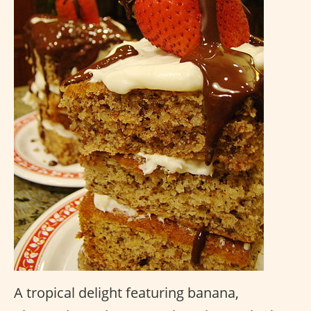
A tropical delight featuring banana,