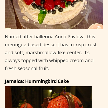
Named after ballerina Anna Pavlova, this
meringue-based dessert has a crisp crust
and soft, marshmallow-like center. It’s
always topped with whipped cream and
fresh seasonal fruit.
Jamaica: Hummingbird Cake