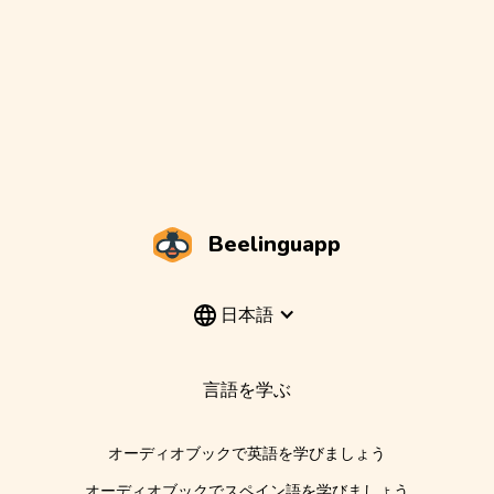
Beelinguapp
日本語
言語を学ぶ
オーディオブックで英語を学びましょう
オーディオブックでスペイン語を学びましょう