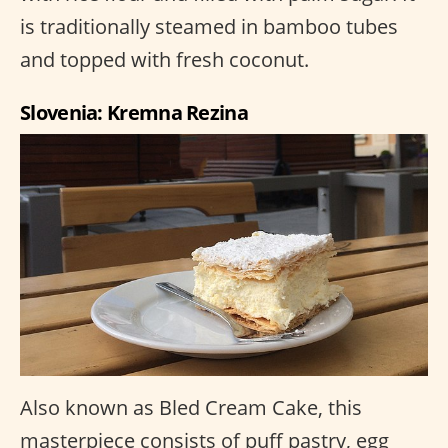
is traditionally steamed in bamboo tubes
and topped with fresh coconut.
Slovenia: Kremna Rezina
Also known as Bled Cream Cake, this
masterpiece consists of puff pastry, egg