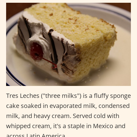
Tres Leches ("three milks") is a fluffy sponge
cake soaked in evaporated milk, condensed
milk, and heavy cream. Served cold with
whipped cream, it's a staple in Mexico and
across Latin America.