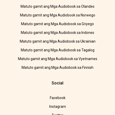
Matuto gamit ang Mga Audiobook sa Olandes
Matuto gamit ang Mga Audiobook sa Norwego
Matuto gamit ang Mga Audiobook sa Griyego
Matuto gamit ang Mga Audiobook sa Indones
Matuto gamit ang Mga Audiobook sa Ukrainian
Matuto gamit ang Mga Audiobook sa Tagalog
Matuto gamit ang Mga Audiobook sa Vyetnames
Matuto gamit ang Mga Audiobook sa Finnish
Social
Facebook
Instagram