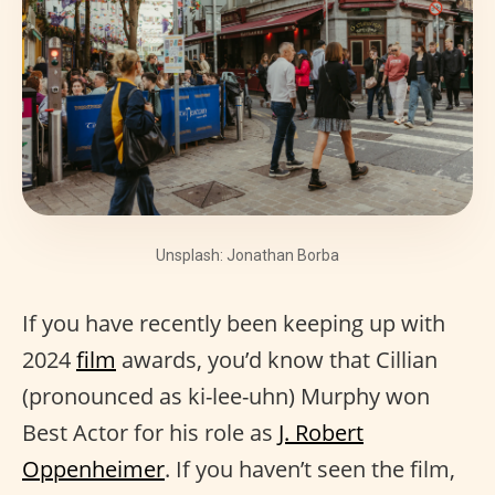
Unsplash: Jonathan Borba
If you have recently been keeping up with
2024
film
awards, you’d know that Cillian
(pronounced as ki-lee-uhn) Murphy won
Best Actor for his role as
J. Robert
Oppenheimer
. If you haven’t seen the film,