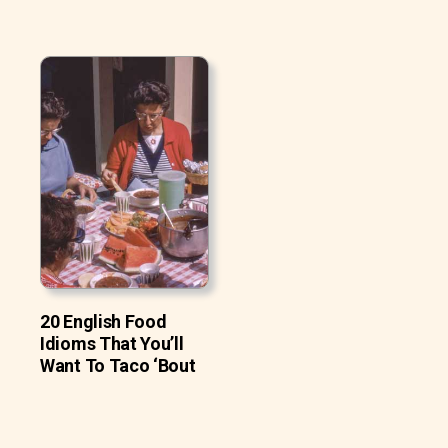
20 English Food
Idioms That You’ll
Want To Taco ‘Bout