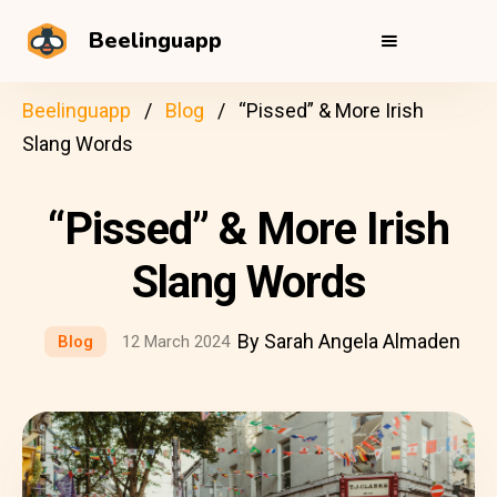
Beelinguapp
Beelinguapp
Blog
“Pissed” & More Irish
Slang Words
“Pissed” & More Irish
Slang Words
By Sarah Angela Almaden
Blog
12 March 2024