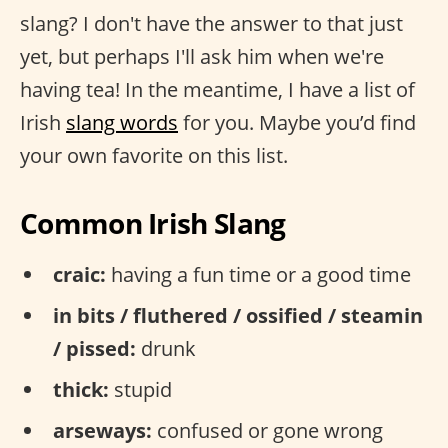
slang? I don't have the answer to that just
yet, but perhaps I'll ask him when we're
having tea! In the meantime, I have a list of
Irish
slang words
for you. Maybe you’d find
your own favorite on this list.
Common Irish Slang
craic:
having a fun time or a good time
in bits / fluthered / ossified / steamin
/ pissed:
drunk
thick:
stupid
arseways:
confused or gone wrong