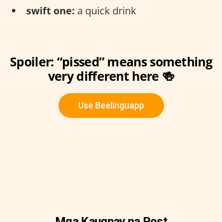
swift one:
a quick drink
Spoiler: “pissed” means something
very different here 🍻
Use Beelinguapp
Mga Kaugnay na Post