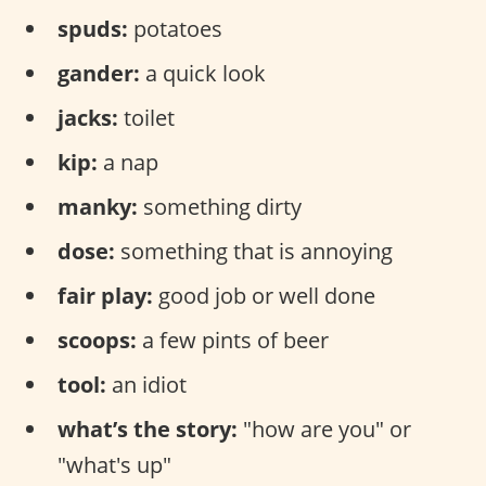
spuds:
potatoes
gander:
a quick look
jacks:
toilet
kip:
a nap
manky:
something dirty
dose:
something that is annoying
fair play:
good job or well done
scoops:
a few pints of beer
tool:
an idiot
what’s the story:
"how are you" or
"what's up"