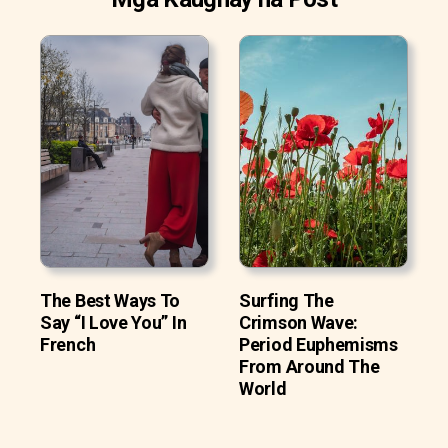
The Best Ways To
Surfing The
Say “I Love You” In
Crimson Wave:
French
Period Euphemisms
From Around The
World