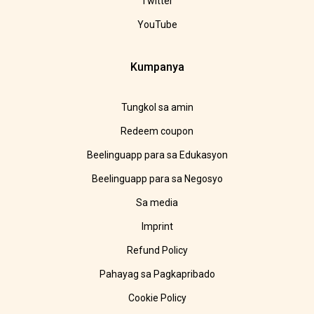
Twitter
YouTube
Kumpanya
Tungkol sa amin
Redeem coupon
Beelinguapp para sa Edukasyon
Beelinguapp para sa Negosyo
Sa media
Imprint
Refund Policy
Pahayag sa Pagkapribado
Cookie Policy