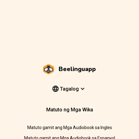
Beelinguapp
Tagalog
Matuto ng Mga Wika
Matuto gamit ang Mga Audiobook sa Ingles
Matuto gamit ang Mga Audiobook sa Espanyol