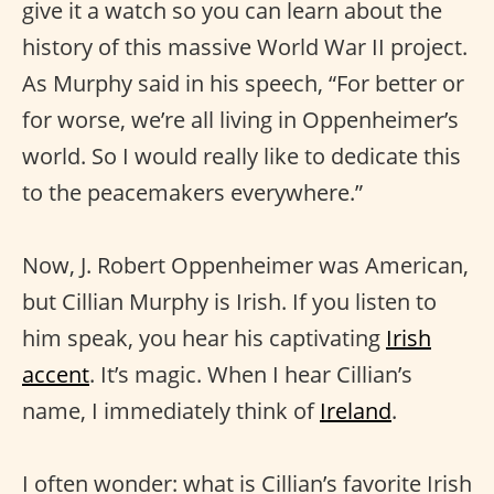
give it a watch so you can learn about the
history of this massive World War II project.
As Murphy said in his speech, “For better or
for worse, we’re all living in Oppenheimer’s
world. So I would really like to dedicate this
to the peacemakers everywhere.”
Now, J. Robert Oppenheimer was American,
but Cillian Murphy is Irish. If you listen to
him speak, you hear his captivating
Irish
accent
. It’s magic. When I hear Cillian’s
name, I immediately think of
Ireland
.
I often wonder: what is Cillian’s favorite Irish