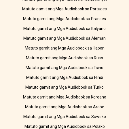
Matuto gamit ang Mga Audiobook sa Portuges
Matuto gamit ang Mga Audiobook sa Pranses
Matuto gamit ang Mga Audiobook sa Italyano
Matuto gamit ang Mga Audiobook sa Aleman
Matuto gamit ang Mga Audiobook sa Hapon
Matuto gamit ang Mga Audiobook sa Ruso
Matuto gamit ang Mga Audiobook sa Tsino
Matuto gamit ang Mga Audiobook sa Hindi
Matuto gamit ang Mga Audiobook sa Turko
Matuto gamit ang Mga Audiobook sa Koreano
Matuto gamit ang Mga Audiobook sa Arabe
Matuto gamit ang Mga Audiobook sa Suweko
Matuto gamit ang Mga Audiobook sa Polako