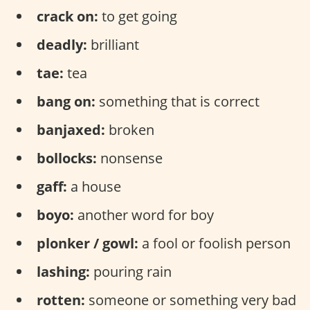
crack on:
to get going
deadly:
brilliant
tae:
tea
bang on:
something that is correct
banjaxed:
broken
bollocks:
nonsense
gaff:
a house
boyo:
another word for boy
plonker / gowl:
a fool or foolish person
lashing:
pouring rain
rotten:
someone or something very bad