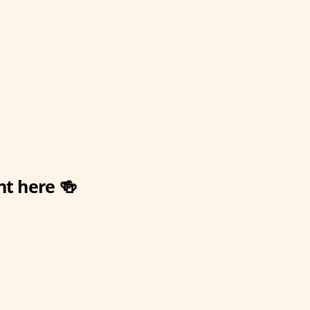
nt here 🍻