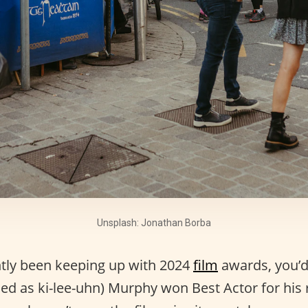
Unsplash: Jonathan Borba
ntly been keeping up with 2024
film
awards, you’d
ced as ki-lee-uhn) Murphy won Best Actor for his 