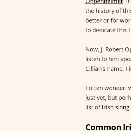
Oppenheimer
. I
the history of th
better or for wor
to dedicate this
Now, J. Robert O
listen to him spe
Cillian’s name, I
I often wonder: w
just yet, but per
list of Irish
slang
Common Iri