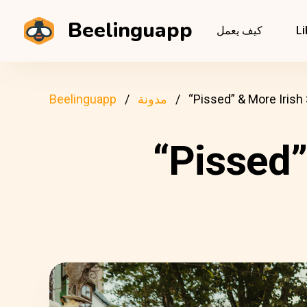
Beelinguapp
كيف يعمل
Li
Beelinguapp
مدونة
“Pissed” & More Irish
“Pissed”