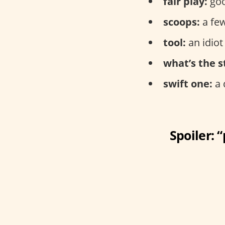
fair play:
goo
scoops:
a few
tool:
an idiot
what’s the s
swift one:
a 
Spoiler: 