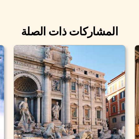
المشاركات ذات الصلة