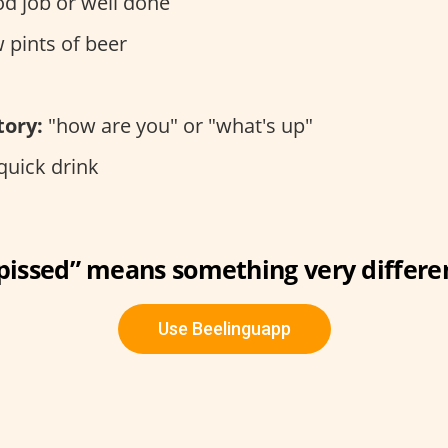
d job or well done
 pints of beer
tory:
"how are you" or "what's up"
quick drink
“pissed” means something very differe
Use Beelinguapp