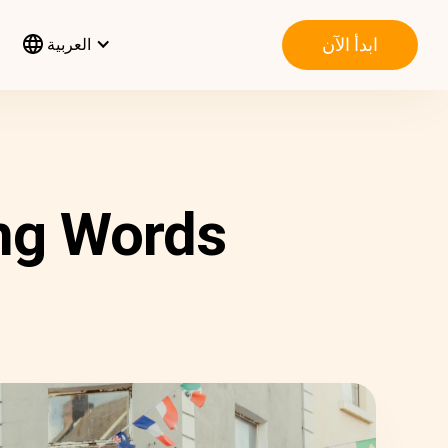
ابدأ الآن
العربية
ang Words