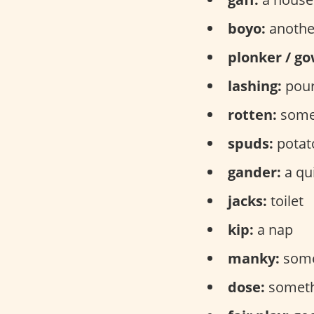
boyo:
anothe
plonker / go
lashing:
pour
rotten:
someo
spuds:
potat
gander:
a qu
jacks:
toilet
kip:
a nap
manky:
some
dose:
somethi