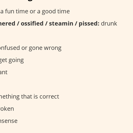
a fun time or a good time
thered / ossified / steamin / pissed:
drunk
nfused or gone wrong
get going
ant
thing that is correct
oken
sense