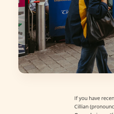
If you have rece
Cillian (pronoun