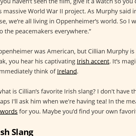
f you haven’t seen the film, give it a watch so you
is massive World War II project. As Murphy said i
se, we’re all living in Oppenheimer’s world. So I w
 to the peacemakers everywhere.”
ppenheimer was American, but Cillian Murphy is I
ak, you hear his captivating
Irish accent
. It’s mag
 immediately think of
Ireland
.
hat is Cillian’s favorite Irish slang? I don't have 
haps I'll ask him when we're having tea! In the me
 words
for you. Maybe you’d find your own favorite
sh Slang