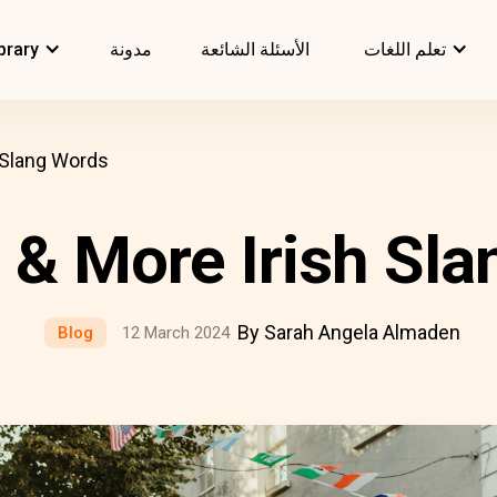
brary
مدونة
الأسئلة الشائعة
تعلم اللغات
 Slang Words
 & More Irish Sl
By Sarah Angela Almaden
Blog
12 March 2024