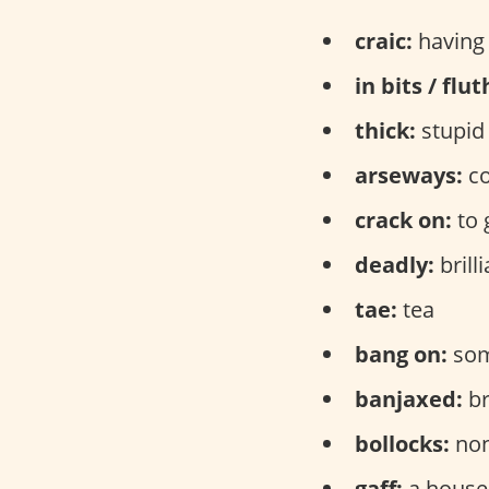
craic:
having 
in bits / flu
thick:
stupid
arseways:
co
crack on:
to 
deadly:
brilli
tae:
tea
bang on:
some
banjaxed:
br
bollocks:
non
gaff:
a house