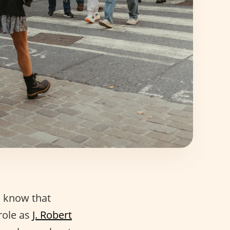
 know that
role as
J. Robert