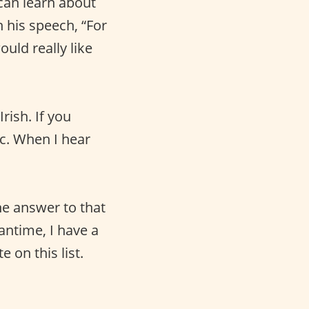
 can learn about
n his speech, “For
ould really like
rish. If you
ic. When I hear
the answer to that
antime, I have a
 on this list.