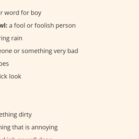
r word for boy
wl:
a fool or foolish person
ing rain
ne or something very bad
oes
ick look
thing dirty
ng that is annoying