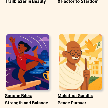
Trailblazer in Beauty
X Factor to Stardom
Simone Biles:
Mahatma Gandhi:
Strength and Balance
Peace Pursuer