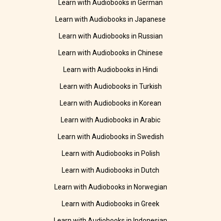
Learn with Audiobooks in German
Learn with Audiobooks in Japanese
Learn with Audiobooks in Russian
Learn with Audiobooks in Chinese
Learn with Audiobooks in Hindi
Learn with Audiobooks in Turkish
Learn with Audiobooks in Korean
Learn with Audiobooks in Arabic
Learn with Audiobooks in Swedish
Learn with Audiobooks in Polish
Learn with Audiobooks in Dutch
Learn with Audiobooks in Norwegian
Learn with Audiobooks in Greek
Learn with Audiobooks in Indonesian