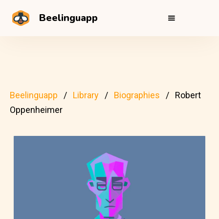
Beelinguapp
Beelinguapp
Library
Biographies
Robert
Oppenheimer