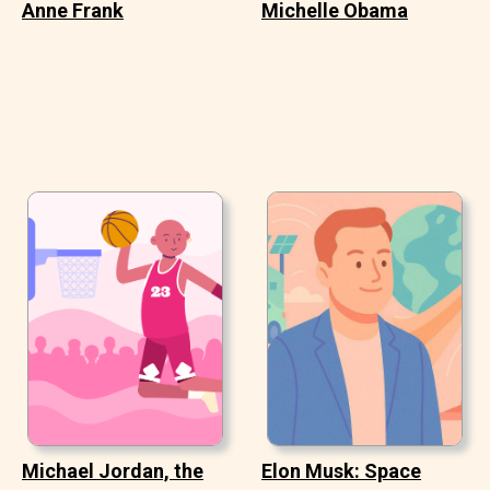
Anne Frank
Michelle Obama
Michael Jordan, the
Elon Musk: Space