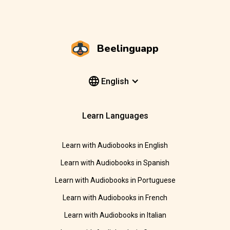
Beelinguapp
English
Learn Languages
Learn with Audiobooks in English
Learn with Audiobooks in Spanish
Learn with Audiobooks in Portuguese
Learn with Audiobooks in French
Learn with Audiobooks in Italian