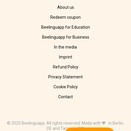
About us
Redeem coupon
Beelinguapp for Education
Beelinguapp for Business
In the media
Imprint
Refund Policy
Privacy Statement
Cookie Policy
Contact
© 2025 Beelinguapp. All rights reserved. Made with 🧡 in Berlin,
DE and Tampico, MX