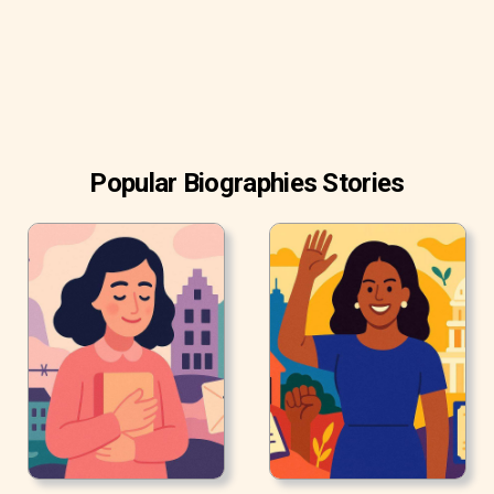
Project.
Popular Biographies Stories