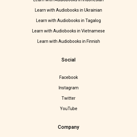
Learn with Audiobooks in Ukrainian
Learn with Audiobooks in Tagalog
Learn with Audiobooks in Vietnamese
Learn with Audiobooks in Finnish
Social
Facebook
Instagram
Twitter
YouTube
Company