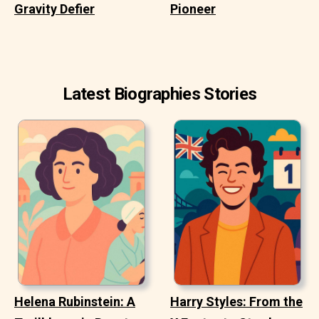
Gravity Defier
Pioneer
Latest Biographies Stories
Helena Rubinstein: A
Harry Styles: From the