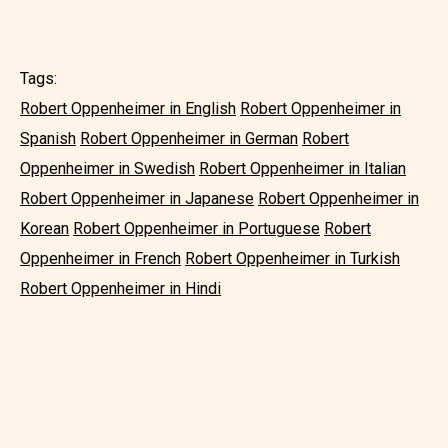
Tags:
Robert Oppenheimer in English
Robert Oppenheimer in
Spanish
Robert Oppenheimer in German
Robert
Oppenheimer in Swedish
Robert Oppenheimer in Italian
Robert Oppenheimer in Japanese
Robert Oppenheimer in
Korean
Robert Oppenheimer in Portuguese
Robert
Oppenheimer in French
Robert Oppenheimer in Turkish
Robert Oppenheimer in Hindi