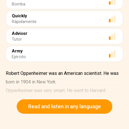
Bomba
Quickly
Rápidamente
Advisor
Tutor
Army
Ejército
Robert Oppenheimer was an American scientist. He was
born in 1904 in New York.
Oppenheimer was very smart. He went to Harvard
University. Later, he went to Europe. In Europe, he studied
Read and listen in any language
physics.
In 1939, World War II started. Oppenheimer started
working on a project. The project was called the Manhattan