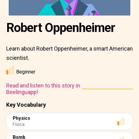
Robert Oppenheimer
Learn about Robert Oppenheimer, a smart American
scientist.
Beginner
Read and listen to this story in
Beelinguapp!
Key Vocabulary
Physics
Física
Bomb