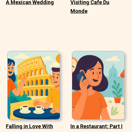
A Mexican Wedding
Visiting Cafe Du
Monde
Falling in Love With
In a Restaurant; Part I