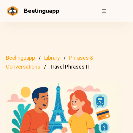
Beelinguapp
Beelinguapp
Library
Phrases &
Conversations
Travel Phrases II