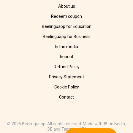
About us
Redeem coupon
Beelinguapp for Education
Beelinguapp for Business
In the media
Imprint
Refund Policy
Privacy Statement
Cookie Policy
Contact
© 2025 Beelinguapp. All rights reserved. Made with 🧡 in Berlin,
DE and Tampico, MX