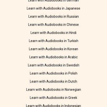
Learn with Audiobooks in German
Learn with Audiobooks in Japanese
Learn with Audiobooks in Russian
Learn with Audiobooks in Chinese
Learn with Audiobooks in Hindi
Learn with Audiobooks in Turkish
Learn with Audiobooks in Korean
Learn with Audiobooks in Arabic
Learn with Audiobooks in Swedish
Learn with Audiobooks in Polish
Learn with Audiobooks in Dutch
Learn with Audiobooks in Norwegian
Learn with Audiobooks in Greek
Learn with Audiobooks in Indonesian