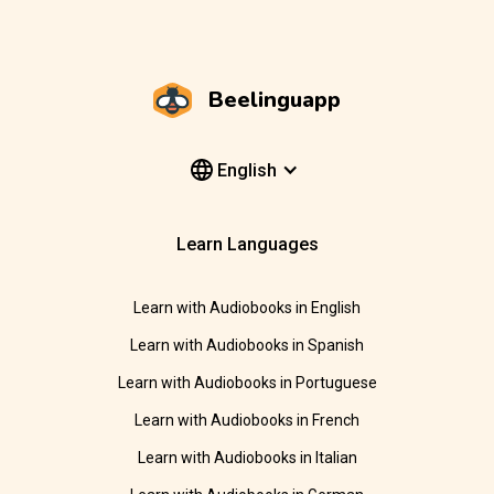
Beelinguapp
English
Learn Languages
Learn with Audiobooks in English
Learn with Audiobooks in Spanish
Learn with Audiobooks in Portuguese
Learn with Audiobooks in French
Learn with Audiobooks in Italian