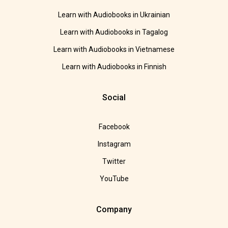
Learn with Audiobooks in Ukrainian
Learn with Audiobooks in Tagalog
Learn with Audiobooks in Vietnamese
Learn with Audiobooks in Finnish
Social
Facebook
Instagram
Twitter
YouTube
Company