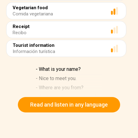
Vegetarian food
Comida vegetariana
Receipt
Recibo
Tourist information
Información turística
- What is your name?
- Nice to meet you.
- Where are you from?
- Could you write that down?
Read and listen in any language
- Can I pay by credit card?
- Do I need a seat reservation?