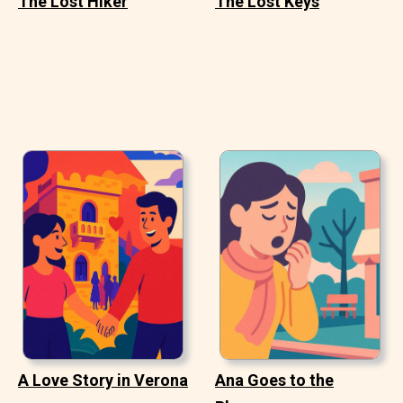
The Lost Hiker
The Lost Keys
A Love Story in Verona
Ana Goes to the