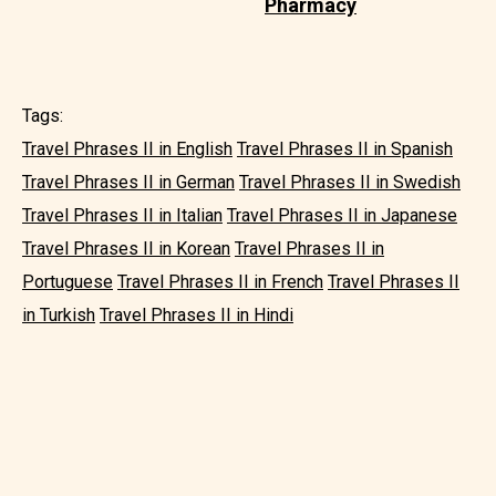
Pharmacy
Tags:
Travel Phrases II in English
Travel Phrases II in Spanish
Travel Phrases II in German
Travel Phrases II in Swedish
Travel Phrases II in Italian
Travel Phrases II in Japanese
Travel Phrases II in Korean
Travel Phrases II in
Portuguese
Travel Phrases II in French
Travel Phrases II
in Turkish
Travel Phrases II in Hindi