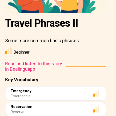
Travel Phrases II
Some more common basic phrases.
Beginner
Read and listen to this story
in Beelinguapp!
Key Vocabulary
Emergency
Emergencia
Reservation
Reserva