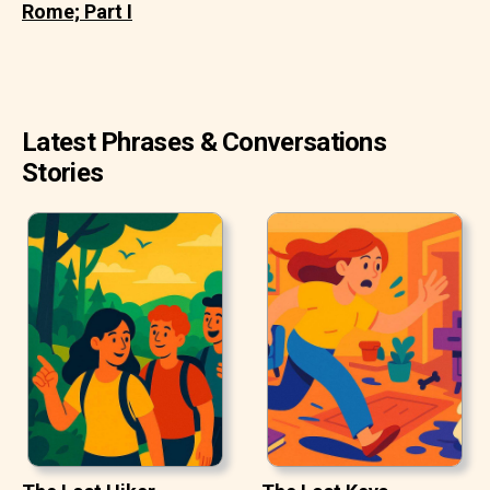
Rome; Part I
Latest Phrases & Conversations
Stories