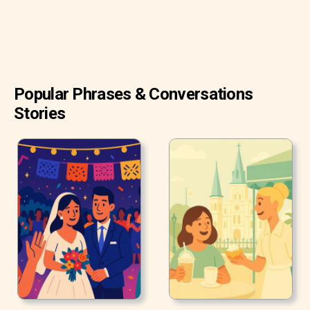
Popular Phrases & Conversations
Stories