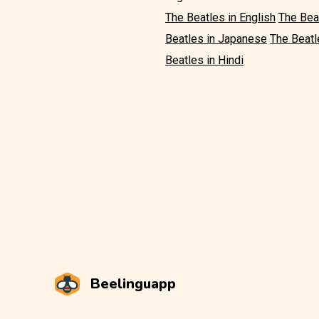
The Beatles in English
The Bea
Beatles in Japanese
The Beatl
Beatles in Hindi
Beelinguapp