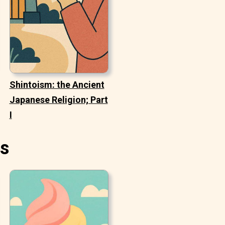
Shintoism: the Ancient
Japanese Religion; Part
I
es