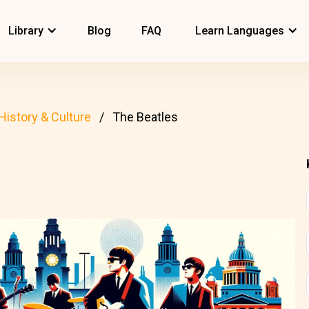
Library
Blog
FAQ
Learn Languages
History & Culture
The Beatles