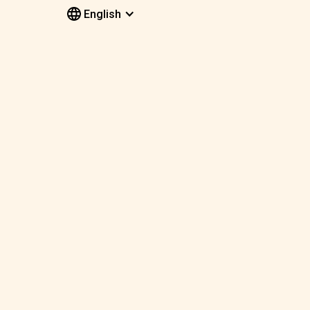
English