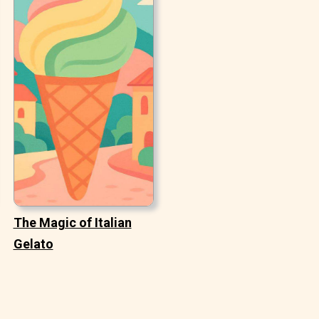
The Magic of Italian
Gelato