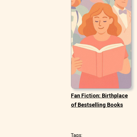
Fan Fiction: Birthplace
of Bestselling Books
Tags: