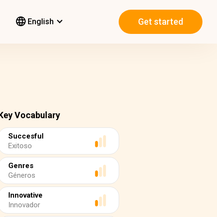
Get started
English
Key Vocabulary
Succesful
Exitoso
Genres
Géneros
Innovative
Innovador