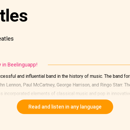
tles
eatles
y in Beelinguapp!
essful and influential band in the history of music. The band fo
n Lennon, Paul McCartney, George Harrison, and Ringo Starr. Th
s incorporated elements of classical music and pop in innovativ
Read and listen in any language