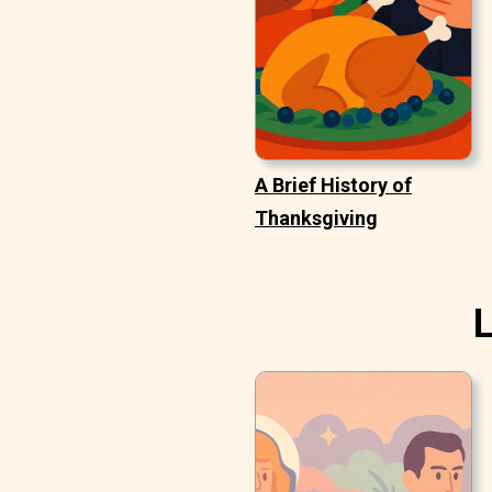
A Brief History of
Thanksgiving
L