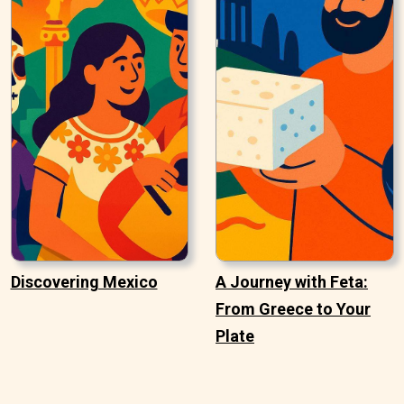
Discovering Mexico
A Journey with Feta:
From Greece to Your
Plate