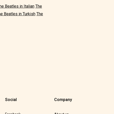
he Beatles in Italian
The
e Beatles in Turkish
The
Social
Company