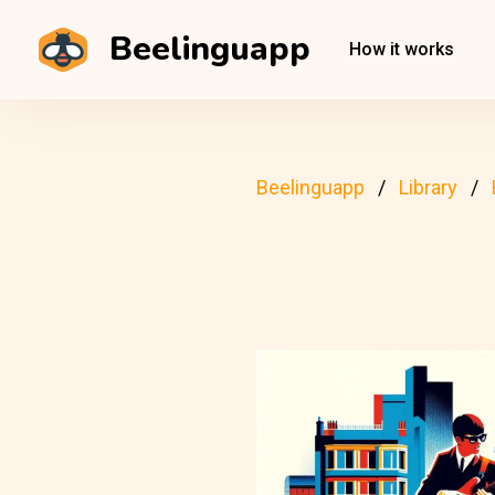
Beelinguapp
How it works
Beelinguapp
Library