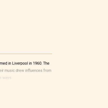
rmed in Liverpool in 1960. The
eir music drew influences from
e ways.