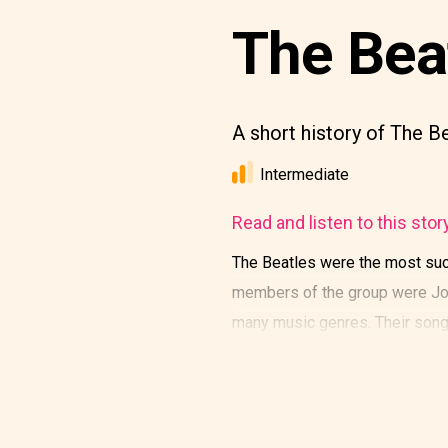
The Bea
A short history of The B
Intermediate
Read and listen to this stor
The Beatles were the most succ
members of the group were Joh
many music genres. Their song