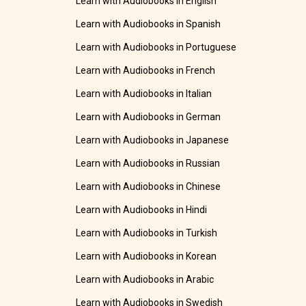
Learn with Audiobooks in English
Learn with Audiobooks in Spanish
Learn with Audiobooks in Portuguese
Learn with Audiobooks in French
Learn with Audiobooks in Italian
Learn with Audiobooks in German
Learn with Audiobooks in Japanese
Learn with Audiobooks in Russian
Learn with Audiobooks in Chinese
Learn with Audiobooks in Hindi
Learn with Audiobooks in Turkish
Learn with Audiobooks in Korean
Learn with Audiobooks in Arabic
Learn with Audiobooks in Swedish