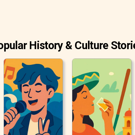
opular History & Culture Stori