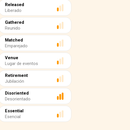
Released
Liberado
Gathered
Reunido
Matched
Emparejado
Venue
Lugar de eventos
Retirement
Jubilación
Disoriented
Desorientado
Essential
Esencial