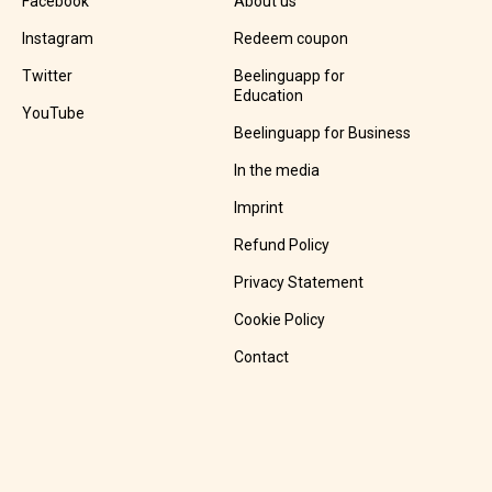
Facebook
About us
Instagram
Redeem coupon
Twitter
Beelinguapp for
Education
YouTube
Beelinguapp for Business
In the media
Imprint
Refund Policy
Privacy Statement
Cookie Policy
Contact