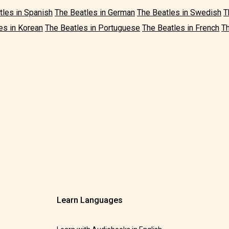
tles in Spanish
The Beatles in German
The Beatles in Swedish
T
es in Korean
The Beatles in Portuguese
The Beatles in French
Th
Learn Languages