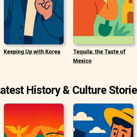
Keeping Up with Korea
Tequila: the Taste of
Mexico
atest History & Culture Stori