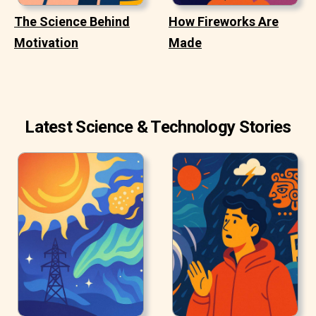
The Science Behind
How Fireworks Are
Motivation
Made
Latest Science & Technology Stories