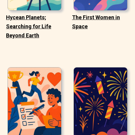
Hycean Planets;
The First Women in
Searching for Life
Space
Beyond Earth