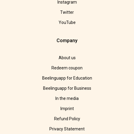
Instagram
Twitter
YouTube
Company
About us
Redeem coupon
Beelinguapp for Education
Beelinguapp for Business
In the media
Imprint
Refund Policy
Privacy Statement