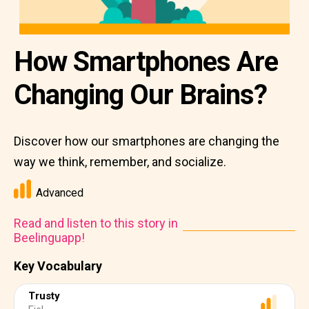
How Smartphones Are
Changing Our Brains?
Discover how our smartphones are changing the
way we think, remember, and socialize.
Advanced
Read and listen to this story in
Beelinguapp!
Key Vocabulary
Trusty