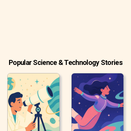
brains.
Popular Science & Technology Stories