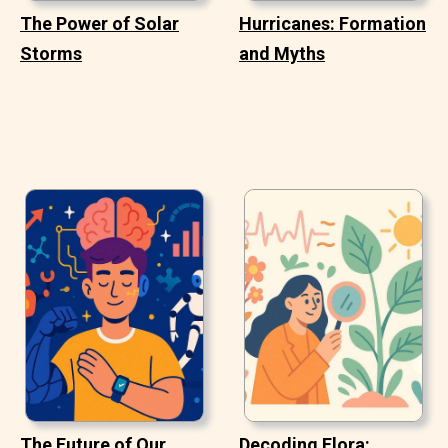
The Power of Solar
Hurricanes: Formation
Storms
and Myths
The Future of Our
Decoding Flora: