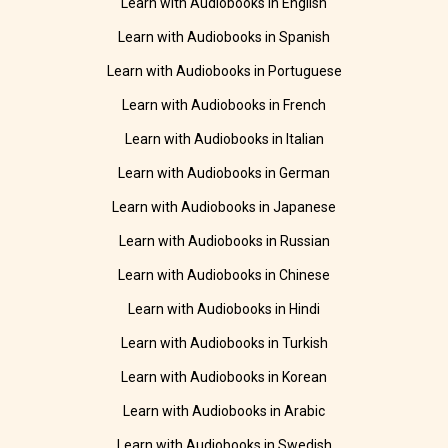
Learn with Audiobooks in English
Learn with Audiobooks in Spanish
Learn with Audiobooks in Portuguese
Learn with Audiobooks in French
Learn with Audiobooks in Italian
Learn with Audiobooks in German
Learn with Audiobooks in Japanese
Learn with Audiobooks in Russian
Learn with Audiobooks in Chinese
Learn with Audiobooks in Hindi
Learn with Audiobooks in Turkish
Learn with Audiobooks in Korean
Learn with Audiobooks in Arabic
Learn with Audiobooks in Swedish