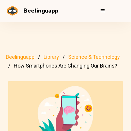
Beelinguapp
Beelinguapp
Library
Science & Technology
How Smartphones Are Changing Our Brains?