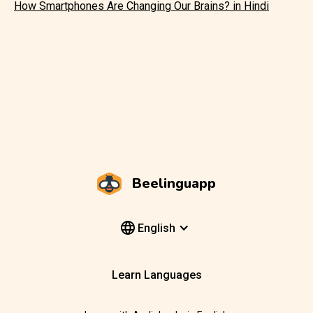
How Smartphones Are Changing Our Brains? in Hindi
Beelinguapp
English
Learn Languages