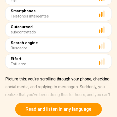
Fiel
Smartphones
Teléfonos inteligentes
Outsourced
subcontratado
Search engine
Buscador
Effort
Esfuerzo
Picture this: you're scrolling through your phone, checking
social media, and replying to messages. Suddenly, you
realize that you've been doing this for hours, and you can't
remember what you were supposed to be doing. Sound
Read and listen in any language
familiar? That's the impact smartphones are having on our