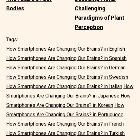
Bodies
Challenging
Paradigms of Plant
Perception
Tags:
How Smartphones Are Changing Our Brains? in English
How Smartphones Are Changing Our Brains? in Spanish
How Smartphones Are Changing Our Brains? in German
How Smartphones Are Changing Our Brains? in Swedish
How Smartphones Are Changing Our Brains? in Italian
How
Smartphones Are Changing Our Brains? in Japanese
How
Smartphones Are Changing Our Brains? in Korean
How
Smartphones Are Changing Our Brains? in Portuguese
How Smartphones Are Changing Our Brains? in French
How Smartphones Are Changing Our Brains? in Turkish