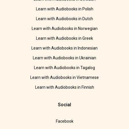
Learn with Audiobooks in Polish
Learn with Audiobooks in Dutch
Learn with Audiobooks in Norwegian
Learn with Audiobooks in Greek
Learn with Audiobooks in Indonesian
Learn with Audiobooks in Ukrainian
Learn with Audiobooks in Tagalog
Learn with Audiobooks in Vietnamese
Learn with Audiobooks in Finnish
Social
Facebook