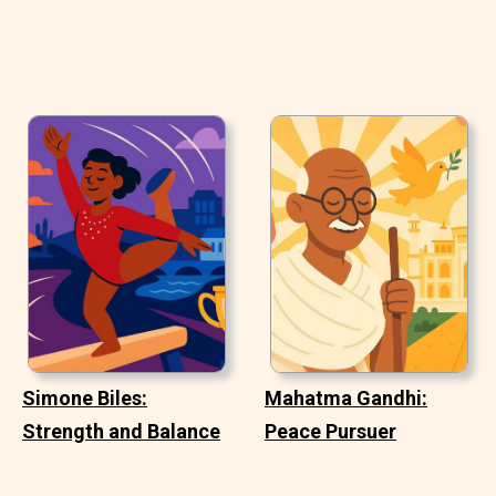
Simone Biles:
Mahatma Gandhi:
Strength and Balance
Peace Pursuer