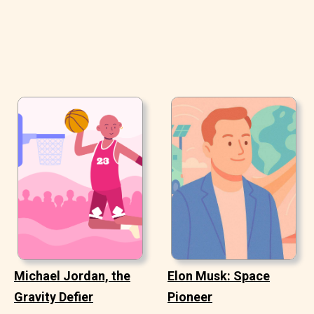
Michael Jordan, the
Elon Musk: Space
Gravity Defier
Pioneer