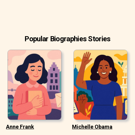
Popular Biographies Stories
Anne Frank
Michelle Obama