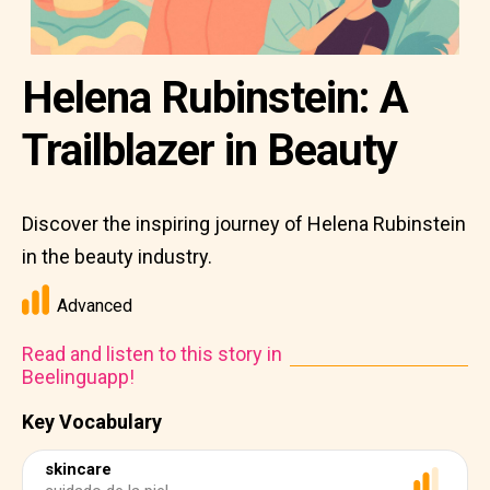
Helena Rubinstein: A
Trailblazer in Beauty
Discover the inspiring journey of Helena Rubinstein
in the beauty industry.
Advanced
Read and listen to this story in
Beelinguapp!
Key Vocabulary
skincare