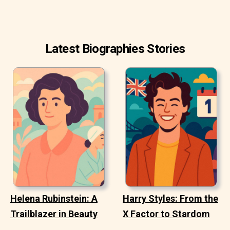
Latest Biographies Stories
Helena Rubinstein: A
Harry Styles: From the
Trailblazer in Beauty
X Factor to Stardom