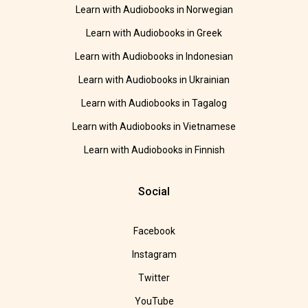
Learn with Audiobooks in Norwegian
Learn with Audiobooks in Greek
Learn with Audiobooks in Indonesian
Learn with Audiobooks in Ukrainian
Learn with Audiobooks in Tagalog
Learn with Audiobooks in Vietnamese
Learn with Audiobooks in Finnish
Social
Facebook
Instagram
Twitter
YouTube