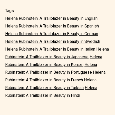
Tags:
Helena Rubinstein: A Trailblazer in Beauty in English
Helena Rubinstein: A Trailblazer in Beauty in Spanish
Helena Rubinstein: A Trailblazer in Beauty in German
Helena Rubinstein: A Trailblazer in Beauty in Swedish
Helena Rubinstein: A Trailblazer in Beauty in Italian
Helena
Rubinstein: A Trailblazer in Beauty in Japanese
Helena
Rubinstein: A Trailblazer in Beauty in Korean
Helena
Rubinstein: A Trailblazer in Beauty in Portuguese
Helena
Rubinstein: A Trailblazer in Beauty in French
Helena
Rubinstein: A Trailblazer in Beauty in Turkish
Helena
Rubinstein: A Trailblazer in Beauty in Hindi