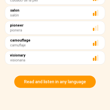
cuidado de la piel
salon
salón
pioneer
pionera
camouflage
camuflaje
visionary
visionaria
Read and listen in any language