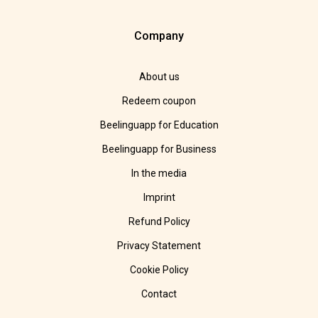
Company
About us
Redeem coupon
Beelinguapp for Education
Beelinguapp for Business
In the media
Imprint
Refund Policy
Privacy Statement
Cookie Policy
Contact