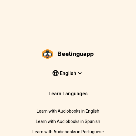
Beelinguapp
English
Learn Languages
Learn with Audiobooks in English
Learn with Audiobooks in Spanish
Learn with Audiobooks in Portuguese