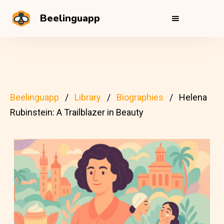
Beelinguapp
Beelinguapp
Library
Biographies
Helena
Rubinstein: A Trailblazer in Beauty