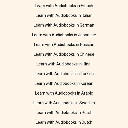
Learn with Audiobooks in French
Learn with Audiobooks in Italian
Learn with Audiobooks in German
Learn with Audiobooks in Japanese
Learn with Audiobooks in Russian
Learn with Audiobooks in Chinese
Learn with Audiobooks in Hindi
Learn with Audiobooks in Turkish
Learn with Audiobooks in Korean
Learn with Audiobooks in Arabic
Learn with Audiobooks in Swedish
Learn with Audiobooks in Polish
Learn with Audiobooks in Dutch