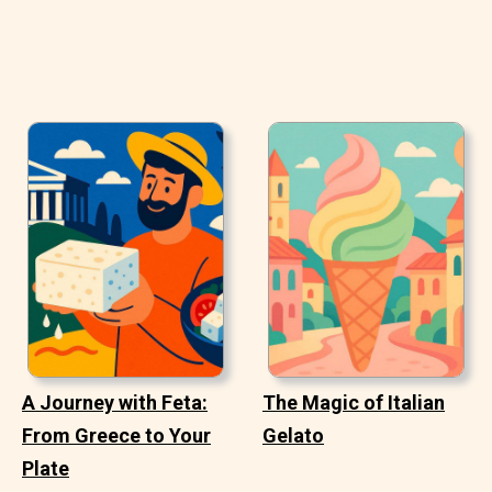
A Journey with Feta:
The Magic of Italian
From Greece to Your
Gelato
Plate