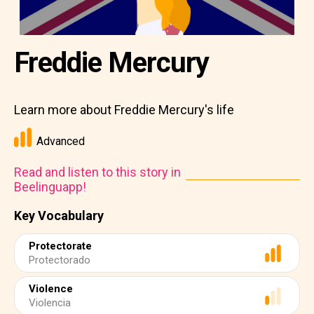
Freddie Mercury
Learn more about Freddie Mercury's life
Advanced
Read and listen to this story in
Beelinguapp!
Key Vocabulary
Protectorate
Protectorado
Violence
Violencia