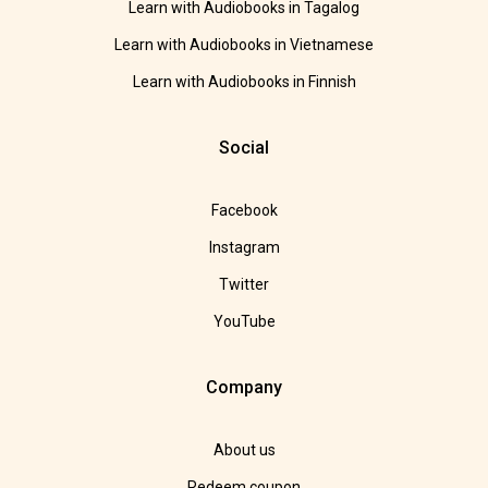
Learn with Audiobooks in Tagalog
Learn with Audiobooks in Vietnamese
Learn with Audiobooks in Finnish
Social
Facebook
Instagram
Twitter
YouTube
Company
About us
Redeem coupon