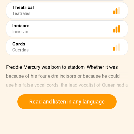
Theatrical
Teatrales
Incisors
Incisivos
Cords
Cuerdas
Freddie Mercury was born to stardom. Whether it was
because of his four extra incisors or because he could
use his false vocal cords, the lead vocalist of Queen had a
four-octave vocal range and is considered one of the
Read and listen in any language
greatest singers of all time.