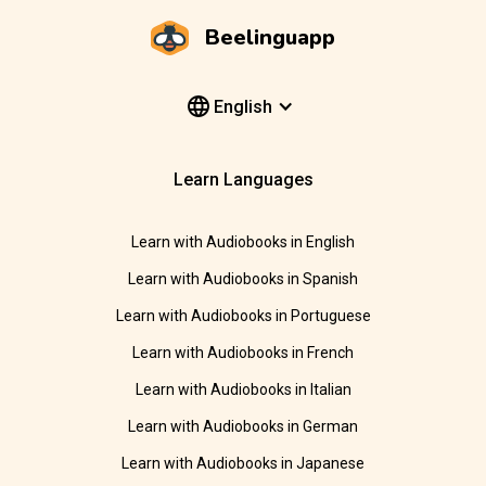
Beelinguapp
English
Learn Languages
Learn with Audiobooks in English
Learn with Audiobooks in Spanish
Learn with Audiobooks in Portuguese
Learn with Audiobooks in French
Learn with Audiobooks in Italian
Learn with Audiobooks in German
Learn with Audiobooks in Japanese