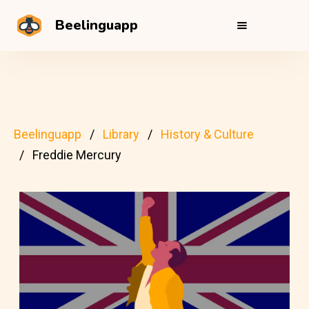
Beelinguapp
Beelinguapp
Library
History & Culture
Freddie Mercury