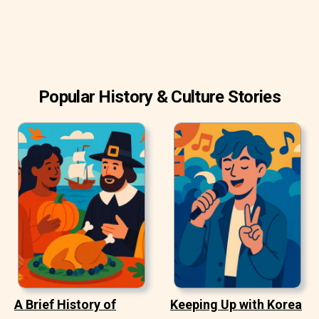
Popular History & Culture Stories
A Brief History of
Keeping Up with Korea