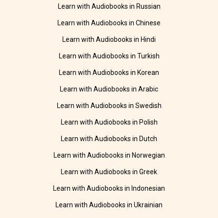
Learn with Audiobooks in Russian
Learn with Audiobooks in Chinese
Learn with Audiobooks in Hindi
Learn with Audiobooks in Turkish
Learn with Audiobooks in Korean
Learn with Audiobooks in Arabic
Learn with Audiobooks in Swedish
Learn with Audiobooks in Polish
Learn with Audiobooks in Dutch
Learn with Audiobooks in Norwegian
Learn with Audiobooks in Greek
Learn with Audiobooks in Indonesian
Learn with Audiobooks in Ukrainian