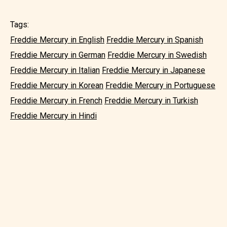
Tags:
Freddie Mercury in English
Freddie Mercury in Spanish
Freddie Mercury in German
Freddie Mercury in Swedish
Freddie Mercury in Italian
Freddie Mercury in Japanese
Freddie Mercury in Korean
Freddie Mercury in Portuguese
Freddie Mercury in French
Freddie Mercury in Turkish
Freddie Mercury in Hindi