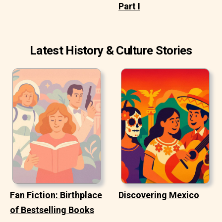
Part I
Latest History & Culture Stories
Fan Fiction: Birthplace
Discovering Mexico
of Bestselling Books