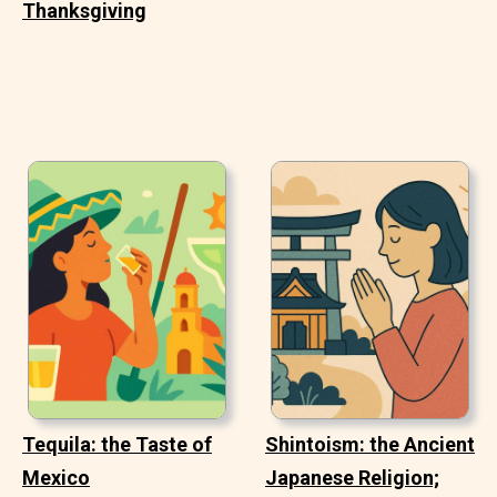
Thanksgiving
Tequila: the Taste of
Shintoism: the Ancient
Mexico
Japanese Religion;