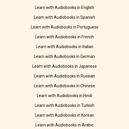
Learn with Audiobooks in English
Learn with Audiobooks in Spanish
Learn with Audiobooks in Portuguese
Learn with Audiobooks in French
Learn with Audiobooks in Italian
Learn with Audiobooks in German
Learn with Audiobooks in Japanese
Learn with Audiobooks in Russian
Learn with Audiobooks in Chinese
Learn with Audiobooks in Hindi
Learn with Audiobooks in Turkish
Learn with Audiobooks in Korean
Learn with Audiobooks in Arabic