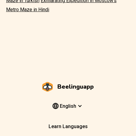
Maze in Turkish
Exhilarating Expedition in Moscow's
Metro Maze in Hindi
Beelinguapp
English
Learn Languages