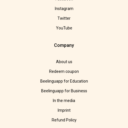
Instagram
Twitter
YouTube
Company
About us
Redeem coupon
Beelinguapp for Education
Beelinguapp for Business
In the media
Imprint
Refund Policy