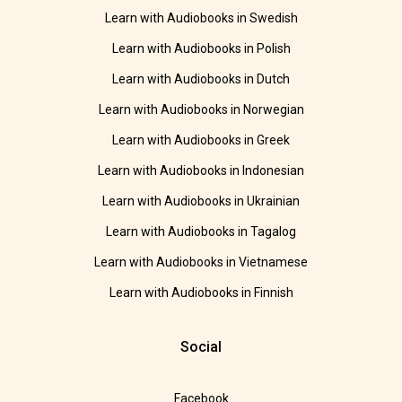
Learn with Audiobooks in Swedish
Learn with Audiobooks in Polish
Learn with Audiobooks in Dutch
Learn with Audiobooks in Norwegian
Learn with Audiobooks in Greek
Learn with Audiobooks in Indonesian
Learn with Audiobooks in Ukrainian
Learn with Audiobooks in Tagalog
Learn with Audiobooks in Vietnamese
Learn with Audiobooks in Finnish
Social
Facebook