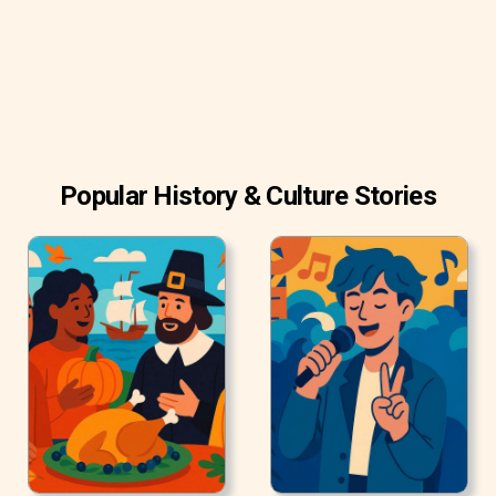
Popular History & Culture Stories