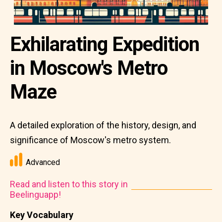
Exhilarating Expedition
in Moscow's Metro
Maze
A detailed exploration of the history, design, and
significance of Moscow's metro system.
Advanced
Read and listen to this story in
Beelinguapp!
Key Vocabulary