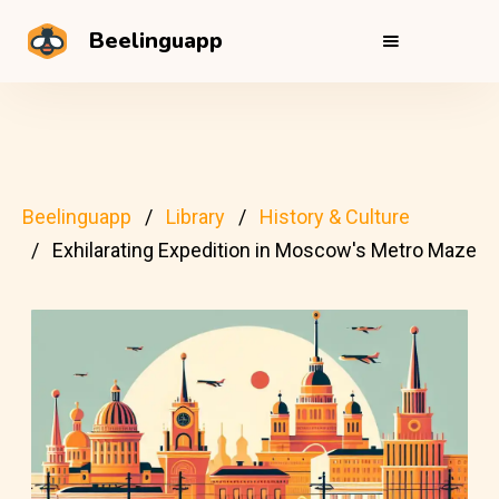
Beelinguapp
Beelinguapp
Library
History & Culture
Exhilarating Expedition in Moscow's Metro Maze