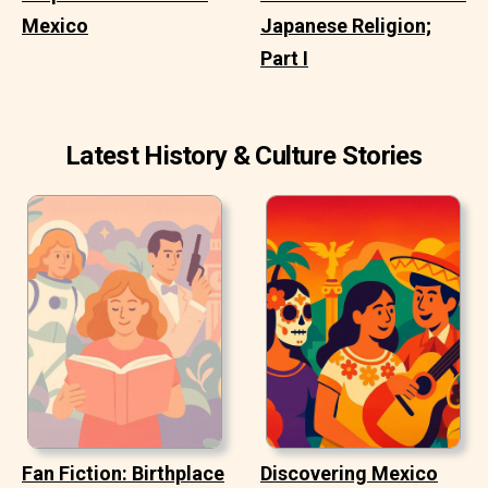
Mexico
Japanese Religion;
Part I
Latest History & Culture Stories
Fan Fiction: Birthplace
Discovering Mexico