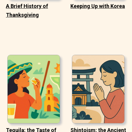
A Brief History of
Keeping Up with Korea
Thanksgiving
Tequila: the Taste of
Shintoism: the Ancient