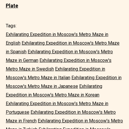
Plate
Tags:
Exhilarating Expedition in Moscow's Metro Maze in
English
Exhilarating Expedition in Moscow's Metro Maze
in Spanish
Exhilarating Expedition in Moscow's Metro
Maze in German
Exhilarating Expedition in Moscow's
Metro Maze in Swedish
Exhilarating Expedition in
Moscow's Metro Maze in Italian
Exhilarating Expedition in
Moscow's Metro Maze in Japanese
Exhilarating
Expedition in Moscow's Metro Maze in Korean
Exhilarating Expedition in Moscow's Metro Maze in
Portuguese
Exhilarating Expedition in Moscow's Metro
Maze in French
Exhilarating Expedition in Moscow's Metro