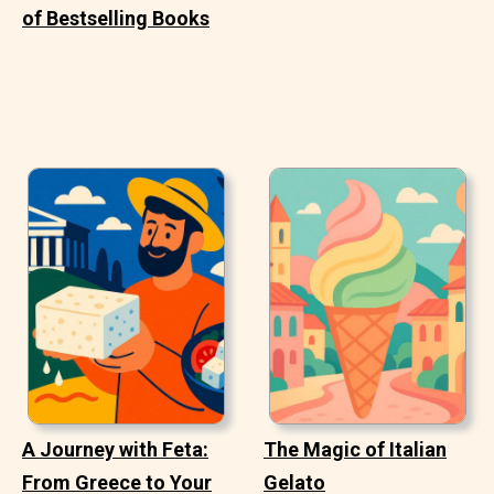
of Bestselling Books
A Journey with Feta:
The Magic of Italian
From Greece to Your
Gelato