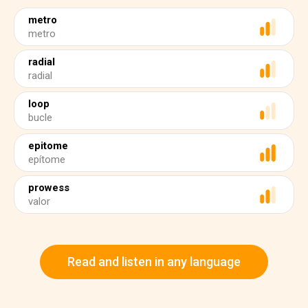
metro
metro
radial
radial
loop
bucle
epitome
epítome
prowess
valor
Read and listen in any language