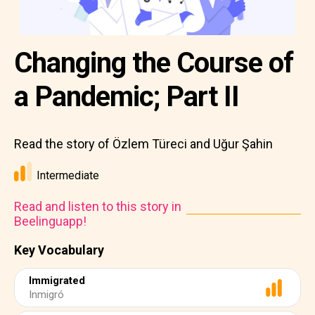
Changing the Course of
a Pandemic; Part II
Read the story of Özlem Türeci and Uğur Şahin
Intermediate
Read and listen to this story in
Beelinguapp!
Key Vocabulary
Immigrated
Inmigró