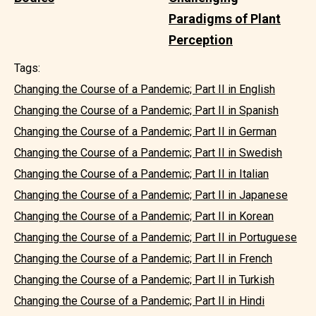
Paradigms of Plant
Perception
Tags:
Changing the Course of a Pandemic; Part II in English
Changing the Course of a Pandemic; Part II in Spanish
Changing the Course of a Pandemic; Part II in German
Changing the Course of a Pandemic; Part II in Swedish
Changing the Course of a Pandemic; Part II in Italian
Changing the Course of a Pandemic; Part II in Japanese
Changing the Course of a Pandemic; Part II in Korean
Changing the Course of a Pandemic; Part II in Portuguese
Changing the Course of a Pandemic; Part II in French
Changing the Course of a Pandemic; Part II in Turkish
Changing the Course of a Pandemic; Part II in Hindi