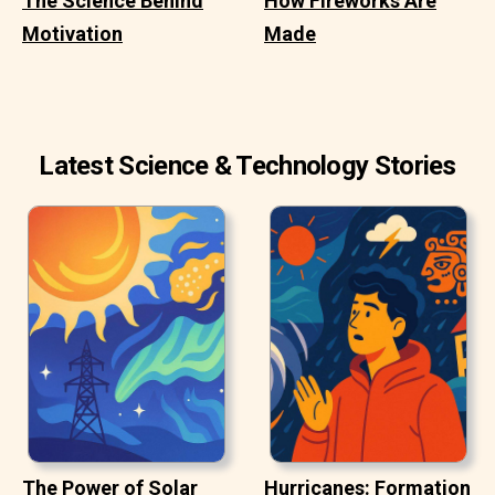
The Science Behind
How Fireworks Are
Motivation
Made
Latest Science & Technology Stories
The Power of Solar
Hurricanes: Formation