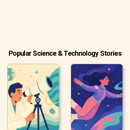
father's hospital. She could not imagine having a different
profession. Türeci studied medicine at Saarland University,
where she met Uğur Şahin, who would be her husband and
business partner.
Popular Science & Technology Stories