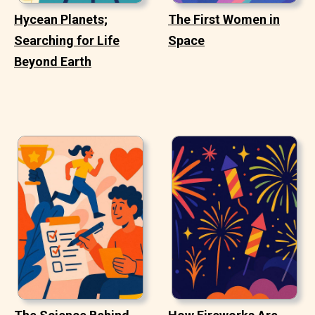
Hycean Planets;
The First Women in
Searching for Life
Space
Beyond Earth