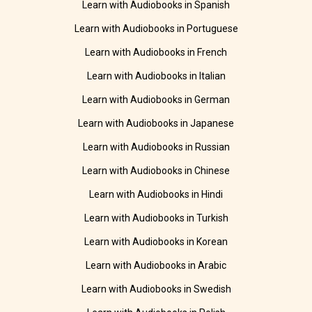
Learn with Audiobooks in Spanish
Learn with Audiobooks in Portuguese
Learn with Audiobooks in French
Learn with Audiobooks in Italian
Learn with Audiobooks in German
Learn with Audiobooks in Japanese
Learn with Audiobooks in Russian
Learn with Audiobooks in Chinese
Learn with Audiobooks in Hindi
Learn with Audiobooks in Turkish
Learn with Audiobooks in Korean
Learn with Audiobooks in Arabic
Learn with Audiobooks in Swedish