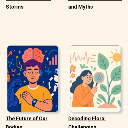
Storms
and Myths
The Future of Our
Decoding Flora:
Bodies
Challenging