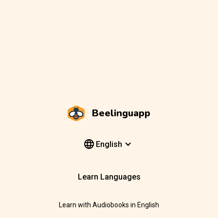
Beelinguapp
English
Learn Languages
Learn with Audiobooks in English