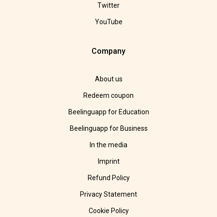
Twitter
YouTube
Company
About us
Redeem coupon
Beelinguapp for Education
Beelinguapp for Business
In the media
Imprint
Refund Policy
Privacy Statement
Cookie Policy