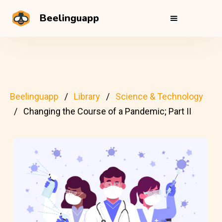
Beelinguapp
Beelinguapp
Library
Science & Technology
Changing the Course of a Pandemic; Part II