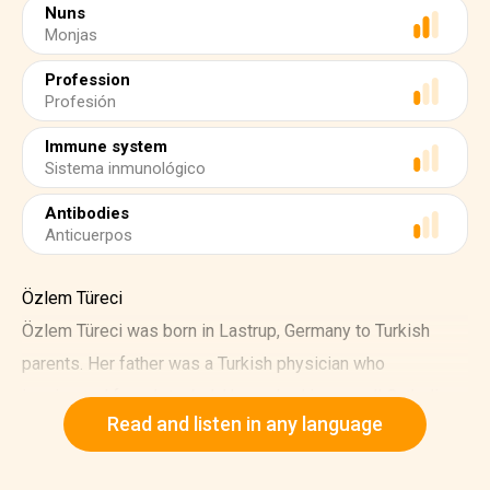
Nuns
Monjas
Profession
Profesión
Immune system
Sistema inmunológico
Antibodies
Anticuerpos
Özlem Türeci
Özlem Türeci was born in Lastrup, Germany to Turkish
parents. Her father was a Turkish physician who
immigrated from Istanbul. He worked in a small Catholic
Read and listen in any language
hospital.
Türeci admired the nuns who took care of patients at her