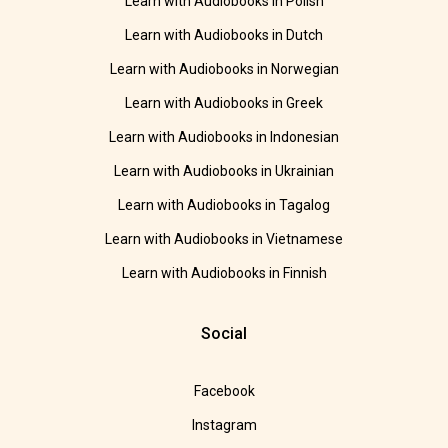
Learn with Audiobooks in Polish
Learn with Audiobooks in Dutch
Learn with Audiobooks in Norwegian
Learn with Audiobooks in Greek
Learn with Audiobooks in Indonesian
Learn with Audiobooks in Ukrainian
Learn with Audiobooks in Tagalog
Learn with Audiobooks in Vietnamese
Learn with Audiobooks in Finnish
Social
Facebook
Instagram