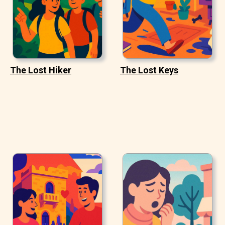
The Lost Hiker
The Lost Keys