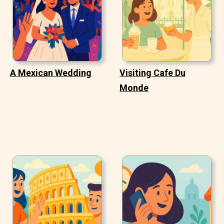
A Mexican Wedding
Visiting Cafe Du
Monde