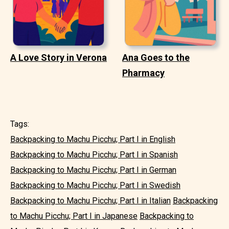
A Love Story in Verona
Ana Goes to the
Pharmacy
Tags:
Backpacking to Machu Picchu; Part I in English
Backpacking to Machu Picchu; Part I in Spanish
Backpacking to Machu Picchu; Part I in German
Backpacking to Machu Picchu; Part I in Swedish
Backpacking to Machu Picchu; Part I in Italian
Backpacking
to Machu Picchu; Part I in Japanese
Backpacking to