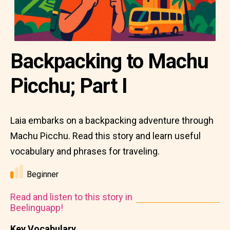
Backpacking to Machu
Picchu; Part I
Laia embarks on a backpacking adventure through
Machu Picchu. Read this story and learn useful
vocabulary and phrases for traveling.
Beginner
Read and listen to this story in
Beelinguapp!
Key Vocabulary