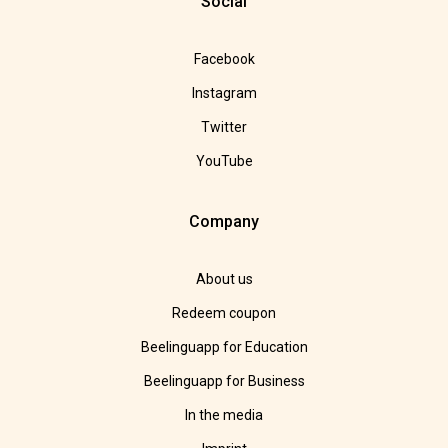
Social
Facebook
Instagram
Twitter
YouTube
Company
About us
Redeem coupon
Beelinguapp for Education
Beelinguapp for Business
In the media