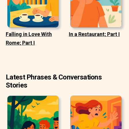
Falling in Love With
In a Restaurant; Part I
Rome; Part I
Latest Phrases & Conversations
Stories