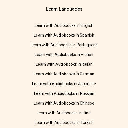
Learn Languages
Learn with Audiobooks in English
Learn with Audiobooks in Spanish
Learn with Audiobooks in Portuguese
Learn with Audiobooks in French
Learn with Audiobooks in Italian
Learn with Audiobooks in German
Learn with Audiobooks in Japanese
Learn with Audiobooks in Russian
Learn with Audiobooks in Chinese
Learn with Audiobooks in Hindi
Learn with Audiobooks in Turkish