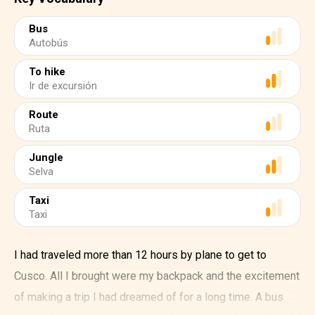
Bus
Autobús
To hike
Ir de excursión
Route
Ruta
Jungle
Selva
Taxi
Taxi
I had traveled more than 12 hours by plane to get to
Cusco. All I brought were my backpack and the excitement
of making a trip I had dreamed of for a long time. A bus