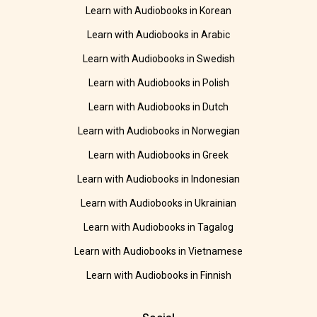
Learn with Audiobooks in Korean
Learn with Audiobooks in Arabic
Learn with Audiobooks in Swedish
Learn with Audiobooks in Polish
Learn with Audiobooks in Dutch
Learn with Audiobooks in Norwegian
Learn with Audiobooks in Greek
Learn with Audiobooks in Indonesian
Learn with Audiobooks in Ukrainian
Learn with Audiobooks in Tagalog
Learn with Audiobooks in Vietnamese
Learn with Audiobooks in Finnish