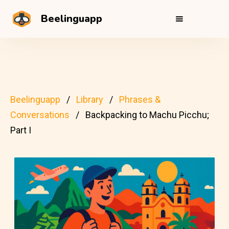
Beelinguapp
Beelinguapp
Library
Phrases &
Conversations
Backpacking to Machu Picchu;
Part I