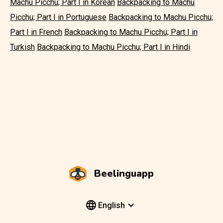
Machu Picchu; Part I in Korean
Backpacking to Machu
Picchu; Part I in Portuguese
Backpacking to Machu Picchu;
Part I in French
Backpacking to Machu Picchu; Part I in
Turkish
Backpacking to Machu Picchu; Part I in Hindi
Beelinguapp
English