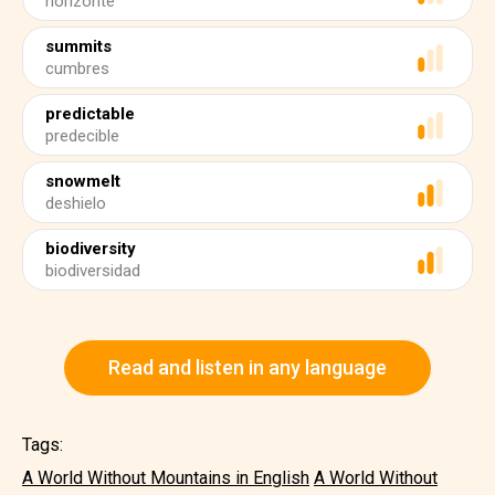
horizonte
summits
cumbres
predictable
predecible
snowmelt
deshielo
biodiversity
biodiversidad
Read and listen in any language
Tags:
A World Without Mountains in English
A World Without