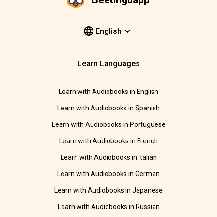
Beelinguapp
English
Learn Languages
Learn with Audiobooks in English
Learn with Audiobooks in Spanish
Learn with Audiobooks in Portuguese
Learn with Audiobooks in French
Learn with Audiobooks in Italian
Learn with Audiobooks in German
Learn with Audiobooks in Japanese
Learn with Audiobooks in Russian