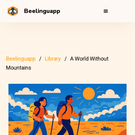
Beelinguapp
Beelinguapp
Library
A World Without
Mountains