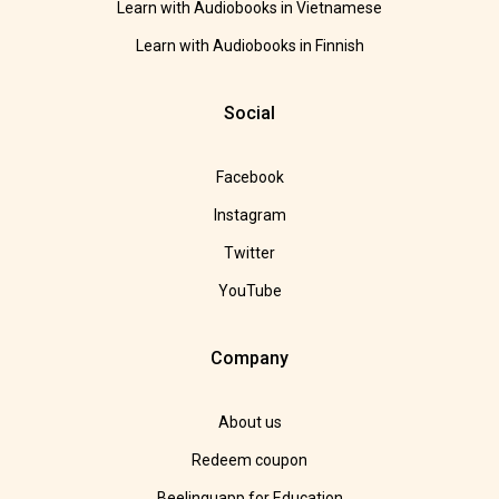
Learn with Audiobooks in Vietnamese
Learn with Audiobooks in Finnish
Social
Facebook
Instagram
Twitter
YouTube
Company
About us
Redeem coupon
Beelinguapp for Education