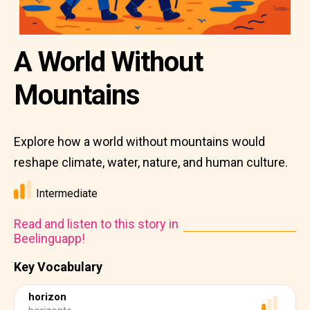
A World Without
Mountains
Explore how a world without mountains would
reshape climate, water, nature, and human culture.
Intermediate
Read and listen to this story in
Beelinguapp!
Key Vocabulary
horizon