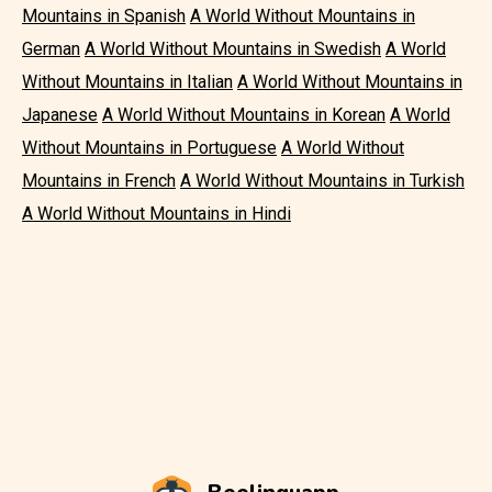
Mountains in Spanish
A World Without Mountains in
German
A World Without Mountains in Swedish
A World
Without Mountains in Italian
A World Without Mountains in
Japanese
A World Without Mountains in Korean
A World
Without Mountains in Portuguese
A World Without
Mountains in French
A World Without Mountains in Turkish
A World Without Mountains in Hindi