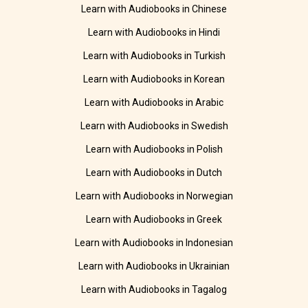
Learn with Audiobooks in Chinese
Learn with Audiobooks in Hindi
Learn with Audiobooks in Turkish
Learn with Audiobooks in Korean
Learn with Audiobooks in Arabic
Learn with Audiobooks in Swedish
Learn with Audiobooks in Polish
Learn with Audiobooks in Dutch
Learn with Audiobooks in Norwegian
Learn with Audiobooks in Greek
Learn with Audiobooks in Indonesian
Learn with Audiobooks in Ukrainian
Learn with Audiobooks in Tagalog