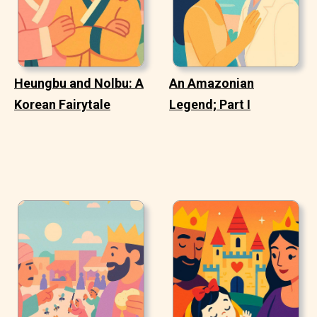
Heungbu and Nolbu: A
An Amazonian
Korean Fairytale
Legend; Part I