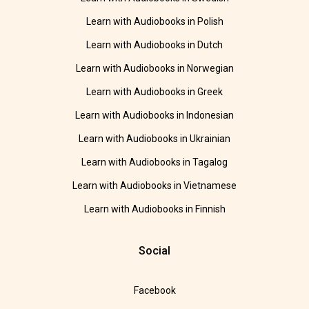
Learn with Audiobooks in Polish
Learn with Audiobooks in Dutch
Learn with Audiobooks in Norwegian
Learn with Audiobooks in Greek
Learn with Audiobooks in Indonesian
Learn with Audiobooks in Ukrainian
Learn with Audiobooks in Tagalog
Learn with Audiobooks in Vietnamese
Learn with Audiobooks in Finnish
Social
Facebook