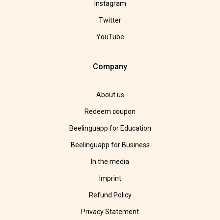
Instagram
Twitter
YouTube
Company
About us
Redeem coupon
Beelinguapp for Education
Beelinguapp for Business
In the media
Imprint
Refund Policy
Privacy Statement