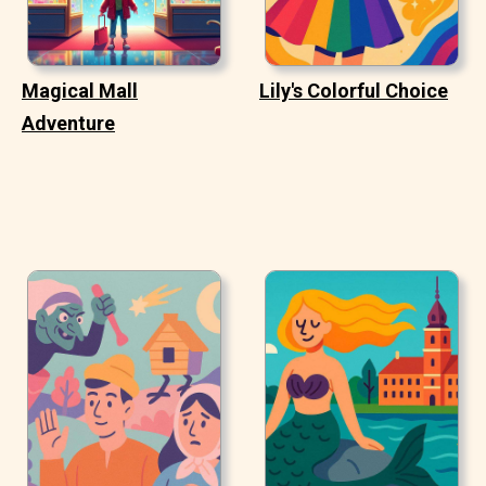
Magical Mall
Lily's Colorful Choice
Adventure