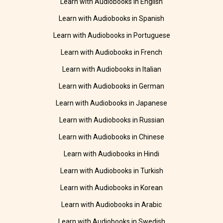
Learn with Audiobooks in English
Learn with Audiobooks in Spanish
Learn with Audiobooks in Portuguese
Learn with Audiobooks in French
Learn with Audiobooks in Italian
Learn with Audiobooks in German
Learn with Audiobooks in Japanese
Learn with Audiobooks in Russian
Learn with Audiobooks in Chinese
Learn with Audiobooks in Hindi
Learn with Audiobooks in Turkish
Learn with Audiobooks in Korean
Learn with Audiobooks in Arabic
Learn with Audiobooks in Swedish