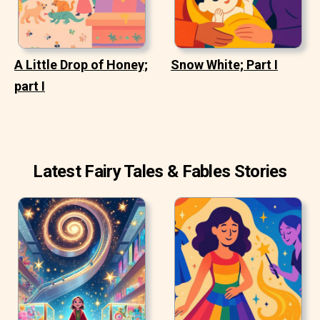
A Little Drop of Honey;
Snow White; Part I
part I
Latest Fairy Tales & Fables Stories