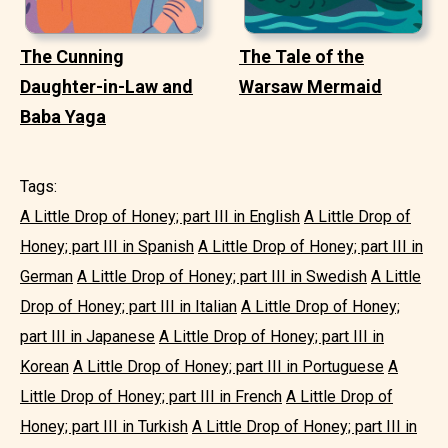
The Cunning
The Tale of the
Daughter-in-Law and
Warsaw Mermaid
Baba Yaga
Tags:
A Little Drop of Honey; part III in English
A Little Drop of
Honey; part III in Spanish
A Little Drop of Honey; part III in
German
A Little Drop of Honey; part III in Swedish
A Little
Drop of Honey; part III in Italian
A Little Drop of Honey;
part III in Japanese
A Little Drop of Honey; part III in
Korean
A Little Drop of Honey; part III in Portuguese
A
Little Drop of Honey; part III in French
A Little Drop of
Honey; part III in Turkish
A Little Drop of Honey; part III in