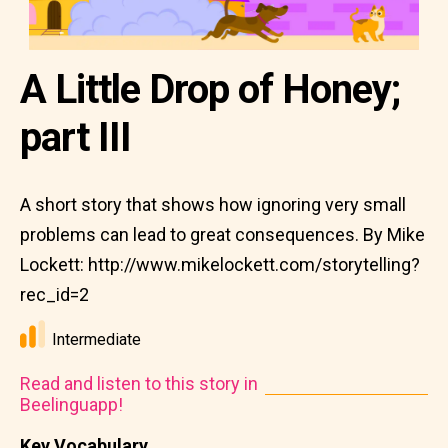
A Little Drop of Honey;
part III
A short story that shows how ignoring very small
problems can lead to great consequences. By Mike
Lockett: http://www.mikelockett.com/storytelling?
rec_id=2
Intermediate
Read and listen to this story in
Beelinguapp!
Key Vocabulary