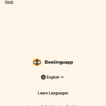
Hindi
Beelinguapp
English
Learn Languages