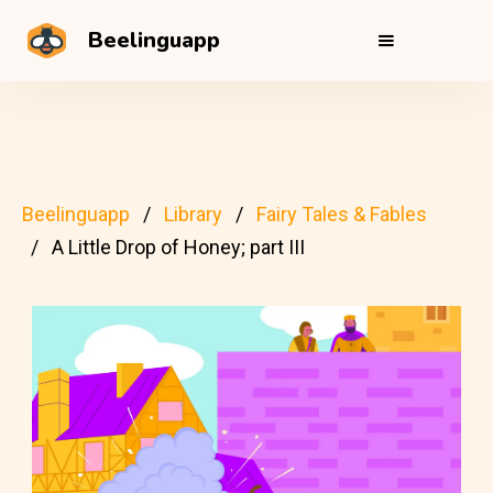
Beelinguapp
Beelinguapp
Library
Fairy Tales & Fables
A Little Drop of Honey; part III