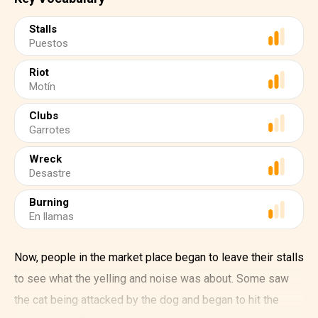
Stalls
Puestos
Riot
Motín
Clubs
Garrotes
Wreck
Desastre
Burning
En llamas
Now, people in the market place began to leave their stalls
to see what the yelling and noise was about. Some saw
the cat being attacked by the dog and began to hit the