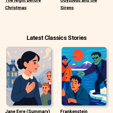
The Night Before
Odysseus and the
Christmas
Sirens
Latest Classics Stories
Jane Eyre (Summary)
Frankenstein