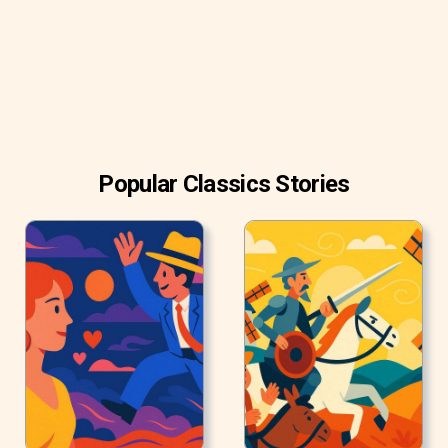
it.
‘You don’t believe in me,’ observed the Ghost.
‘I don’t,’ said Scrooge.
‘What evidence would you have of my reality beyond that
of your own senses?’‘I don’t know,’ said Scrooge.
‘Why do you doubt your senses?’
Popular Classics Stories