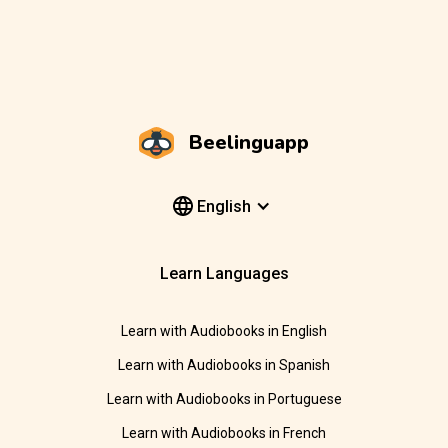
Beelinguapp
English
Learn Languages
Learn with Audiobooks in English
Learn with Audiobooks in Spanish
Learn with Audiobooks in Portuguese
Learn with Audiobooks in French