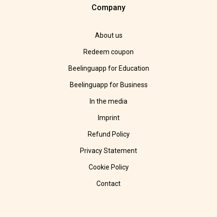
Company
About us
Redeem coupon
Beelinguapp for Education
Beelinguapp for Business
In the media
Imprint
Refund Policy
Privacy Statement
Cookie Policy
Contact