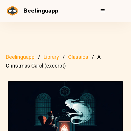
Beelinguapp
Beelinguapp
Library
Classics
A
Christmas Carol (excerpt)