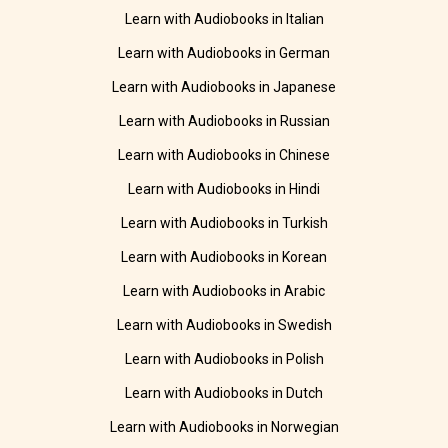
Learn with Audiobooks in Italian
Learn with Audiobooks in German
Learn with Audiobooks in Japanese
Learn with Audiobooks in Russian
Learn with Audiobooks in Chinese
Learn with Audiobooks in Hindi
Learn with Audiobooks in Turkish
Learn with Audiobooks in Korean
Learn with Audiobooks in Arabic
Learn with Audiobooks in Swedish
Learn with Audiobooks in Polish
Learn with Audiobooks in Dutch
Learn with Audiobooks in Norwegian