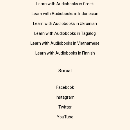
Learn with Audiobooks in Greek
Learn with Audiobooks in Indonesian
Learn with Audiobooks in Ukrainian
Learn with Audiobooks in Tagalog
Learn with Audiobooks in Vietnamese
Learn with Audiobooks in Finnish
Social
Facebook
Instagram
Twitter
YouTube