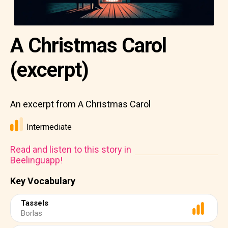
A Christmas Carol
(excerpt)
An excerpt from A Christmas Carol
Intermediate
Read and listen to this story in
Beelinguapp!
Key Vocabulary
Tassels
Borlas