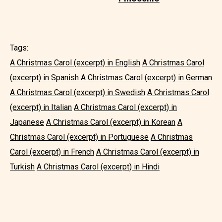
Tags:
A Christmas Carol (excerpt) in English
A Christmas Carol
(excerpt) in Spanish
A Christmas Carol (excerpt) in German
A Christmas Carol (excerpt) in Swedish
A Christmas Carol
(excerpt) in Italian
A Christmas Carol (excerpt) in
Japanese
A Christmas Carol (excerpt) in Korean
A
Christmas Carol (excerpt) in Portuguese
A Christmas
Carol (excerpt) in French
A Christmas Carol (excerpt) in
Turkish
A Christmas Carol (excerpt) in Hindi