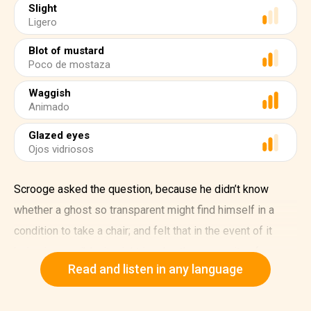
Slight
Ligero
Blot of mustard
Poco de mostaza
Waggish
Animado
Glazed eyes
Ojos vidriosos
Scrooge asked the question, because he didn’t know
whether a ghost so transparent might find himself in a
condition to take a chair; and felt that in the event of it
being impossible, it might involve the necessity of an
Read and listen in any language
embarrassing explanation. But the Ghost sat down on the
opposite side of the fireplace, as if he were quite used to