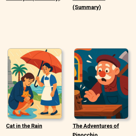
(Summary)
Cat in the Rain
The Adventures of
Pinocchio