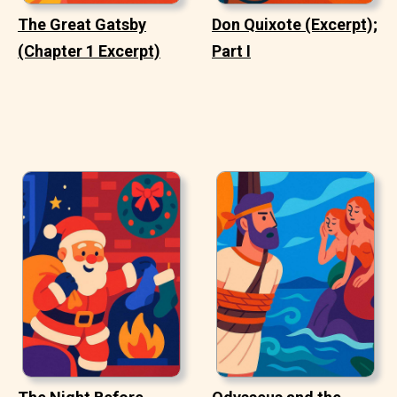
The Great Gatsby
Don Quixote (Excerpt);
(Chapter 1 Excerpt)
Part I