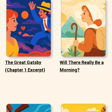
The Great Gatsby
Will There Really Be a
(Chapter 1 Excerpt)
Morning?