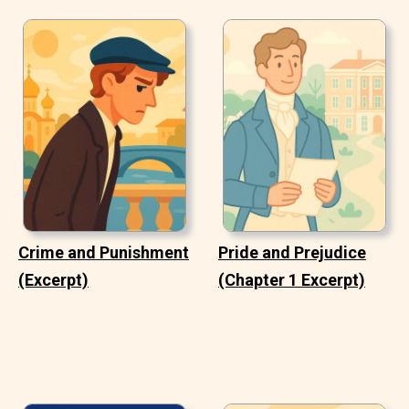
Crime and Punishment
Pride and Prejudice
(Excerpt)
(Chapter 1 Excerpt)