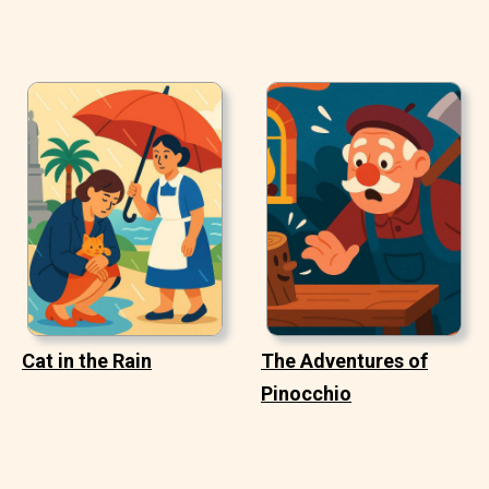
Cat in the Rain
The Adventures of
Pinocchio