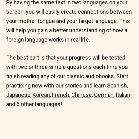
By having the same text in two languages on your
screen, you will easily create connections between
your mother tongue and your target language. This
will help you gain a better understanding of how a
foreign language works in real life.
The best part is that your progress will be tested
with two or three simple questions each time you
finish reading any of our classic audiobooks. Start
practicing now with our stories and learn
Spanish
,
Japanese
,
Korean
,
French
,
Chinese
,
German
,
Italian
and 6 other languages!