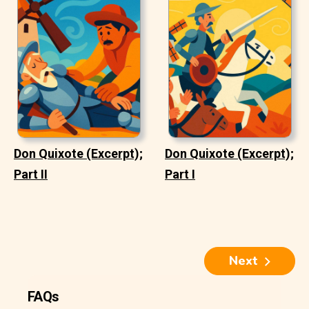
Don Quixote (Excerpt);
Don Quixote (Excerpt);
Part II
Part I
Next
FAQs