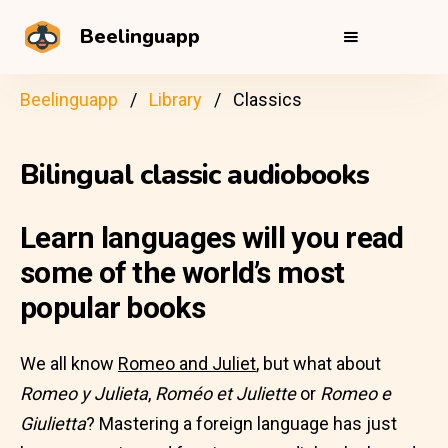
Beelinguapp
Beelinguapp
Library
Classics
Bilingual classic audiobooks
Learn languages will you read
some of the world’s most
popular books
We all know
Romeo and Juliet
, but what about
Romeo y Julieta
,
Roméo et Juliette
or
Romeo e
Giulietta
? Mastering a foreign language has just