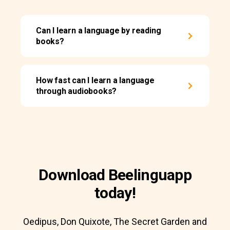
Can I learn a language by reading
books?
How fast can I learn a language
through audiobooks?
Download Beelinguapp
today!
Oedipus, Don Quixote, The Secret Garden and