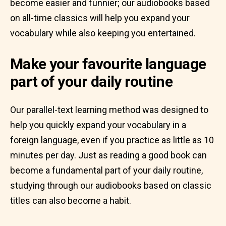
become easier and funnier; our audiobooks based
on all-time classics will help you expand your
vocabulary while also keeping you entertained.
Make your favourite language
part of your daily routine
Our parallel-text learning method was designed to
help you quickly expand your vocabulary in a
foreign language, even if you practice as little as 10
minutes per day. Just as reading a good book can
become a fundamental part of your daily routine,
studying through our audiobooks based on classic
titles can also become a habit.