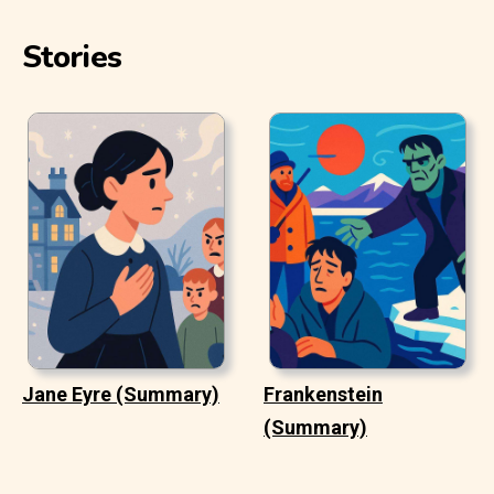
Stories
Jane Eyre (Summary)
Frankenstein
(Summary)