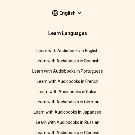
English
Learn Languages
Learn with Audiobooks in English
Learn with Audiobooks in Spanish
Learn with Audiobooks in Portuguese
Learn with Audiobooks in French
Learn with Audiobooks in Italian
Learn with Audiobooks in German
Learn with Audiobooks in Japanese
Learn with Audiobooks in Russian
Learn with Audiobooks in Chinese