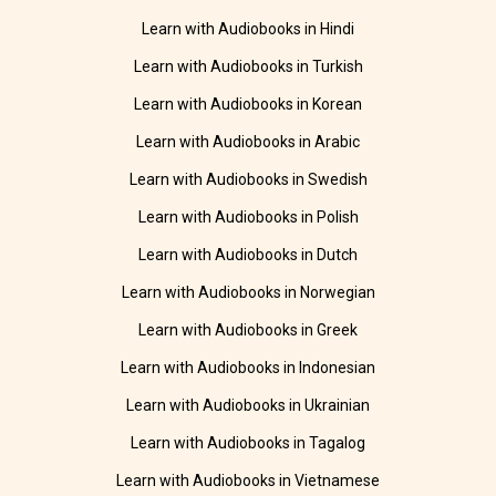
Learn with Audiobooks in Hindi
Learn with Audiobooks in Turkish
Learn with Audiobooks in Korean
Learn with Audiobooks in Arabic
Learn with Audiobooks in Swedish
Learn with Audiobooks in Polish
Learn with Audiobooks in Dutch
Learn with Audiobooks in Norwegian
Learn with Audiobooks in Greek
Learn with Audiobooks in Indonesian
Learn with Audiobooks in Ukrainian
Learn with Audiobooks in Tagalog
Learn with Audiobooks in Vietnamese