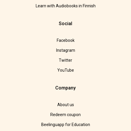
Learn with Audiobooks in Finnish
Social
Facebook
Instagram
Twitter
YouTube
Company
About us
Redeem coupon
Beelinguapp for Education