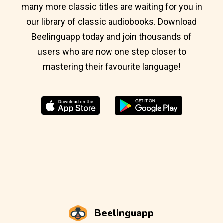
many more classic titles are waiting for you in
our library of classic audiobooks. Download
Beelinguapp today and join thousands of
users who are now one step closer to
mastering their favourite language!
Beelinguapp