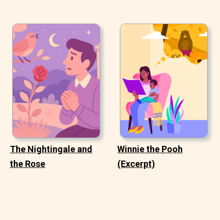
The Nightingale and
Winnie the Pooh
the Rose
(Excerpt)