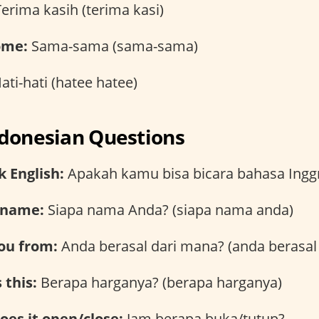
erima kasih (terima kasi)
ome:
Sama-sama (sama-sama)
ati-hati (hatee hatee)
ndonesian Questions
 English:
Apakah kamu bisa bicara bahasa Inggr
 name:
Siapa nama Anda? (siapa nama anda)
ou from:
Anda berasal dari mana? (anda berasal
 this:
Berapa harganya? (berapa harganya)
es it open/close:
Jam berapa buka/tutup?