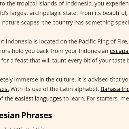
to the tropical islands of Indonesia, you experie
d’s largest archipelagic state. From its beautiful,
ich nature scapes, the country has something speci
 Indonesia is located on the Pacific Ring of Fire, 
mors hold you back from your Indonesian
escapa
for a feast that will taunt every bit of your taste
tely immerse in the culture, it is advised that yo
ses.
With its use of the Latin alphabet,
Bahasa In
of the
easiest languages
to learn. For starters, me
esian Phrases