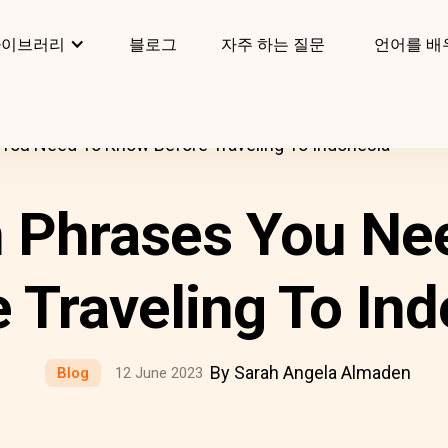
라이브러리
블로그
자주 하는 질문
언어를 배
You Need To Know Before Traveling To Indonesia
n Phrases You Ne
 Traveling To In
By Sarah Angela Almaden
Blog
12 June 2023