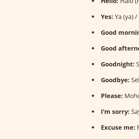
Hello:
Halo (h
Yes:
Ya (ya) /
Good morni
Good aftern
Goodnight:
S
Goodbye:
Sel
Please:
Moho
I’m sorry:
Say
Excuse me:
P