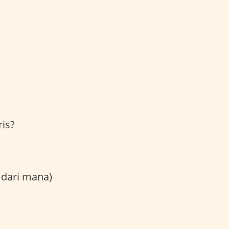
is?
 dari mana)