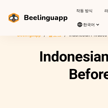
작동 방식
Beelinguapp
한국어
Beelinguapp
블로그
Indonesian Phrases 
Indonesia
Before