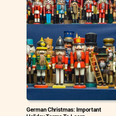
German Christmas: Important