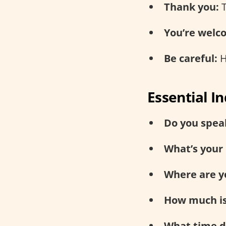
Thank you:
T
You’re welc
Be careful:
H
Essential I
Do you speak
What’s your
Where are y
How much is
What time do