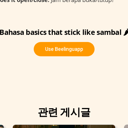
Bahasa basics that stick like sambal 🌶
Use Beelinguapp
관련 게시글