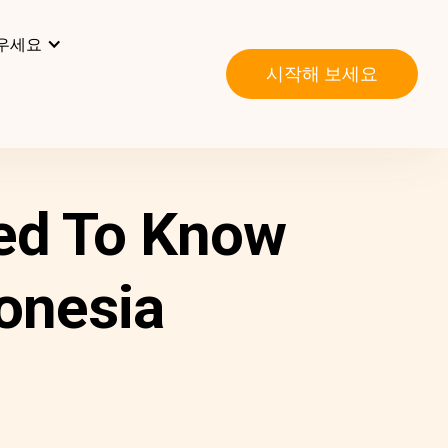
우세요
시작해 보세요
ed To Know
donesia