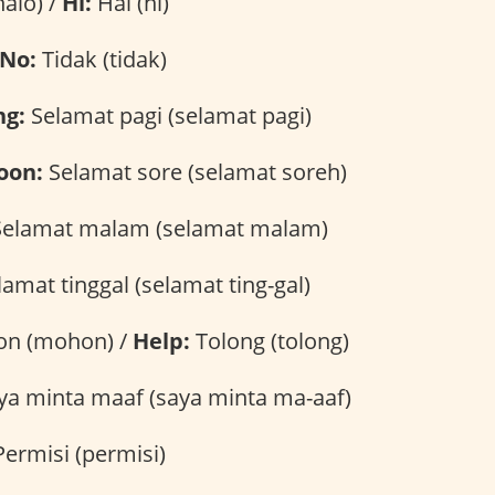
alo) /
Hi:
Hai (hi)
No:
Tidak (tidak)
ng:
Selamat pagi (selamat pagi)
oon:
Selamat sore (selamat soreh)
elamat malam (selamat malam)
amat tinggal (selamat ting-gal)
n (mohon) /
Help:
Tolong (tolong)
a minta maaf (saya minta ma-aaf)
ermisi (permisi)