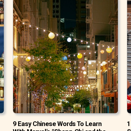
9 Easy Chinese Words To Learn
1