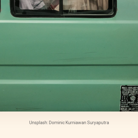
Unsplash: Dominic Kurniawan Suryaputra