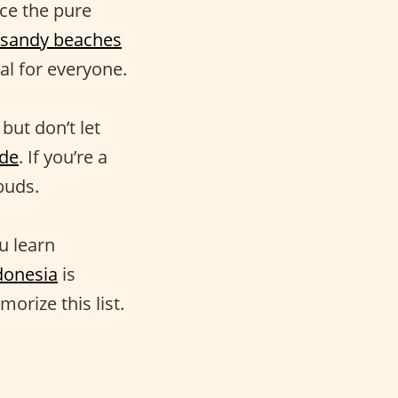
nce the pure
sandy beaches
al for everyone.
but don’t let
de
. If you’re a
 buds.
u learn
donesia
is
morize this list.