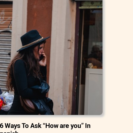
6 Ways To Ask “How are you” In