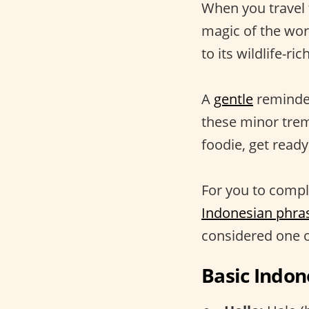
When you travel 
magic of the worl
to its wildlife-r
A
gentle
reminder:
these minor tre
foodie, get ready 
For you to comple
Indonesian phra
considered one 
Basic Indon