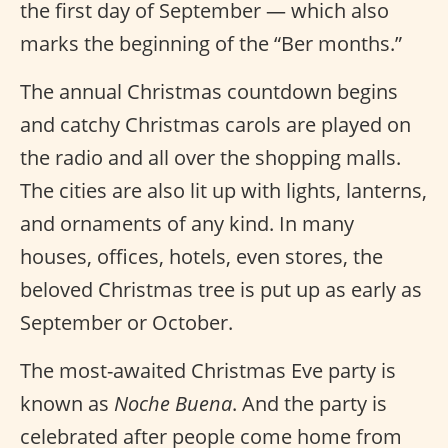
the first day of September — which also
marks the beginning of the “Ber months.”
The annual Christmas countdown begins
and catchy Christmas carols are played on
the radio and all over the shopping malls.
The cities are also lit up with lights, lanterns,
and ornaments of any kind. In many
houses, offices, hotels, even stores, the
beloved Christmas tree is put up as early as
September or October.
The most-awaited Christmas Eve party is
known as
Noche Buena
. And the party is
celebrated after people come home from