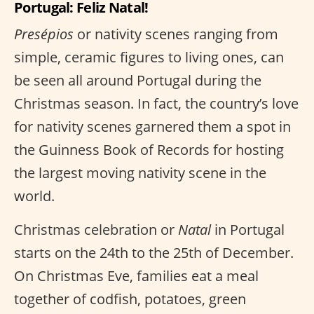
Portugal: Feliz Natal!
Presépios
or nativity scenes ranging from
simple, ceramic figures to living ones, can
be seen all around Portugal during the
Christmas season. In fact, the country’s love
for nativity scenes garnered them a spot in
the Guinness Book of Records for hosting
the largest moving nativity scene in the
world.
Christmas celebration or
Natal
in Portugal
starts on the 24th to the 25th of December.
On Christmas Eve, families eat a meal
together of codfish, potatoes, green