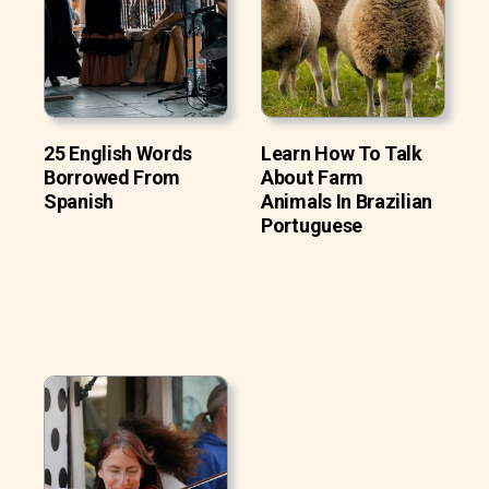
25 English Words
Learn How To Talk
Borrowed From
About Farm
Spanish
Animals In Brazilian
Portuguese