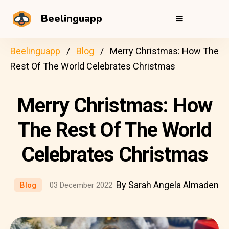
Beelinguapp
Beelinguapp
Blog
Merry Christmas: How The
Rest Of The World Celebrates Christmas
Merry Christmas: How
The Rest Of The World
Celebrates Christmas
By Sarah Angela Almaden
Blog
03 December 2022