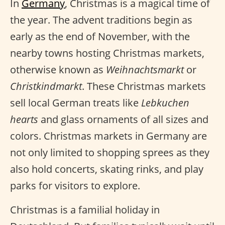
In
Germany
, Christmas is a magical time of
the year. The advent traditions begin as
early as the end of November, with the
nearby towns hosting Christmas markets,
otherwise known as
Weihnachtsmarkt
or
Christkindmarkt
. These Christmas markets
sell local German treats like
Lebkuchen
hearts
and glass ornaments of all sizes and
colors. Christmas markets in Germany are
not only limited to shopping sprees as they
also hold concerts, skating rinks, and play
parks for visitors to explore.
Christmas is a familial holiday in