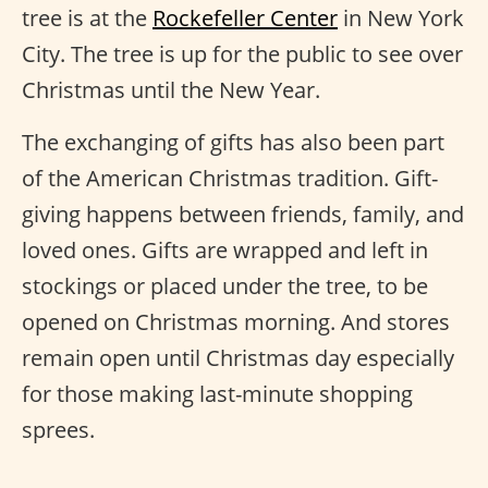
tree is at the
Rockefeller Center
in New York
City. The tree is up for the public to see over
Christmas until the New Year.
The exchanging of gifts has also been part
of the American Christmas tradition. Gift-
giving happens between friends, family, and
loved ones. Gifts are wrapped and left in
stockings or placed under the tree, to be
opened on Christmas morning. And stores
remain open until Christmas day especially
for those making last-minute shopping
sprees.