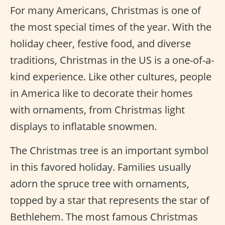
For many Americans, Christmas is one of
the most special times of the year. With the
holiday cheer, festive food, and diverse
traditions, Christmas in the US is a one-of-a-
kind experience. Like other cultures, people
in America like to decorate their homes
with ornaments, from Christmas light
displays to inflatable snowmen.
The Christmas tree is an important symbol
in this favored holiday. Families usually
adorn the spruce tree with ornaments,
topped by a star that represents the star of
Bethlehem. The most famous Christmas