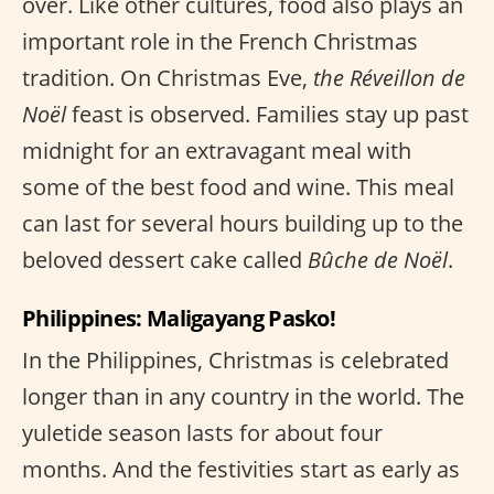
over. Like other cultures, food also plays an
important role in the French Christmas
tradition. On Christmas Eve,
the Réveillon de
Noël
feast is observed. Families stay up past
midnight for an extravagant meal with
some of the best food and wine. This meal
can last for several hours building up to the
beloved dessert cake called
Bûche de Noël
.
Philippines: Maligayang Pasko!
In the Philippines, Christmas is celebrated
longer than in any country in the world. The
yuletide season lasts for about four
months. And the festivities start as early as