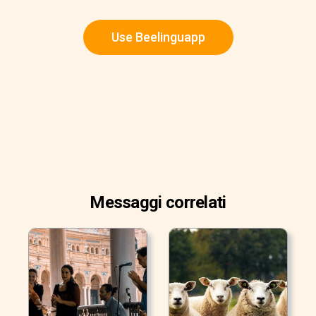
Use Beelinguapp
Messaggi correlati