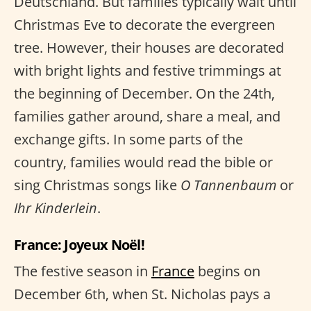
Deutschland. But families typically wait until
Christmas Eve to decorate the evergreen
tree. However, their houses are decorated
with bright lights and festive trimmings at
the beginning of December. On the 24th,
families gather around, share a meal, and
exchange gifts. In some parts of the
country, families would read the bible or
sing Christmas songs like
O Tannenbaum
or
Ihr Kinderlein
.
France: Joyeux Noël!
The festive season in
France
begins on
December 6th, when St. Nicholas pays a