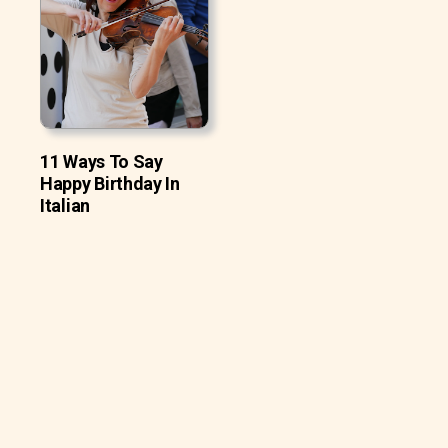
11 Ways To Say
Happy Birthday In
Italian