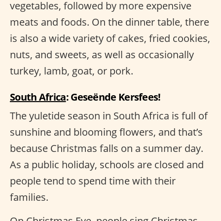
vegetables, followed by more expensive
meats and foods. On the dinner table, there
is also a wide variety of cakes, fried cookies,
nuts, and sweets, as well as occasionally
turkey, lamb, goat, or pork.
South Africa
: Geseënde Kersfees!
The yuletide season in South Africa is full of
sunshine and blooming flowers, and that’s
because Christmas falls on a summer day.
As a public holiday, schools are closed and
people tend to spend time with their
families.
On Christmas Eve, people sing Christmas