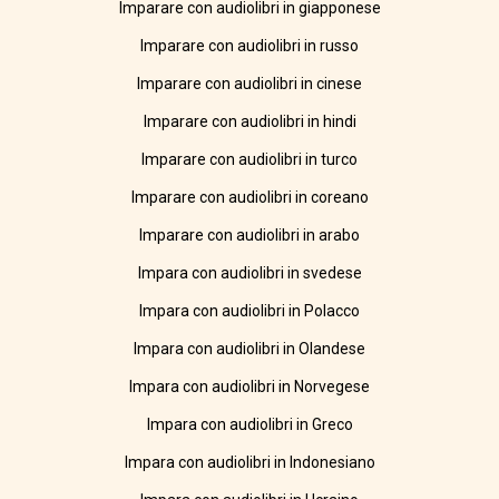
Imparare con audiolibri in giapponese
Imparare con audiolibri in russo
Imparare con audiolibri in cinese
Imparare con audiolibri in hindi
Imparare con audiolibri in turco
Imparare con audiolibri in coreano
Imparare con audiolibri in arabo
Impara con audiolibri in svedese
Impara con audiolibri in Polacco
Impara con audiolibri in Olandese
Impara con audiolibri in Norvegese
Impara con audiolibri in Greco
Impara con audiolibri in Indonesiano