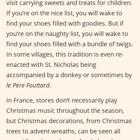
visit carrying sweets and treats for children.
If you’re on the nice list, you will wake to
find your shoes filled with goodies. But if
you’re on the naughty list, you will wake to
find your shoes filled with a bundle of twigs.
In some villages, this tradition is even re-
enacted with St. Nicholas being
accompanied by a donkey or sometimes by
le Père Fouttard
.
In France, stores don’t necessarily play
Christmas music throughout the season,
but Christmas decorations, from Christmas
trees to advent wreaths, can be seen all