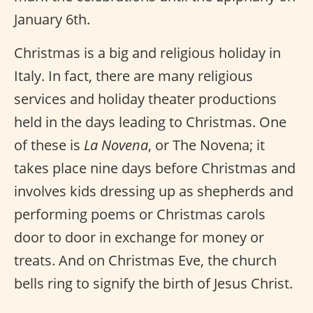
January 6th.
Christmas is a big and religious holiday in
Italy. In fact, there are many religious
services and holiday theater productions
held in the days leading to Christmas. One
of these is
La Novena
, or The Novena; it
takes place nine days before Christmas and
involves kids dressing up as shepherds and
performing poems or Christmas carols
door to door in exchange for money or
treats. And on Christmas Eve, the church
bells ring to signify the birth of Jesus Christ.