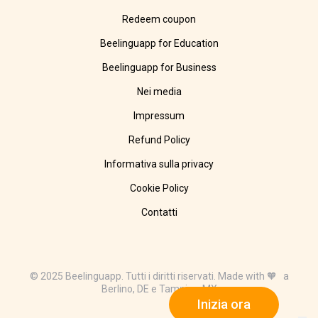
Redeem coupon
Beelinguapp for Education
Beelinguapp for Business
Nei media
Impressum
Refund Policy
Informativa sulla privacy
Cookie Policy
Contatti
© 2025 Beelinguapp. Tutti i diritti riservati. Made with 🧡 a
Berlino, DE e Tampico, MX
Inizia ora