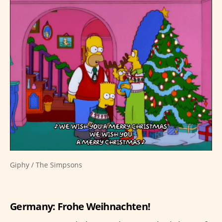
Giphy / The Simpsons
Germany: Frohe Weihnachten!