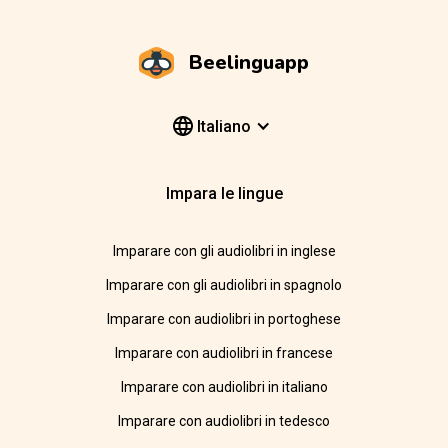
Beelinguapp
Italiano
Impara le lingue
Imparare con gli audiolibri in inglese
Imparare con gli audiolibri in spagnolo
Imparare con audiolibri in portoghese
Imparare con audiolibri in francese
Imparare con audiolibri in italiano
Imparare con audiolibri in tedesco