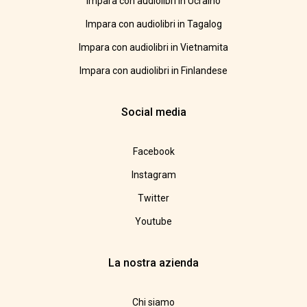
Impara con audiolibri in Ucraino
Impara con audiolibri in Tagalog
Impara con audiolibri in Vietnamita
Impara con audiolibri in Finlandese
Social media
Facebook
Instagram
Twitter
Youtube
La nostra azienda
Chi siamo