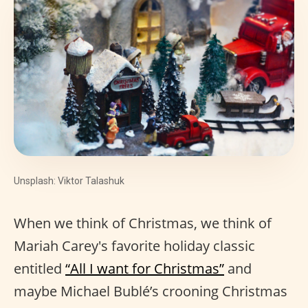
Unsplash: Viktor Talashuk
When we think of Christmas, we think of
Mariah Carey's favorite holiday classic
entitled
“All I want for Christmas”
and
maybe Michael Bublé’s crooning Christmas