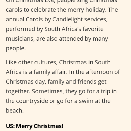
carols to celebrate the merry holiday. The
annual Carols by Candlelight services,
performed by South Africa’s favorite
musicians, are also attended by many
people.
Like other cultures, Christmas in South
Africa is a family affair. In the afternoon of
Christmas day, family and friends get
together. Sometimes, they go for a trip in
the countryside or go for a swim at the
beach.
US: Merry Christmas!