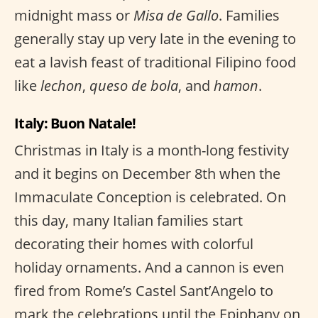
midnight mass or
Misa de Gallo
. Families
generally stay up very late in the evening to
eat a lavish feast of traditional Filipino food
like
lechon
,
queso de bola
, and
hamon
.
Italy: Buon Natale!
Christmas in Italy is a month-long festivity
and it begins on December 8th when the
Immaculate Conception is celebrated. On
this day, many Italian families start
decorating their homes with colorful
holiday ornaments. And a cannon is even
fired from Rome’s Castel Sant’Angelo to
mark the celebrations until the Epiphany on