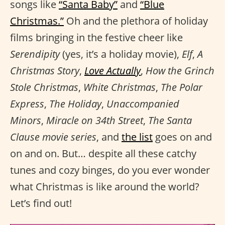
songs like
“Santa Baby”
and
“Blue
Christmas.”
Oh and the plethora of holiday
films bringing in the festive cheer like
Serendipity
(yes, it’s a holiday movie),
Elf
,
A
Christmas Story
,
Love Actually
,
How the Grinch
Stole Christmas
,
White Christmas
,
The Polar
Express
,
The Holiday
,
Unaccompanied
Minors
,
Miracle on 34th Street
,
The Santa
Clause movie series
, and
the list
goes on and
on and on. But… despite all these catchy
tunes and cozy binges, do you ever wonder
what Christmas is like around the world?
Let’s find out!