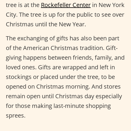
tree is at the
Rockefeller Center
in New York
City. The tree is up for the public to see over
Christmas until the New Year.
The exchanging of gifts has also been part
of the American Christmas tradition. Gift-
giving happens between friends, family, and
loved ones. Gifts are wrapped and left in
stockings or placed under the tree, to be
opened on Christmas morning. And stores
remain open until Christmas day especially
for those making last-minute shopping
sprees.