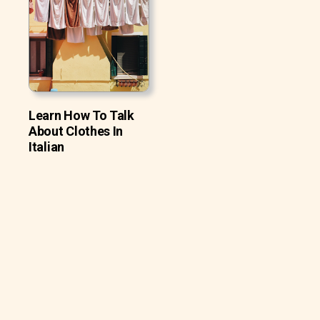
Learn How To Talk
About Clothes In
Italian