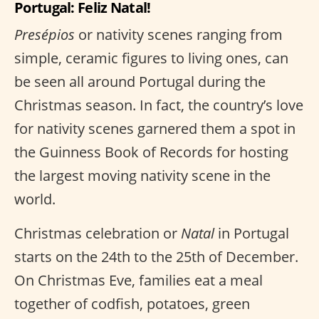
Portugal: Feliz Natal!
Presépios
or nativity scenes ranging from
simple, ceramic figures to living ones, can
be seen all around Portugal during the
Christmas season. In fact, the country’s love
for nativity scenes garnered them a spot in
the Guinness Book of Records for hosting
the largest moving nativity scene in the
world.
Christmas celebration or
Natal
in Portugal
starts on the 24th to the 25th of December.
On Christmas Eve, families eat a meal
together of codfish, potatoes, green