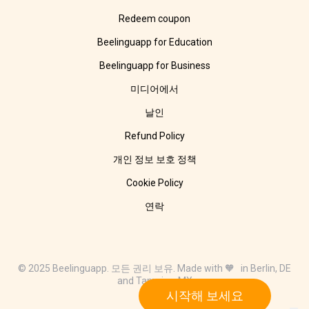
Redeem coupon
Beelinguapp for Education
Beelinguapp for Business
미디어에서
날인
Refund Policy
개인 정보 보호 정책
Cookie Policy
연락
© 2025 Beelinguapp. 모든 권리 보유. Made with 🧡 in Berlin, DE
and Tampico, MX
시작해 보세요