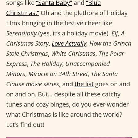
songs like
“Santa Baby”
and
“Blue
Christmas.”
Oh and the plethora of holiday
films bringing in the festive cheer like
Serendipity
(yes, it’s a holiday movie),
Elf
,
A
Christmas Story
,
Love Actually
,
How the Grinch
Stole Christmas
,
White Christmas
,
The Polar
Express
,
The Holiday
,
Unaccompanied
Minors
,
Miracle on 34th Street
,
The Santa
Clause movie series
, and
the list
goes on and
on and on. But… despite all these catchy
tunes and cozy binges, do you ever wonder
what Christmas is like around the world?
Let’s find out!