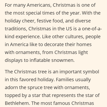
For many Americans, Christmas is one of
the most special times of the year. With the
holiday cheer, festive food, and diverse
traditions, Christmas in the US is a one-of-a-
kind experience. Like other cultures, people
in America like to decorate their homes
with ornaments, from Christmas light
displays to inflatable snowmen.
The Christmas tree is an important symbol
in this favored holiday. Families usually
adorn the spruce tree with ornaments,
topped by a star that represents the star of
Bethlehem. The most famous Christmas