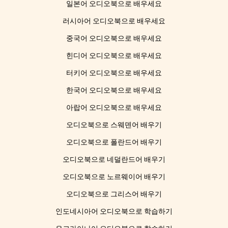
일본어 오디오북으로 배우세요
러시아어 오디오북으로 배우세요
중국어 오디오북으로 배우세요
힌디어 오디오북으로 배우세요
터키어 오디오북으로 배우세요
한국어 오디오북으로 배우세요
아랍어 오디오북으로 배우세요
오디오북으로 스웨덴어 배우기
오디오북으로 폴란드어 배우기
오디오북으로 네덜란드어 배우기
오디오북으로 노르웨이어 배우기
오디오북으로 그리스어 배우기
인도네시아어 오디오북으로 학습하기