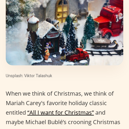
Unsplash: Viktor Talashuk
When we think of Christmas, we think of
Mariah Carey's favorite holiday classic
entitled
“All I want for Christmas”
and
maybe Michael Bublé’s crooning Christmas