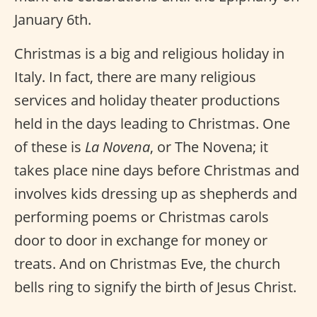
January 6th.
Christmas is a big and religious holiday in
Italy. In fact, there are many religious
services and holiday theater productions
held in the days leading to Christmas. One
of these is
La Novena
, or The Novena; it
takes place nine days before Christmas and
involves kids dressing up as shepherds and
performing poems or Christmas carols
door to door in exchange for money or
treats. And on Christmas Eve, the church
bells ring to signify the birth of Jesus Christ.