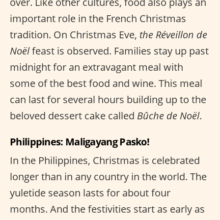
over. Like other cultures, food also plays an
important role in the French Christmas
tradition. On Christmas Eve,
the Réveillon de
Noël
feast is observed. Families stay up past
midnight for an extravagant meal with
some of the best food and wine. This meal
can last for several hours building up to the
beloved dessert cake called
Bûche de Noël
.
Philippines: Maligayang Pasko!
In the Philippines, Christmas is celebrated
longer than in any country in the world. The
yuletide season lasts for about four
months. And the festivities start as early as