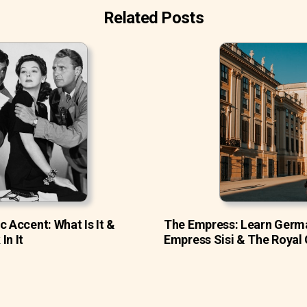
Related Posts
c Accent: What Is It &
The Empress: Learn Germ
In It
Empress Sisi & The Royal