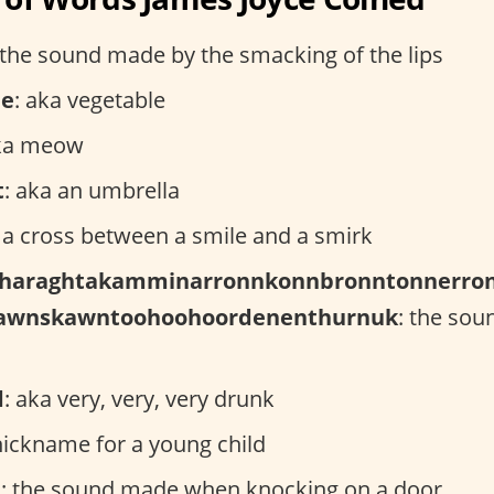
 the sound made by the smacking of the lips
le
: aka vegetable
aka meow
t
: aka an umbrella
: a cross between a smile and a smirk
haraghtakamminarronnkonnbronntonnerron
nawnskawntoohoohoordenenthurnuk
: the sou
d
: aka very, very, very drunk
 nickname for a young child
t
: the sound made when knocking on a door