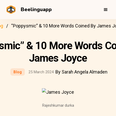
Beelinguapp
og
“Poppysmic” & 10 More Words Coined By James J
smic” & 10 More Words Co
James Joyce
By Sarah Angela Almaden
Blog
25 March 2024
Rajeshkumar durka