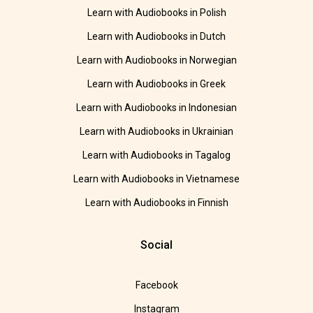
Learn with Audiobooks in Polish
Learn with Audiobooks in Dutch
Learn with Audiobooks in Norwegian
Learn with Audiobooks in Greek
Learn with Audiobooks in Indonesian
Learn with Audiobooks in Ukrainian
Learn with Audiobooks in Tagalog
Learn with Audiobooks in Vietnamese
Learn with Audiobooks in Finnish
Social
Facebook
Instagram