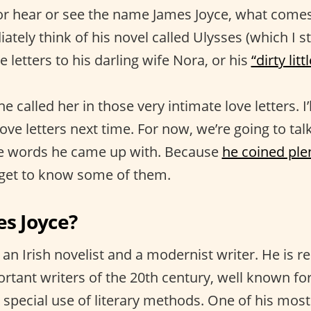
r hear or see the name James Joyce, what comes
tely think of his novel called Ulysses (which I sti
e letters to his darling wife Nora, or his
“dirty litt
he called her in those very intimate love letters. I
ve letters next time. For now, we’re going to talk
e words he came up with. Because
he coined ple
 get to know some of them.
es Joyce?
an Irish novelist and a modernist writer. He is r
rtant writers of the 20th century, well known fo
d special use of literary methods. One of his mos