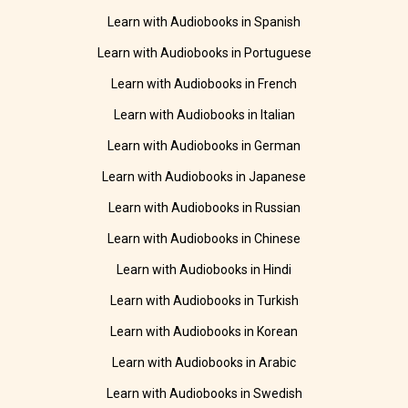
Learn with Audiobooks in Spanish
Learn with Audiobooks in Portuguese
Learn with Audiobooks in French
Learn with Audiobooks in Italian
Learn with Audiobooks in German
Learn with Audiobooks in Japanese
Learn with Audiobooks in Russian
Learn with Audiobooks in Chinese
Learn with Audiobooks in Hindi
Learn with Audiobooks in Turkish
Learn with Audiobooks in Korean
Learn with Audiobooks in Arabic
Learn with Audiobooks in Swedish