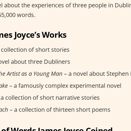
vel about the experiences of three people in Dublin
65,000 words.
mes Joyce’s Works
 collection of short stories
ovel about three Dubliners
 the Artist as a Young Man
– a novel about Stephen
ake
– a famously complex experimental novel
a collection of short narrative stories
ach
– a collection of thirteen short poems
t of Words James Joyce Coined