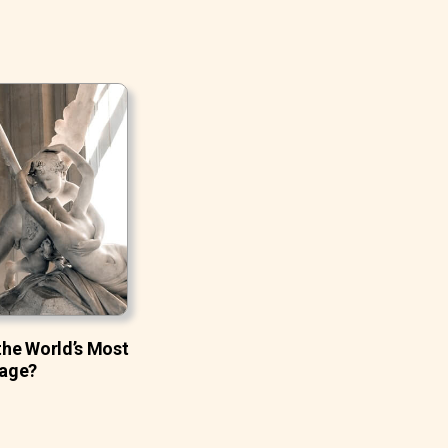
 the World’s Most
age?