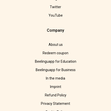
Twitter
YouTube
Company
About us
Redeem coupon
Beelinguapp for Education
Beelinguapp for Business
In the media
Imprint
Refund Policy
Privacy Statement