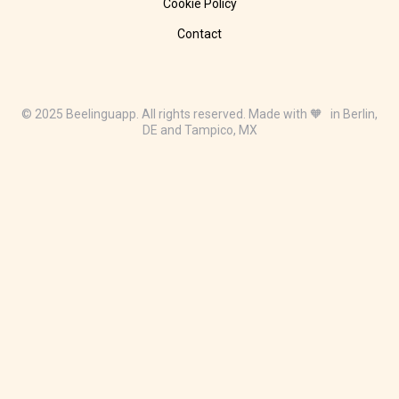
Cookie Policy
Contact
© 2025 Beelinguapp. All rights reserved. Made with 🧡 in Berlin,
DE and Tampico, MX