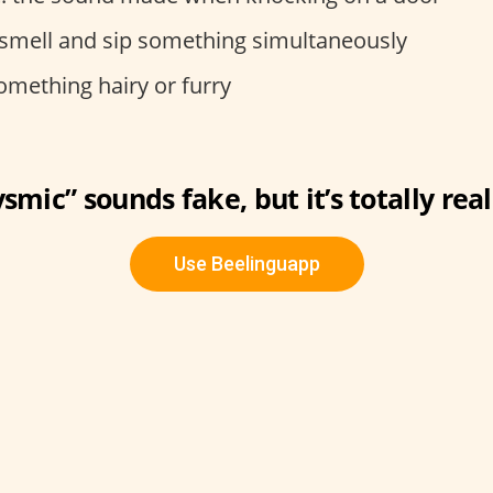
o smell and sip something simultaneously
something hairy or furry
smic” sounds fake, but it’s totally real
Use Beelinguapp