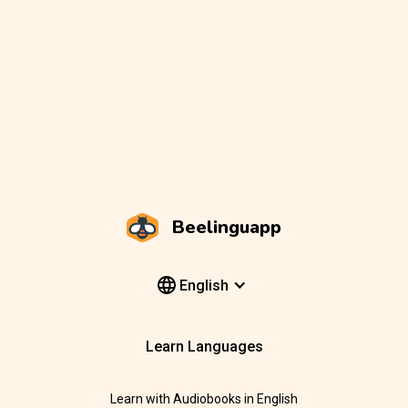
Beelinguapp
English
Learn Languages
Learn with Audiobooks in English