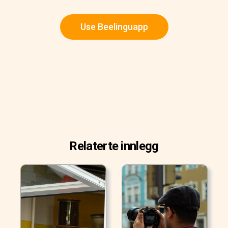
Use Beelinguapp
Relaterte innlegg