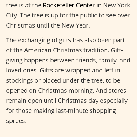
tree is at the
Rockefeller Center
in New York
City. The tree is up for the public to see over
Christmas until the New Year.
The exchanging of gifts has also been part
of the American Christmas tradition. Gift-
giving happens between friends, family, and
loved ones. Gifts are wrapped and left in
stockings or placed under the tree, to be
opened on Christmas morning. And stores
remain open until Christmas day especially
for those making last-minute shopping
sprees.