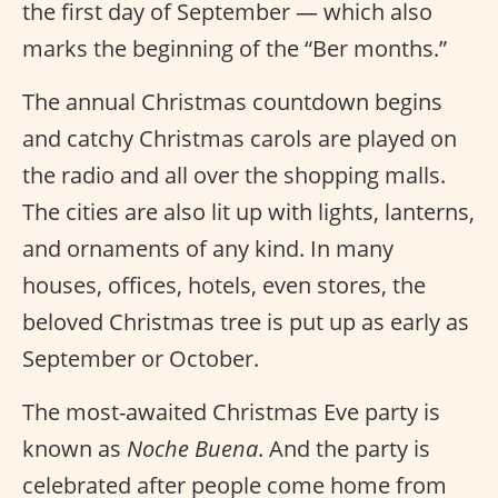
the first day of September — which also
marks the beginning of the “Ber months.”
The annual Christmas countdown begins
and catchy Christmas carols are played on
the radio and all over the shopping malls.
The cities are also lit up with lights, lanterns,
and ornaments of any kind. In many
houses, offices, hotels, even stores, the
beloved Christmas tree is put up as early as
September or October.
The most-awaited Christmas Eve party is
known as
Noche Buena
. And the party is
celebrated after people come home from