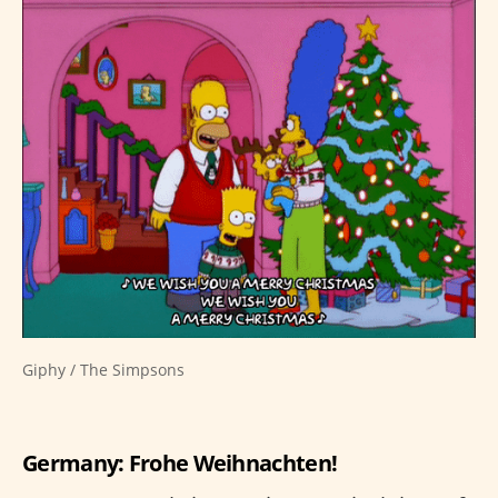
Giphy / The Simpsons
Germany: Frohe Weihnachten!