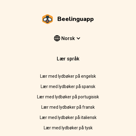
Beelinguapp
Norsk
Lær språk
Lær med lydbøker på engelsk
Lær med lydbøker på spansk
Lær med lydbøker på portugisisk
Lær med lydbøker på fransk
Lær med lydbøker på italiensk
Lær med lydbøker på tysk