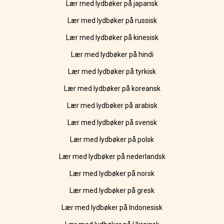
Lær med lydbøker på japansk
Lær med lydbøker på russisk
Lær med lydbøker på kinesisk
Lær med lydbøker på hindi
Lær med lydbøker på tyrkisk
Lær med lydbøker på koreansk
Lær med lydbøker på arabisk
Lær med lydbøker på svensk
Lær med lydbøker på polsk
Lær med lydbøker på nederlandsk
Lær med lydbøker på norsk
Lær med lydbøker på gresk
Lær med lydbøker på Indonesisk