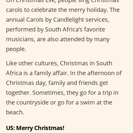
carols to celebrate the merry holiday. The
annual Carols by Candlelight services,
performed by South Africa’s favorite
musicians, are also attended by many
people.
Like other cultures, Christmas in South
Africa is a family affair. In the afternoon of
Christmas day, family and friends get
together. Sometimes, they go for a trip in
the countryside or go for a swim at the
beach.
US: Merry Christmas!