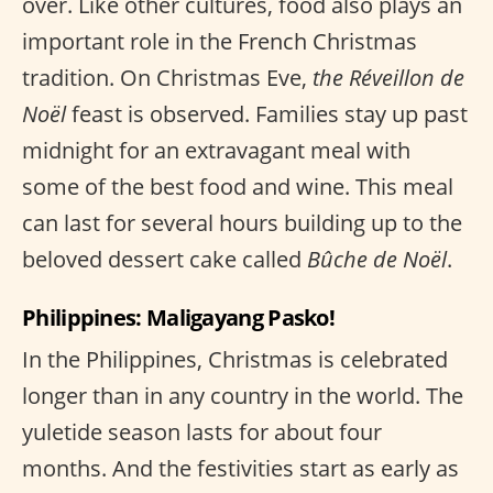
over. Like other cultures, food also plays an
important role in the French Christmas
tradition. On Christmas Eve,
the Réveillon de
Noël
feast is observed. Families stay up past
midnight for an extravagant meal with
some of the best food and wine. This meal
can last for several hours building up to the
beloved dessert cake called
Bûche de Noël
.
Philippines: Maligayang Pasko!
In the Philippines, Christmas is celebrated
longer than in any country in the world. The
yuletide season lasts for about four
months. And the festivities start as early as