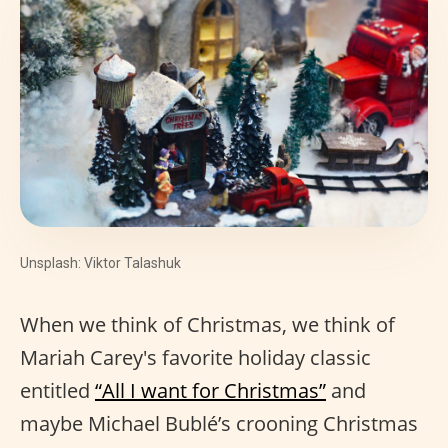
Unsplash: Viktor Talashuk
When we think of Christmas, we think of
Mariah Carey's favorite holiday classic
entitled
“All I want for Christmas”
and
maybe Michael Bublé’s crooning Christmas