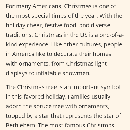
For many Americans, Christmas is one of
the most special times of the year. With the
holiday cheer, festive food, and diverse
traditions, Christmas in the US is a one-of-a-
kind experience. Like other cultures, people
in America like to decorate their homes
with ornaments, from Christmas light
displays to inflatable snowmen.
The Christmas tree is an important symbol
in this favored holiday. Families usually
adorn the spruce tree with ornaments,
topped by a star that represents the star of
Bethlehem. The most famous Christmas