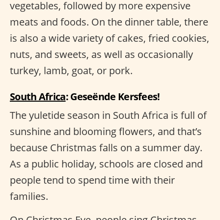
vegetables, followed by more expensive
meats and foods. On the dinner table, there
is also a wide variety of cakes, fried cookies,
nuts, and sweets, as well as occasionally
turkey, lamb, goat, or pork.
South Africa
: Geseënde Kersfees!
The yuletide season in South Africa is full of
sunshine and blooming flowers, and that’s
because Christmas falls on a summer day.
As a public holiday, schools are closed and
people tend to spend time with their
families.
On Christmas Eve, people sing Christmas