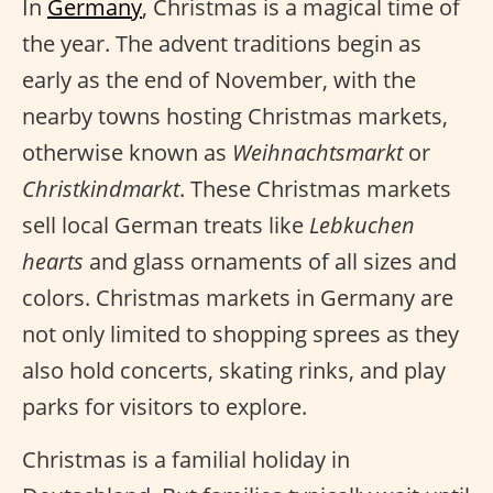
In
Germany
, Christmas is a magical time of
the year. The advent traditions begin as
early as the end of November, with the
nearby towns hosting Christmas markets,
otherwise known as
Weihnachtsmarkt
or
Christkindmarkt
. These Christmas markets
sell local German treats like
Lebkuchen
hearts
and glass ornaments of all sizes and
colors. Christmas markets in Germany are
not only limited to shopping sprees as they
also hold concerts, skating rinks, and play
parks for visitors to explore.
Christmas is a familial holiday in