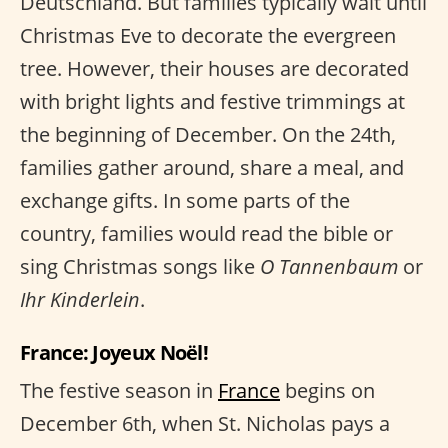
Deutschland. But families typically wait until
Christmas Eve to decorate the evergreen
tree. However, their houses are decorated
with bright lights and festive trimmings at
the beginning of December. On the 24th,
families gather around, share a meal, and
exchange gifts. In some parts of the
country, families would read the bible or
sing Christmas songs like
O Tannenbaum
or
Ihr Kinderlein
.
France: Joyeux Noël!
The festive season in
France
begins on
December 6th, when St. Nicholas pays a