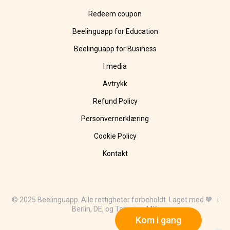
Redeem coupon
Beelinguapp for Education
Beelinguapp for Business
I media
Avtrykk
Refund Policy
Personvernerklæring
Cookie Policy
Kontakt
© 2025 Beelinguapp. Alle rettigheter forbeholdt. Laget med 🧡 i
Berlin, DE, og Tampico, MX.
Kom i gang