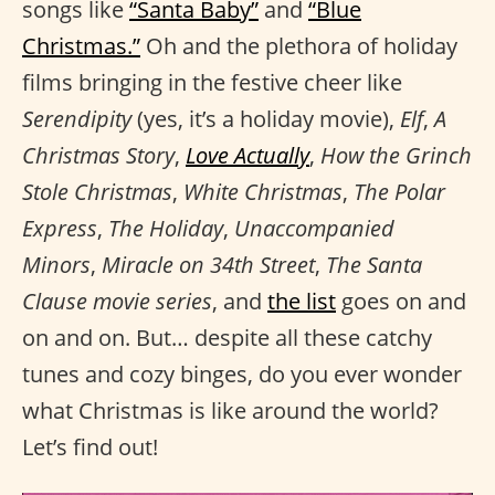
songs like
“Santa Baby”
and
“Blue
Christmas.”
Oh and the plethora of holiday
films bringing in the festive cheer like
Serendipity
(yes, it’s a holiday movie),
Elf
,
A
Christmas Story
,
Love Actually
,
How the Grinch
Stole Christmas
,
White Christmas
,
The Polar
Express
,
The Holiday
,
Unaccompanied
Minors
,
Miracle on 34th Street
,
The Santa
Clause movie series
, and
the list
goes on and
on and on. But… despite all these catchy
tunes and cozy binges, do you ever wonder
what Christmas is like around the world?
Let’s find out!