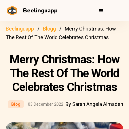
Beelinguapp
Beelinguapp
Blogg
Merry Christmas: How
The Rest Of The World Celebrates Christmas
Merry Christmas: How
The Rest Of The World
Celebrates Christmas
By Sarah Angela Almaden
Blog
03 December 2022