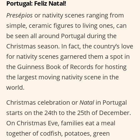
Portugal: Feliz Natal!
Presépios
or nativity scenes ranging from
simple, ceramic figures to living ones, can
be seen all around Portugal during the
Christmas season. In fact, the country’s love
for nativity scenes garnered them a spot in
the Guinness Book of Records for hosting
the largest moving nativity scene in the
world.
Christmas celebration or
Natal
in Portugal
starts on the 24th to the 25th of December.
On Christmas Eve, families eat a meal
together of codfish, potatoes, green