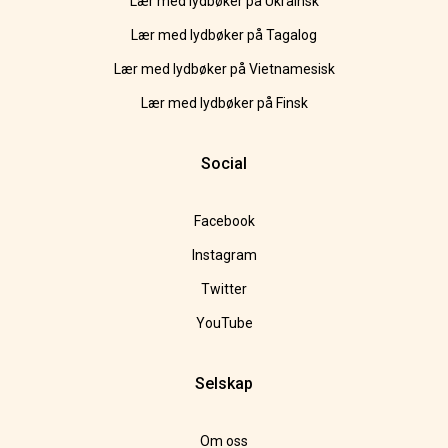
Lær med lydbøker på Ukrainsk
Lær med lydbøker på Tagalog
Lær med lydbøker på Vietnamesisk
Lær med lydbøker på Finsk
Social
Facebook
Instagram
Twitter
YouTube
Selskap
Om oss