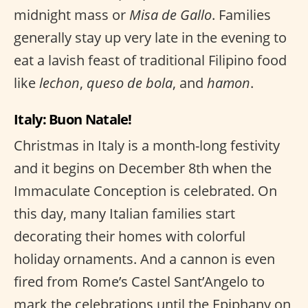
midnight mass or
Misa de Gallo
. Families
generally stay up very late in the evening to
eat a lavish feast of traditional Filipino food
like
lechon
,
queso de bola
, and
hamon
.
Italy: Buon Natale!
Christmas in Italy is a month-long festivity
and it begins on December 8th when the
Immaculate Conception is celebrated. On
this day, many Italian families start
decorating their homes with colorful
holiday ornaments. And a cannon is even
fired from Rome’s Castel Sant’Angelo to
mark the celebrations until the Epiphany on