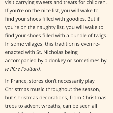
visit carrying sweets and treats for children.
If you’re on the nice list, you will wake to
find your shoes filled with goodies. But if
you’re on the naughty list, you will wake to
find your shoes filled with a bundle of twigs.
In some villages, this tradition is even re-
enacted with St. Nicholas being
accompanied by a donkey or sometimes by
le Père Fouttard
.
In France, stores don’t necessarily play
Christmas music throughout the season,
but Christmas decorations, from Christmas
trees to advent wreaths, can be seen all