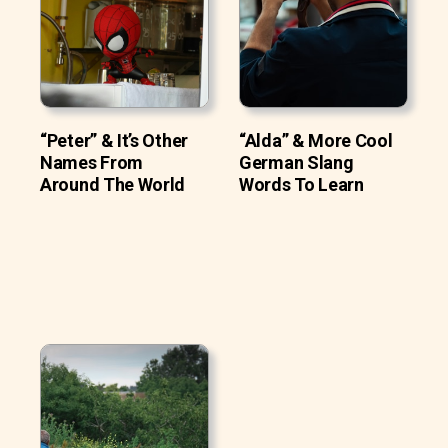
“Peter” & It’s Other
“Alda” & More Cool
Names From
German Slang
Around The World
Words To Learn