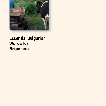
Essential Bulgarian
Words for
Beginners