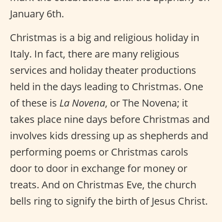
January 6th.
Christmas is a big and religious holiday in
Italy. In fact, there are many religious
services and holiday theater productions
held in the days leading to Christmas. One
of these is
La Novena
, or The Novena; it
takes place nine days before Christmas and
involves kids dressing up as shepherds and
performing poems or Christmas carols
door to door in exchange for money or
treats. And on Christmas Eve, the church
bells ring to signify the birth of Jesus Christ.