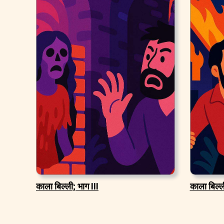
काला बिल्ली; भाग III
काला बिल्ली