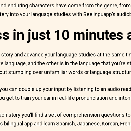
nd enduring characters have come from the genre, from Ag
ry into your language studies with Beelinguapp’s audio
 in just 10 minutes 
t story and advance your language studies at the same t
e language, and the other is in the language that you’re st
out stumbling over unfamiliar words or language structur
you can double up your input by listening to an audio read
u get to train your ear in real-life pronunciation and inton
 each story you’ll find a set of comprehension questions 
 bilingual app and learn
Spanish
,
Japanese
,
Korean
,
Fren