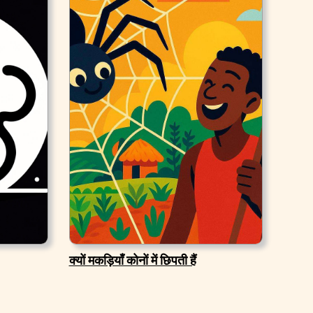
क्यों मकड़ियाँ कोनों में छिपती हैं