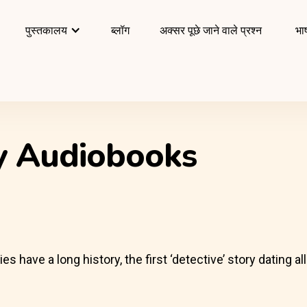
पुस्तकालय
ब्लॉग
अक्सर पूछे जाने वाले प्रश्न
भाष
ry Audiobooks
have a long history, the first ‘detective’ story dating al