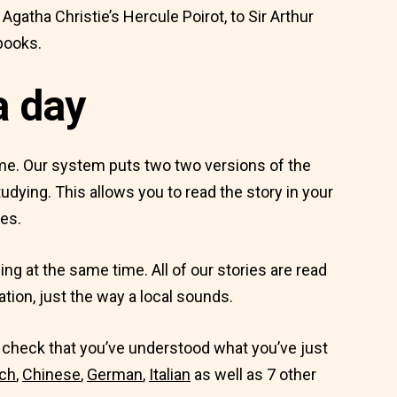
atha Christie’s Hercule Poirot, to Sir Arthur
books.
a day
ime. Our system puts two two versions of the
udying. This allows you to read the story in your
es.
ing at the same time. All of our stories are read
ation, just the way a local sounds.
to check that you’ve understood what you’ve just
ch
,
Chinese
,
German
,
Italian
as well as 7 other