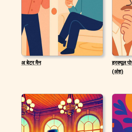
अ बेटर मैन
हरक्यूल पो
(अंश)