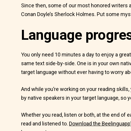
Since then, some of our most honored writers a
Conan Doyle’s Sherlock Holmes. Put some myste
Language progress
You only need 10 minutes a day to enjoy a grea
same text side-by-side. One is in your own nativ
target language without ever having to worry ab
And while you’re working on your reading skills, 
by native speakers in your target language, so yo
Whether you read, listen or both, at the end of
read and listened to.
Download the Beelinguapp’s