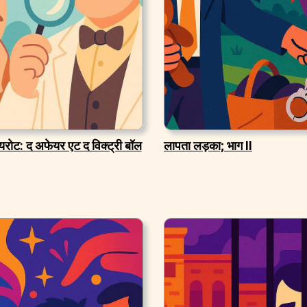
यरोट: द अफेयर एट द विक्ट्री बॉल
लापता लड़का; भाग II