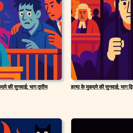
ुकदमे की सुनवाई; भाग तृतीय
हत्या के मुकदमे की सुनवाई; भाग द्व