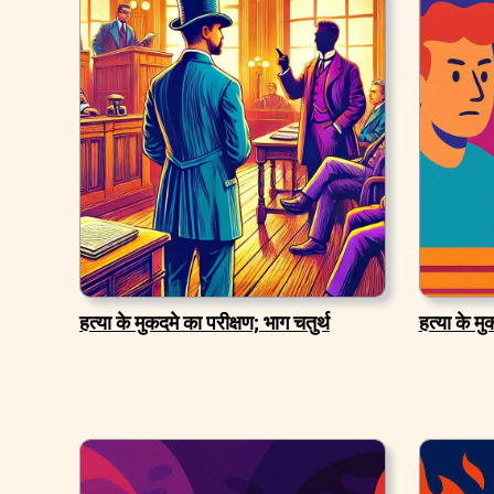
हत्या के मुकदमे का परीक्षण; भाग चतुर्थ
हत्या के म