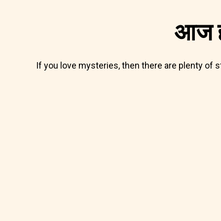
आज ह
If you love mysteries, then there are plenty of