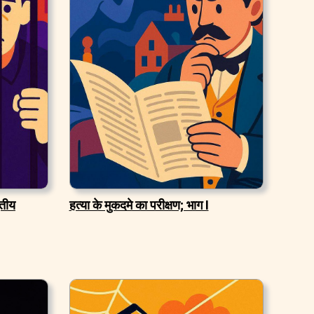
ितीय
हत्या के मुकदमे का परीक्षण; भाग I