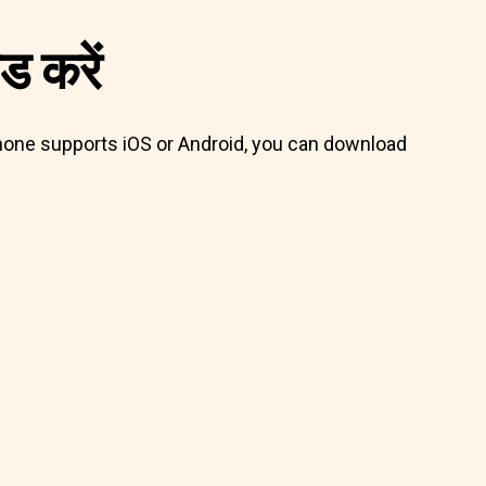
 करें
 phone supports iOS or Android, you can download