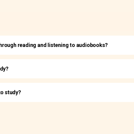
t through reading and listening to audiobooks?
udy?
to study?