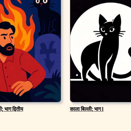
; भाग द्वितीय
काला बिल्ली; भाग I