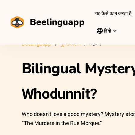
यह कैसे काम करता है
Beelinguapp
हिंदी
Beelinguapp
पुस्तकालय
रहस्य
Bilingual Myste
Whodunnit?
Who doesn’t love a good mystery? Mystery stories 
“The Murders in the Rue Morgue.”