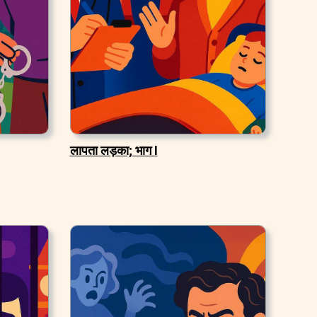
लापता लड़का; भाग I