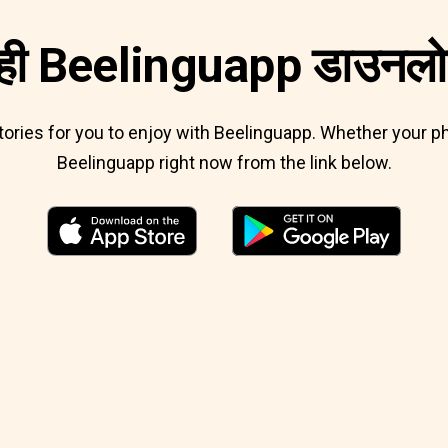
ी Beelinguapp डाउनलोड
 stories for you to enjoy with Beelinguapp. Whether your
Beelinguapp right now from the link below.