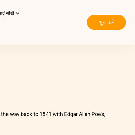
ाएं सीखें
शुरू करें
l the way back to 1841 with Edgar Allan Poe’s,