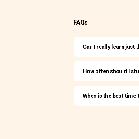
FAQs
Can I really learn jus
How often should I st
When is the best time 