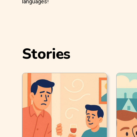
languages!
Stories