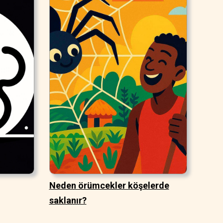
Neden örümcekler köşelerde
saklanır?