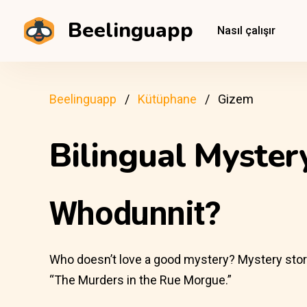
Beelinguapp
Nasıl çalışır
Beelinguapp
Kütüphane
Gizem
Bilingual Myste
Whodunnit?
Who doesn’t love a good mystery? Mystery stories 
“The Murders in the Rue Morgue.”