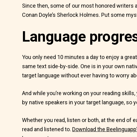
Since then, some of our most honored writers a
Conan Doyle’s Sherlock Holmes. Put some myste
Language progress
You only need 10 minutes a day to enjoy a grea
same text side-by-side. One is in your own nativ
target language without ever having to worry ab
And while you’re working on your reading skills, 
by native speakers in your target language, so yo
Whether you read, listen or both, at the end of
read and listened to.
Download the Beelinguapp’s