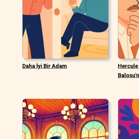
Daha İyi Bir Adam
Hercule 
Balosu'n