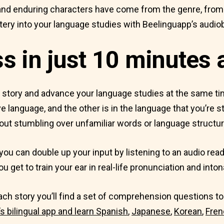
nd enduring characters have come from the genre, from Ag
ry into your language studies with Beelinguapp’s audio
 in just 10 minutes 
t story and advance your language studies at the same t
e language, and the other is in the language that you’re st
out stumbling over unfamiliar words or language structur
you can double up your input by listening to an audio read
u get to train your ear in real-life pronunciation and inton
 each story you’ll find a set of comprehension questions 
 bilingual app and learn
Spanish
,
Japanese
,
Korean
,
Fren