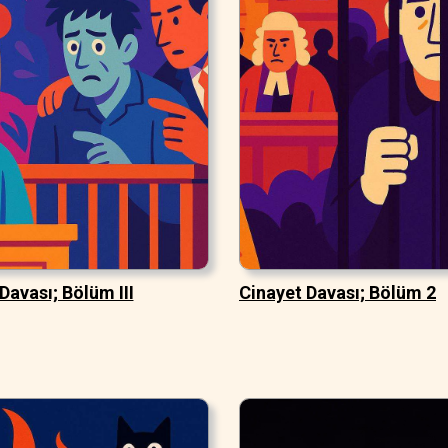
Davası; Bölüm III
Cinayet Davası; Bölüm 2