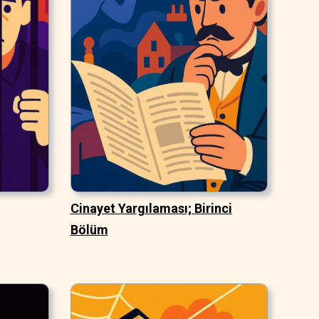
Cinayet Yargılaması; Birinci
Bölüm