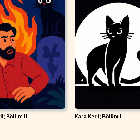
i; Bölüm II
Kara Kedi; Bölüm I