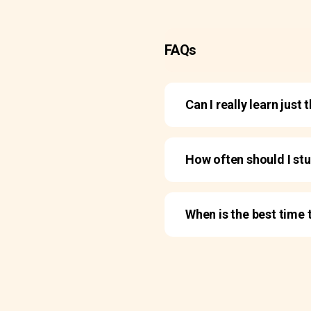
FAQs
Can I really learn jus
How often should I st
When is the best time 