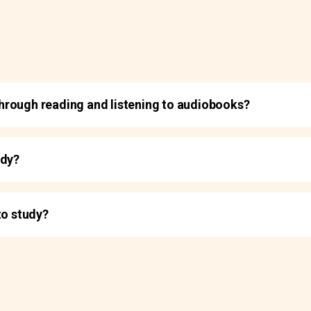
t through reading and listening to audiobooks?
udy?
to study?