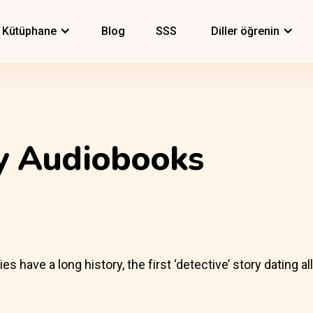
Kütüphane
Blog
SSS
Diller öğrenin
ry Audiobooks
have a long history, the first ‘detective’ story dating al