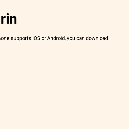
rin
 phone supports iOS or Android, you can download