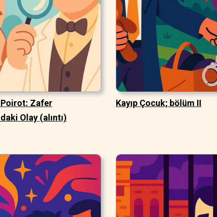
Poirot: Zafer
Kayıp Çocuk; bölüm II
daki Olay (alıntı)