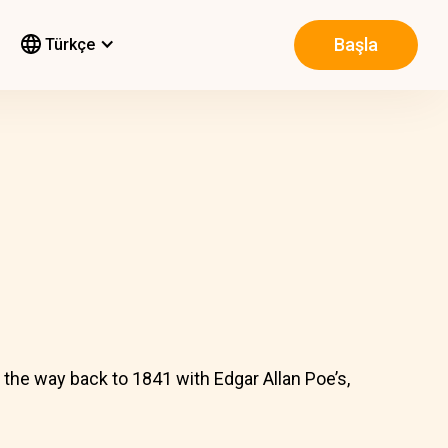
Başla
Türkçe
l the way back to 1841 with Edgar Allan Poe’s,