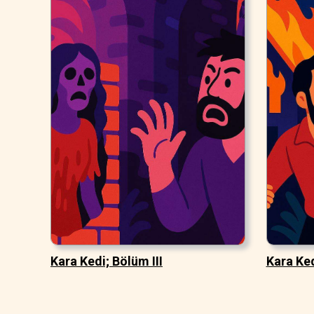
Kara Kedi; Bölüm III
Kara Ked