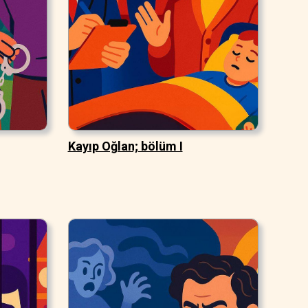
Kayıp Oğlan; bölüm I