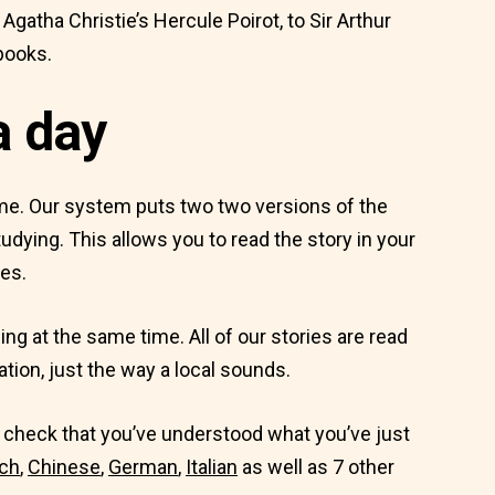
atha Christie’s Hercule Poirot, to Sir Arthur
books.
a day
ime. Our system puts two two versions of the
udying. This allows you to read the story in your
es.
ing at the same time. All of our stories are read
ation, just the way a local sounds.
to check that you’ve understood what you’ve just
ch
,
Chinese
,
German
,
Italian
as well as 7 other