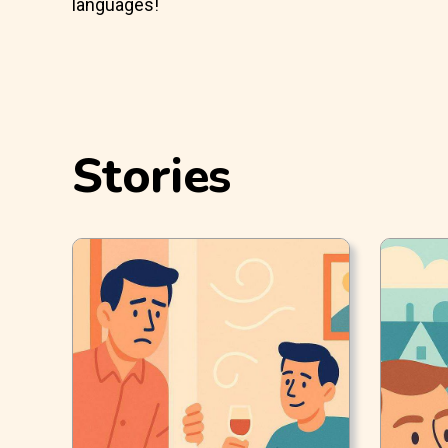
languages!
Stories