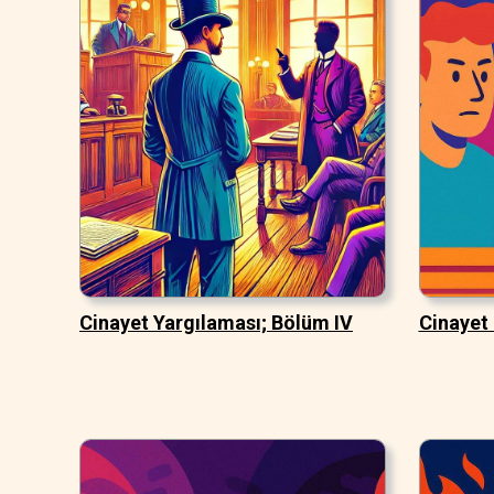
Cinayet Yargılaması; Bölüm IV
Cinayet 