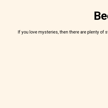
Be
If you love mysteries, then there are plenty of