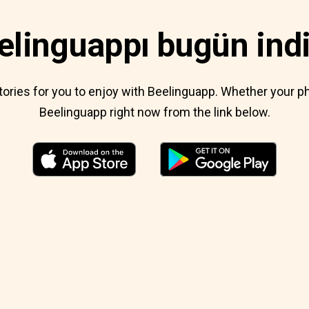
elinguappı bugün indi
 stories for you to enjoy with Beelinguapp. Whether your
Beelinguapp right now from the link below.