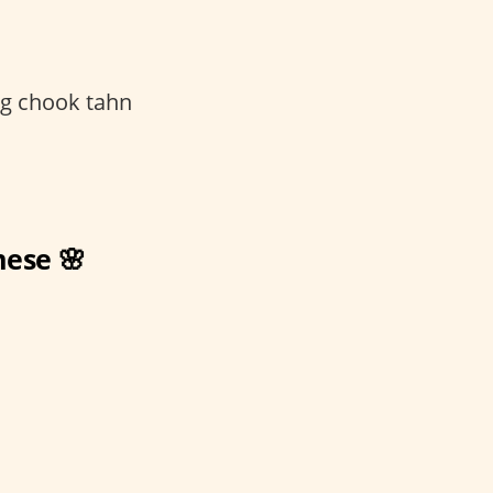
g chook tahn
mese 🌸