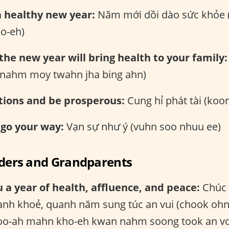
a healthy new year:
Năm mới dồi dào sức khỏe
o-eh)
 the new year will bring health to your family:
 (nahm moy twahn jha bing ahn)
tions and be prosperous:
Cung hỉ phát tài (koon
 go your way:
Vạn sự như ý (vuhn soo nhuu ee)
lders and Grandparents
 a year of health, affluence, and peace:
Chúc 
nh khoẻ, quanh năm sung túc an vui (chook oh
o-ah mahn kho-eh kwan nahm soong took an vo