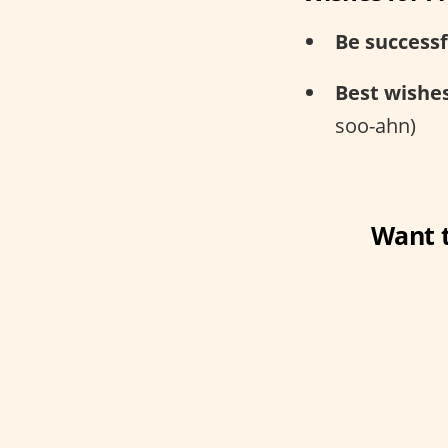
Be successf
Best wishes
soo-ahn)
Want t