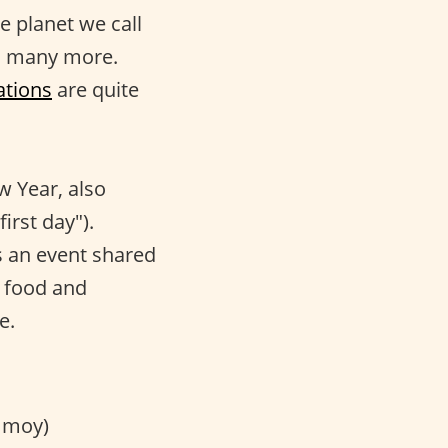
le planet we call
nd many more.
ations
are quite
w Year, also
irst day").
 is an event shared
t food and
e.
 moy)