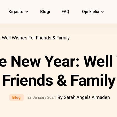
Kirjasto
Blogi
FAQ
Opi kieliä
Well Wishes For Friends & Family
 New Year: Well
Friends & Family
By Sarah Angela Almaden
Blog
29 January 2024