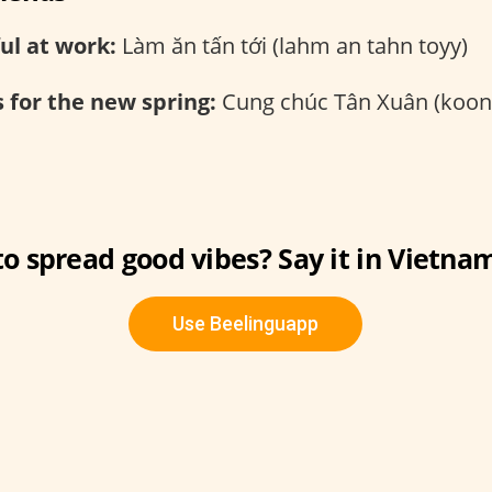
ul at work:
Làm ăn tấn tới (lahm an tahn toyy)
 for the new spring:
Cung chúc Tân Xuân (koon
o spread good vibes? Say it in Vietna
Use Beelinguapp