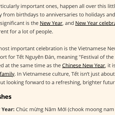
rticularly important ones, happen all over this litt
 from birthdays to anniversaries to holidays a
ignificant is the
New Year
, and
New Year celebr
ent for a lot of people.
most important celebration is the Vietnamese Ne
rt for Tết Nguyên Đán, meaning "Festival of the f
ed at the same time as the
Chinese New Year
, it
 family
. In Vietnamese culture, Tết isn’t just abou
out looking forward to a refreshing, brighter futur
shes
 Year:
Chúc mừng Năm Mới (chook moong nam