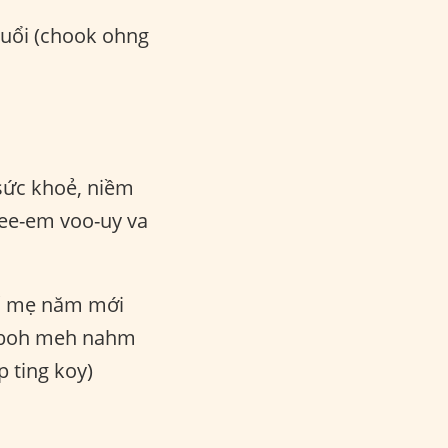
tuổi (chook ohng
ức khoẻ, niềm
ee-em voo-uy va
 mẹ năm mới
ok boh meh nahm
 ting koy)