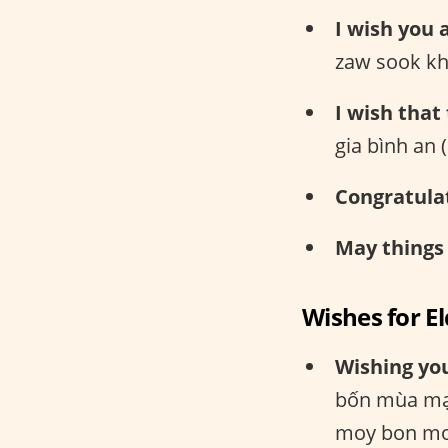
I wish you 
zaw sook kh
I wish that
gia bình an
Congratula
May things
Wishes for E
Wishing you
bốn mùa mạ
moy bon mo