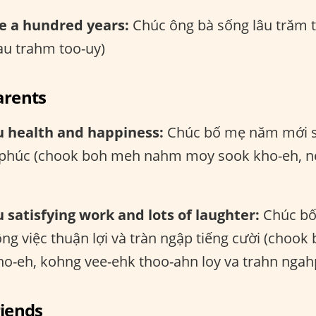
e a hundred years:
Chúc ông bà sống lâu trăm 
au trahm too-uy)
arents
u health and happiness:
Chúc bố mẹ năm mới s
 phúc (chook boh meh nahm moy sook kho-eh, n
 satisfying work and lots of laughter:
Chúc bố
ông việc thuận lợi và tràn ngập tiếng cười (cho
o-eh, kohng vee-ehk thoo-ahn loy va trahn ngahp
riends