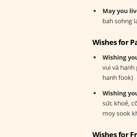
May you liv
bah sohng l
Wishes for P
Wishing yo
vui và hạnh
hanh fook)
Wishing you
sức khoẻ, c
moy sook kh
Wishes for F