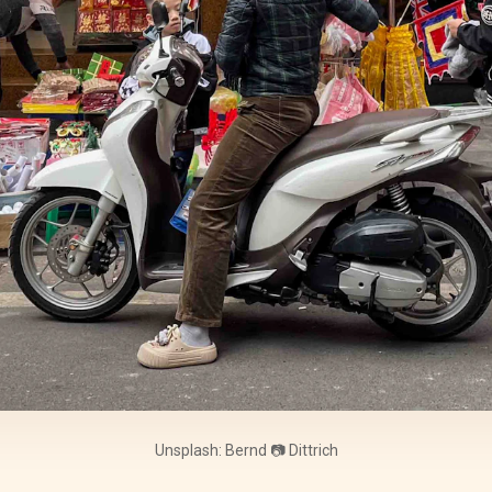
Unsplash: Bernd 📷 Dittrich