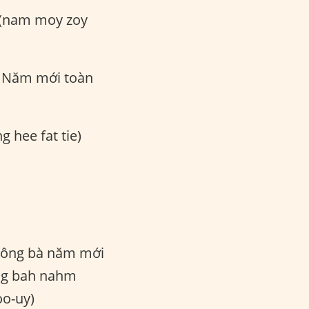
 (nam moy zoy
Năm mới toàn
g hee fat tie)
ông bà năm mới
ng bah nahm
o-uy)