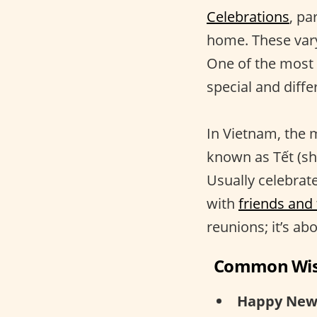
Celebrations
, pa
home. These vary
One of the most s
special and differ
In Vietnam, the 
known as Tết (sho
Usually celebrat
with
friends and
reunions; it’s ab
Common Wi
Happy New