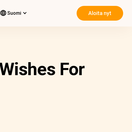
Aloita nyt
Suomi
 Wishes For