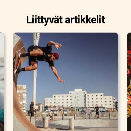
Liittyvät artikkelit