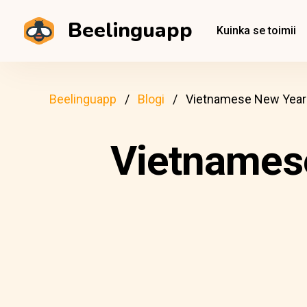
Beelinguapp
Kuinka se toimii
Beelinguapp
Blogi
Vietnamese New Year: 
Vietnamese