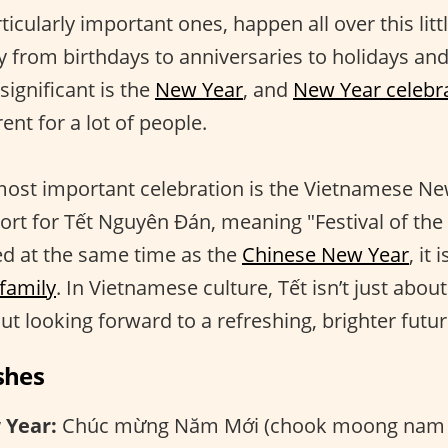
rticularly important ones, happen all over this litt
 from birthdays to anniversaries to holidays a
ignificant is the
New Year
, and
New Year celebr
ent for a lot of people.
most important celebration is the Vietnamese Ne
rt for Tết Nguyên Đán, meaning "Festival of the f
ed at the same time as the
Chinese New Year
, it
 family
. In Vietnamese culture, Tết isn’t just abou
out looking forward to a refreshing, brighter futur
shes
 Year:
Chúc mừng Năm Mới (chook moong nam