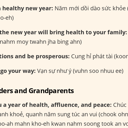
a healthy new year:
Năm mới dồi dào sức khỏe
o-eh)
 the new year will bring health to your family:
 (nahm moy twahn jha bing ahn)
tions and be prosperous:
Cung hỉ phát tài (koon
 go your way:
Vạn sự như ý (vuhn soo nhuu ee)
lders and Grandparents
 a year of health, affluence, and peace:
Chúc 
nh khoẻ, quanh năm sung túc an vui (chook oh
o-ah mahn kho-eh kwan nahm soong took an vo