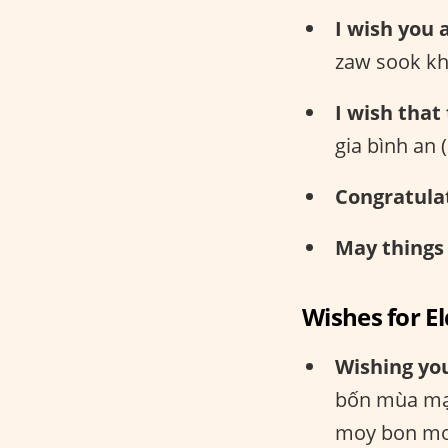
I wish you 
zaw sook kh
I wish that
gia bình an
Congratula
May things
Wishes for E
Wishing you
bốn mùa mạ
moy bon mo