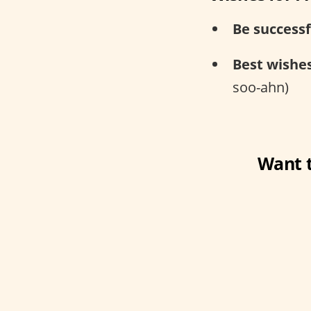
Be successf
Best wishes
soo-ahn)
Want t