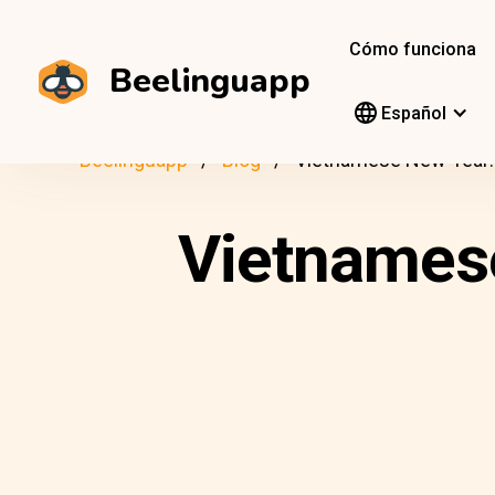
Cómo funciona
Beelinguapp
Español
Beelinguapp
Blog
Vietnamese New Year: 
Vietnamese