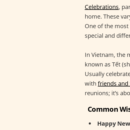
Celebrations
, pa
home. These vary
One of the most s
special and differ
In Vietnam, the 
known as Tết (sho
Usually celebrat
with
friends and
reunions; it’s ab
Common Wi
Happy New