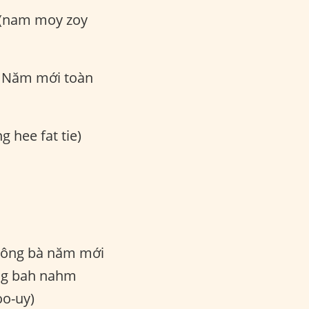
 (nam moy zoy
Năm mới toàn
g hee fat tie)
ông bà năm mới
ng bah nahm
o-uy)