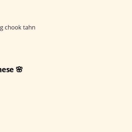
g chook tahn
mese 🌸