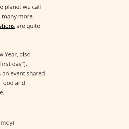
le planet we call
nd many more.
ations
are quite
w Year, also
irst day").
 is an event shared
t food and
e.
 moy)