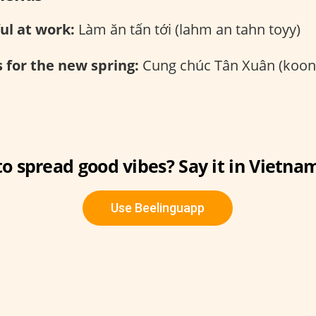
ul at work:
Làm ăn tấn tới (lahm an tahn toyy)
 for the new spring:
Cung chúc Tân Xuân (koon
o spread good vibes? Say it in Vietna
Use Beelinguapp