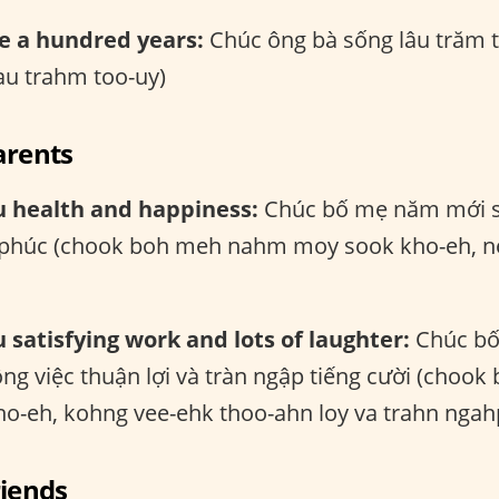
e a hundred years:
Chúc ông bà sống lâu trăm 
au trahm too-uy)
arents
u health and happiness:
Chúc bố mẹ năm mới s
 phúc (chook boh meh nahm moy sook kho-eh, n
 satisfying work and lots of laughter:
Chúc bố
ông việc thuận lợi và tràn ngập tiếng cười (cho
o-eh, kohng vee-ehk thoo-ahn loy va trahn ngahp
riends