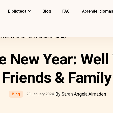
Biblioteca
Blog
FAQ
Aprende idioma
Well Wishes For Friends & Family
 New Year: Well
Friends & Family
By Sarah Angela Almaden
Blog
29 January 2024