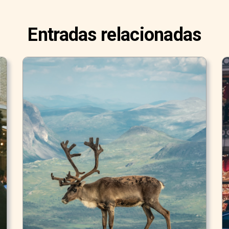
Entradas relacionadas