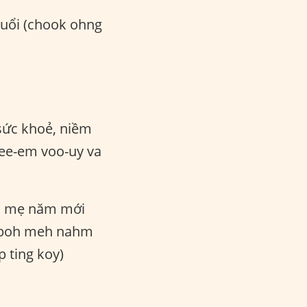
tuổi (chook ohng
ức khoẻ, niềm
ee-em voo-uy va
 mẹ năm mới
ok boh meh nahm
 ting koy)