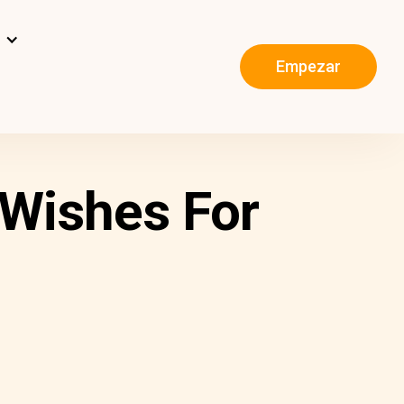
s
Empezar
 Wishes For