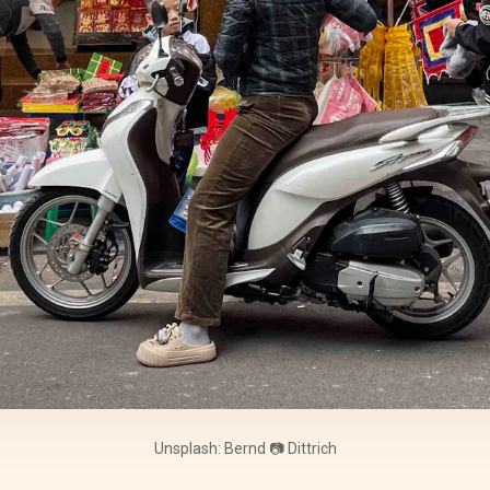
Unsplash: Bernd 📷 Dittrich