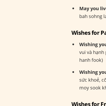
May you liv
bah sohng l
Wishes for P
Wishing yo
vui và hạnh
hanh fook)
Wishing you
sức khoẻ, c
moy sook kh
Wishes for F