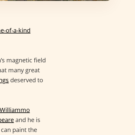
e-of-a-kind
’s magnetic field
hat many great
ngs
deserved to
Williammo
peare
and he is
 can paint the