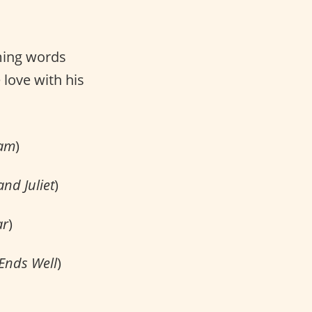
ming words
 love with his
eam
)
nd Juliet
)
ar
)
 Ends Well
)