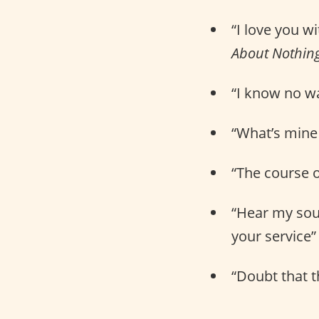
“I love you w
About Nothin
“I know no way
“What’s mine 
“The course o
“Hear my soul
your service” 
“Doubt that th