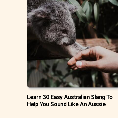
Learn 30 Easy Australian Slang To
Help You Sound Like An Aussie