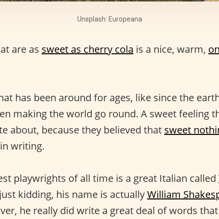
Unsplash: Europeana
at are as
sweet as cherry cola
is a nice, warm,
on
hat has been around for ages, like since the earth
en making the world go round. A sweet feeling t
te about, because they believed that
sweet nothi
n writing.
st playwrights of all time is a great Italian called
ust kidding, his name is actually
William Shakes
ver, he really did write a great deal of words that