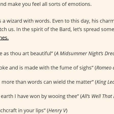
nd make you feel all sorts of emotions.
a wizard with words. Even to this day, his char
ch us. In the spirit of the Bard, let’s spread some
nes.
 as thou art beautiful” (
A Midsummer Night’s Dr
oke and is made with the fume of sighs” (
Romeo a
u more than words can wield the matter” (
King Le
earth I have won by wooing thee” (
All’s Well That
hcraft in your lips” (
Henry V
)