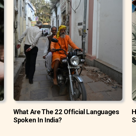
What Are The 22 Official Languages
H
Spoken In India?
S