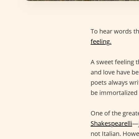
To hear words th
feeling.
A sweet feeling t
and love have be
poets always wri
be immortalized i
One of the greate
Shakespearelli
—j
not Italian. Howe