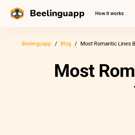
Beelinguapp
How it works
Beelinguapp
Blog
Most Romantic Lines 
Most Roma