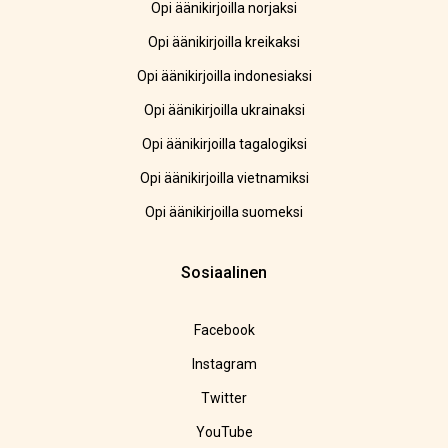
Opi äänikirjoilla norjaksi
Opi äänikirjoilla kreikaksi
Opi äänikirjoilla indonesiaksi
Opi äänikirjoilla ukrainaksi
Opi äänikirjoilla tagalogiksi
Opi äänikirjoilla vietnamiksi
Opi äänikirjoilla suomeksi
Sosiaalinen
Facebook
Instagram
Twitter
YouTube