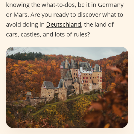
knowing the what-to-dos, be it in Germany
or Mars. Are you ready to discover what to
avoid doing in
Deutschland
, the land of
cars, castles, and lots of rules?