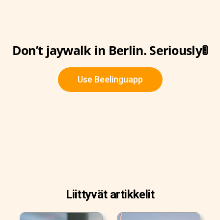
Don’t jaywalk in Berlin. Seriously🚦
Use Beelinguapp
Liittyvät artikkelit