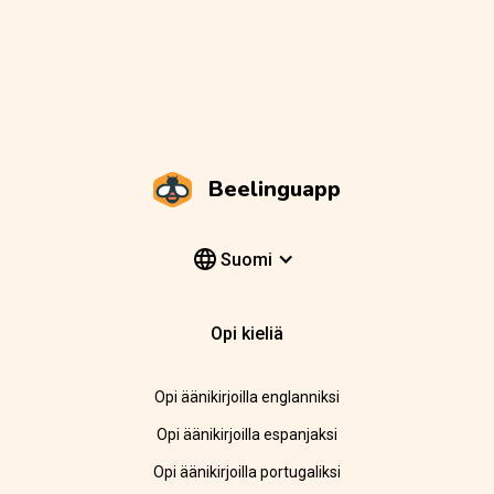
Beelinguapp
Suomi
Opi kieliä
Opi äänikirjoilla englanniksi
Opi äänikirjoilla espanjaksi
Opi äänikirjoilla portugaliksi