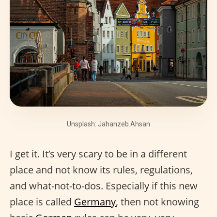
Unsplash: Jahanzeb Ahsan
I get it. It’s very scary to be in a different
place and not know its rules, regulations,
and what-not-to-dos. Especially if this new
place is called
Germany
, then not knowing