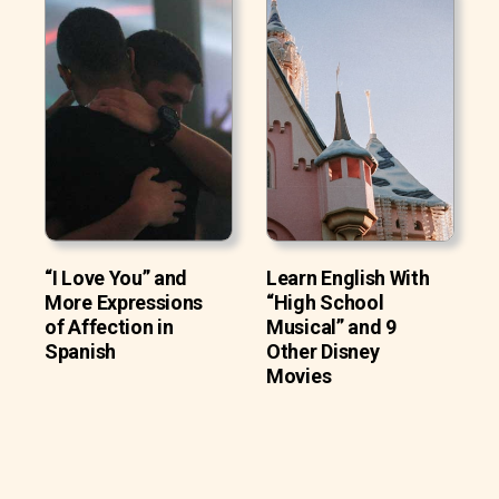
“I Love You” and
Learn English With
More Expressions
“High School
of Affection in
Musical” and 9
Spanish
Other Disney
Movies