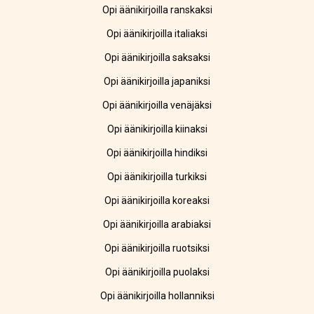
Opi äänikirjoilla ranskaksi
Opi äänikirjoilla italiaksi
Opi äänikirjoilla saksaksi
Opi äänikirjoilla japaniksi
Opi äänikirjoilla venäjäksi
Opi äänikirjoilla kiinaksi
Opi äänikirjoilla hindiksi
Opi äänikirjoilla turkiksi
Opi äänikirjoilla koreaksi
Opi äänikirjoilla arabiaksi
Opi äänikirjoilla ruotsiksi
Opi äänikirjoilla puolaksi
Opi äänikirjoilla hollanniksi