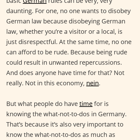
basic
German
rules can be very, very
daunting. For one, no one wants to disobey
German law because disobeying German
law, whether you’re a visitor or a local, is
just disrespectful. At the same time, no one
can afford to be rude. Because being rude
could result in unwanted repercussions.
And does anyone have time for that? Not
really. Not in this economy,
nein
.
But what people do have
time
for is
knowing the what-not-to-dos in Germany.
That’s because it’s also very important to
know the what-not-to-dos as much as