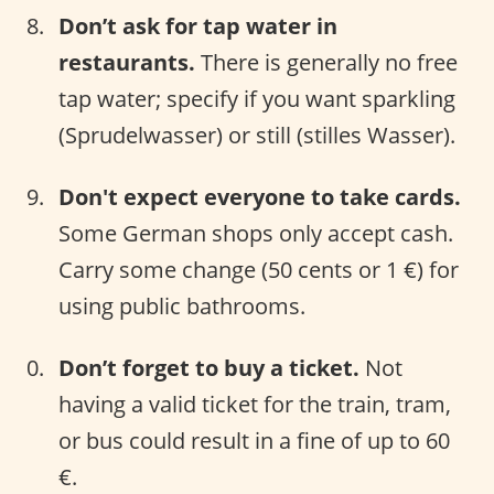
Don’t ask for tap water in
restaurants.
There is generally no free
tap water; specify if you want sparkling
(Sprudelwasser) or still (stilles Wasser).
Don't expect everyone to take cards.
Some German shops only accept cash.
Carry some change (50 cents or 1 €) for
using public bathrooms.
Don’t forget to buy a ticket.
Not
having a valid ticket for the train, tram,
or bus could result in a fine of up to 60
€.