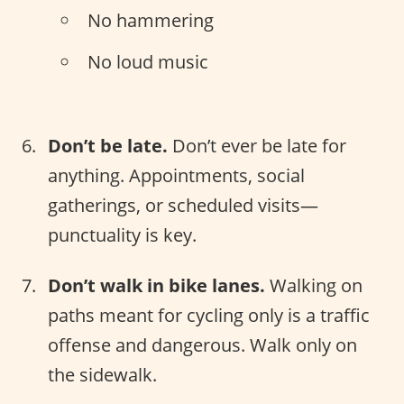
No hammering
No loud music
Don’t be late.
Don’t ever be late for
anything. Appointments, social
gatherings, or scheduled visits—
punctuality is key.
Don’t walk in bike lanes.
Walking on
paths meant for cycling only is a traffic
offense and dangerous. Walk only on
the sidewalk.