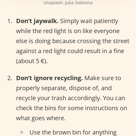
Unsplash: Julia Solonina
Don’t jaywalk.
Simply wait patiently
while the red light is on like everyone
else is doing because crossing the street
against a red light could result in a fine
(about 5 €).
Don’t ignore recycling.
Make sure to
properly separate, dispose of, and
recycle your trash accordingly. You can
check the bins for some instructions on
what goes where.
Use the brown bin for anything