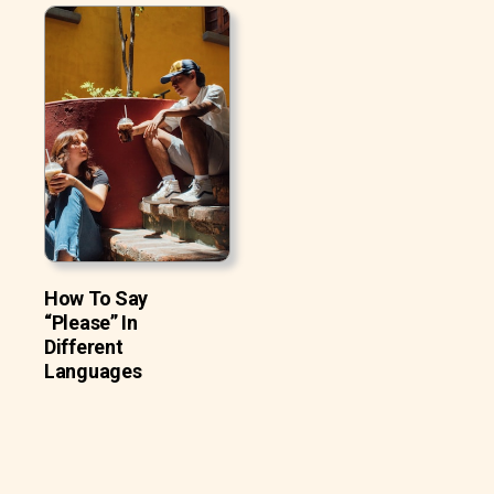
How To Say
“Please” In
Different
Languages