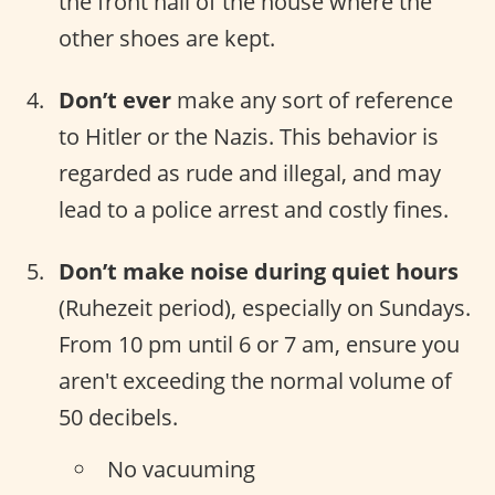
the front hall of the house where the
other shoes are kept.
Don’t ever
make any sort of reference
to Hitler or the Nazis. This behavior is
regarded as rude and illegal, and may
lead to a police arrest and costly fines.
Don’t make noise during quiet hours
(Ruhezeit period), especially on Sundays.
From 10 pm until 6 or 7 am, ensure you
aren't exceeding the normal volume of
50 decibels.
No vacuuming