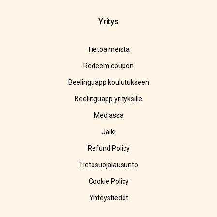
Yritys
Tietoa meistä
Redeem coupon
Beelinguapp koulutukseen
Beelinguapp yrityksille
Mediassa
Jälki
Refund Policy
Tietosuojalausunto
Cookie Policy
Yhteystiedot