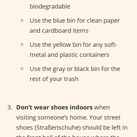
biodegradable
Use the blue bin for clean paper
and cardboard items
Use the yellow bin for any soft-
metal and plastic containers
Use the gray or black bin for the
rest of your trash
Don’t wear shoes indoors
when
visiting someone’s home. Your street
shoes (Straßenschuhe) should be left in