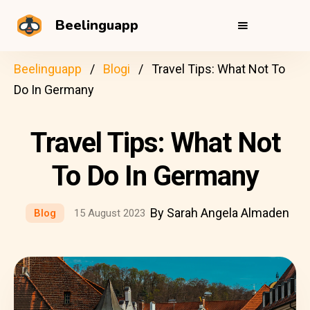
Beelinguapp
Beelinguapp
Blogi
Travel Tips: What Not To
Do In Germany
Travel Tips: What Not
To Do In Germany
By Sarah Angela Almaden
Blog
15 August 2023