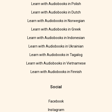
Learn with Audiobooks in Polish
Learn with Audiobooks in Dutch
Learn with Audiobooks in Norwegian
Learn with Audiobooks in Greek
Learn with Audiobooks in Indonesian
Learn with Audiobooks in Ukrainian
Learn with Audiobooks in Tagalog
Learn with Audiobooks in Vietnamese
Learn with Audiobooks in Finnish
Social
Facebook
Instagram