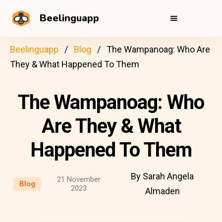
Beelinguapp
Beelinguapp
Blog
The Wampanoag: Who Are
They & What Happened To Them
The Wampanoag: Who
Are They & What
Happened To Them
By Sarah Angela
21 November
Blog
2023
Almaden