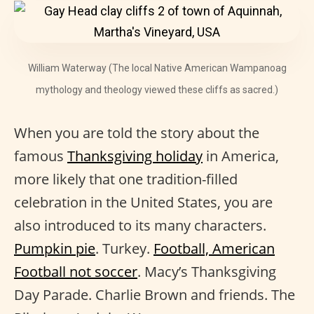
William Waterway (The local Native American Wampanoag
mythology and theology viewed these cliffs as sacred.)
When you are told the story about the
famous
Thanksgiving holiday
in America,
more likely that one tradition-filled
celebration in the United States, you are
also introduced to its many characters.
Pumpkin pie
. Turkey.
Football, American
Football not soccer
. Macy’s Thanksgiving
Day Parade. Charlie Brown and friends. The