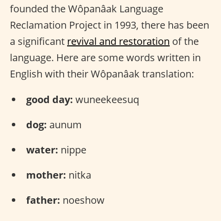
founded the Wôpanâak Language
Reclamation Project in 1993, there has been
a significant
revival and restoration
of the
language. Here are some words written in
English with their Wôpanâak translation:
good day:
wuneekeesuq
dog:
aunum
water:
nippe
mother:
nitka
father:
noeshow