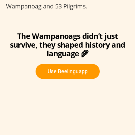
Wampanoag and 53 Pilgrims.
The Wampanoags didn’t just
survive, they shaped history and
language 🌾
Use Beelinguapp