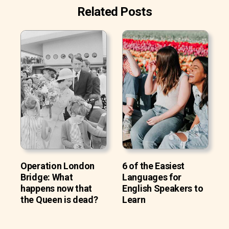
Related Posts
Operation London
6 of the Easiest
Bridge: What
Languages for
happens now that
English Speakers to
the Queen is dead?
Learn