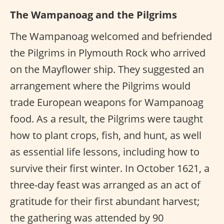
The Wampanoag and the Pilgrims
The Wampanoag welcomed and befriended
the Pilgrims in Plymouth Rock who arrived
on the Mayflower ship. They suggested an
arrangement where the Pilgrims would
trade European weapons for Wampanoag
food. As a result, the Pilgrims were taught
how to plant crops, fish, and hunt, as well
as essential life lessons, including how to
survive their first winter. In October 1621, a
three-day feast was arranged as an act of
gratitude for their first abundant harvest;
the gathering was attended by 90