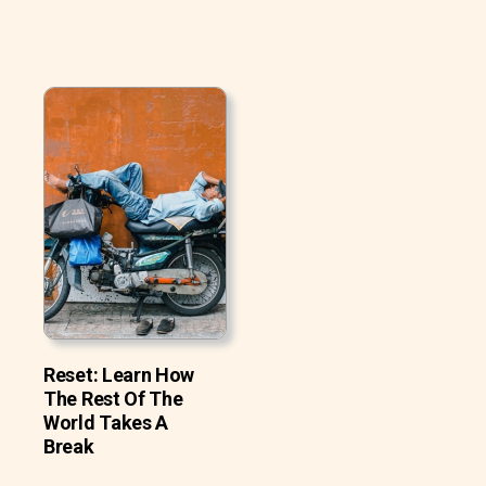
Reset: Learn How
The Rest Of The
World Takes A
Break