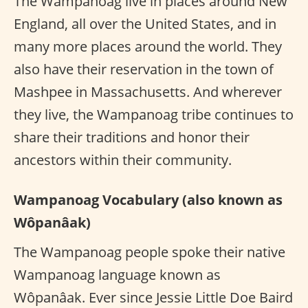
The Wampanoag live in places around New
England, all over the United States, and in
many more places around the world. They
also have their reservation in the town of
Mashpee in Massachusetts. And wherever
they live, the Wampanoag tribe continues to
share their traditions and honor their
ancestors within their community.
Wampanoag Vocabulary (also known as
Wôpanâak)
The Wampanoag people spoke their native
Wampanoag language known as
Wôpanâak. Ever since Jessie Little Doe Baird