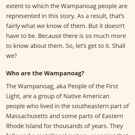
extent to which the Wampanoag people are
represented in this story. As a result, that’s
fairly what we know of them. But it doesn’t
have to be. Because there is so much more
to know about them. So, let’s get to it. Shall
we?
Who are the Wampanoag?
The Wampanoag, aka People of the First
Light, are a group of Native American
people who lived in the southeastern part of
Massachusetts and some parts of Eastern
Rhode Island for thousands of years. They