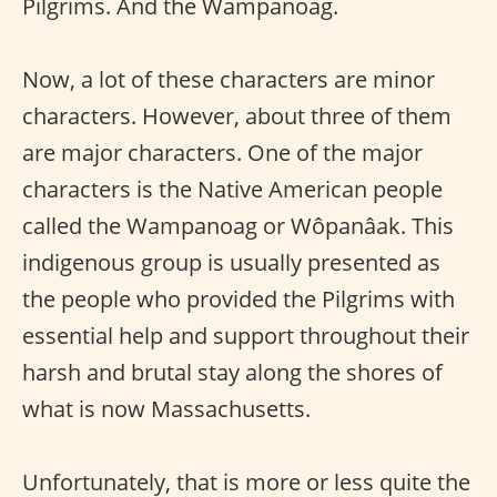
Pilgrims. And the Wampanoag.
Now, a lot of these characters are minor
characters. However, about three of them
are major characters. One of the major
characters is the Native American people
called the Wampanoag or Wôpanâak. This
indigenous group is usually presented as
the people who provided the Pilgrims with
essential help and support throughout their
harsh and brutal stay along the shores of
what is now Massachusetts.
Unfortunately, that is more or less quite the