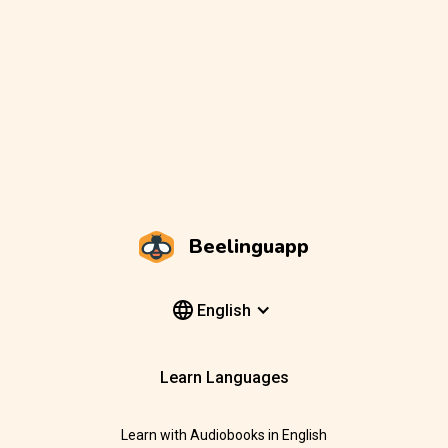
Beelinguapp
English
Learn Languages
Learn with Audiobooks in English