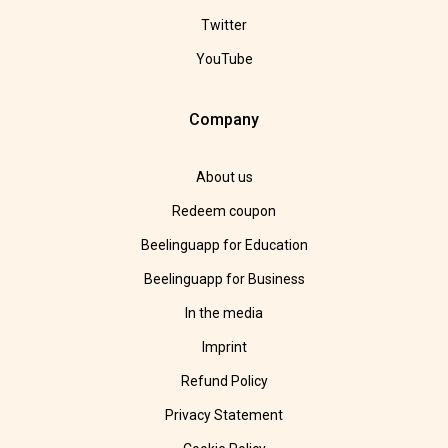
Twitter
YouTube
Company
About us
Redeem coupon
Beelinguapp for Education
Beelinguapp for Business
In the media
Imprint
Refund Policy
Privacy Statement