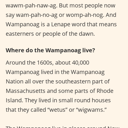
wawm-pah-naw-ag. But most people now
say wam-pah-no-ag or womp-ah-nog. And
Wampanoag is a Lenape word that means
easterners or people of the dawn.
Where do the Wampanoag live?
Around the 1600s, about 40,000
Wampanoag lived in the Wampanoag
Nation all over the southeastern part of
Massachusetts and some parts of Rhode
Island. They lived in small round houses
that they called “wetus” or “wigwams.”