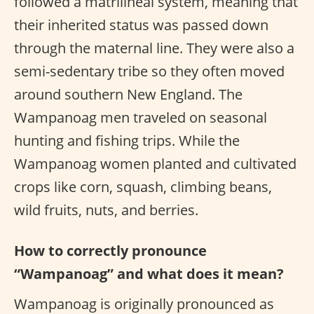
followed a matrilineal system, meaning that
their inherited status was passed down
through the maternal line. They were also a
semi-sedentary tribe so they often moved
around southern New England. The
Wampanoag men traveled on seasonal
hunting and fishing trips. While the
Wampanoag women planted and cultivated
crops like corn, squash, climbing beans,
wild fruits, nuts, and berries.
How to correctly pronounce
“Wampanoag” and what does it mean?
Wampanoag is originally pronounced as