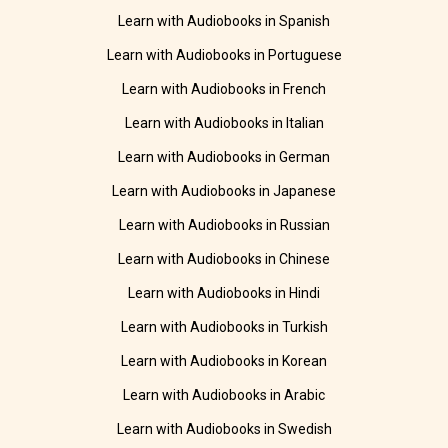
Learn with Audiobooks in Spanish
Learn with Audiobooks in Portuguese
Learn with Audiobooks in French
Learn with Audiobooks in Italian
Learn with Audiobooks in German
Learn with Audiobooks in Japanese
Learn with Audiobooks in Russian
Learn with Audiobooks in Chinese
Learn with Audiobooks in Hindi
Learn with Audiobooks in Turkish
Learn with Audiobooks in Korean
Learn with Audiobooks in Arabic
Learn with Audiobooks in Swedish