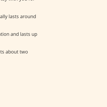
cally lasts around
tion and lasts up
sts about two