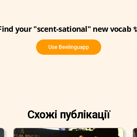
Find your "scent-sational" new vocab 
Use Beelinguapp
Схожі публікації