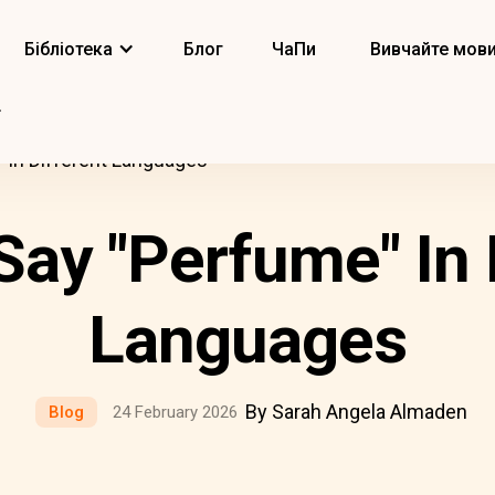
Бібліотека
Блог
ЧаПи
Вивчайте мов
 In Different Languages
ay "Perfume" In 
Languages
By Sarah Angela Almaden
Blog
24 February 2026