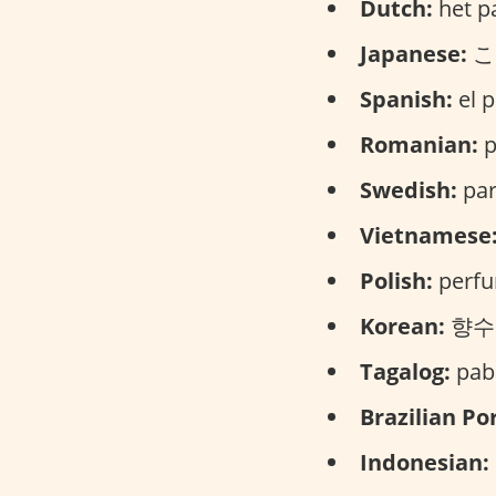
Dutch:
het p
Japanese:
こう
Spanish:
el p
Romanian:
p
Swedish:
par
Vietnamese
Polish:
perfu
Korean:
향수 (
Tagalog:
paba
Brazilian Po
Indonesian: