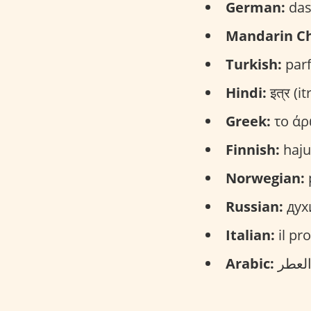
German:
das
Mandarin Ch
Turkish:
parf
Hindi:
इत्र (itr
Greek:
το άρ
Finnish:
haju
Norwegian:
Russian:
дух
Italian:
il pr
Arabic: