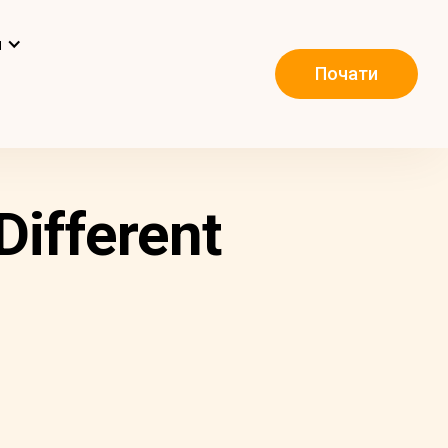
и
Почати
Different