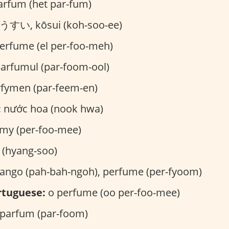
arfum (het par-fum)
すい, kōsui (koh-soo-ee)
erfume (el per-foo-meh)
arfumul (par-foom-ool)
fymen (par-feem-en)
:
nước hoa (nook hwa)
my (per-foo-mee)
hyang-soo)
ngo (pah-bah-ngoh), perfume (per-fyoom)
rtuguese:
o perfume (oo per-foo-mee)
parfum (par-foom)