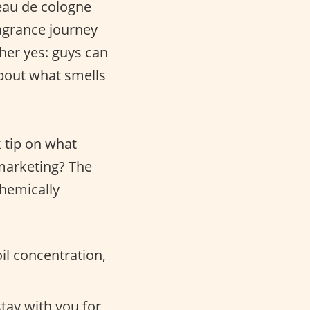
eau de cologne
agrance journey
ther yes: guys can
about what smells
k tip on what
 marketing? The
chemically
il concentration,
stay with you for