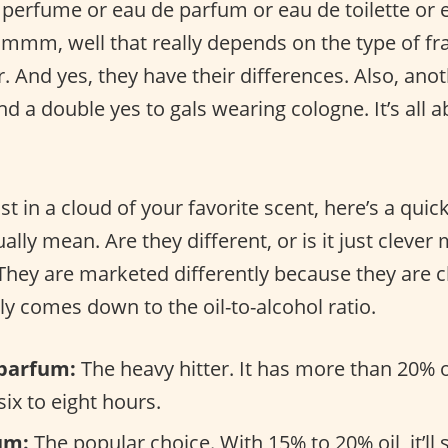
 perfume or eau de parfum or eau de toilette or 
Hmmm, well that really depends on the type of fr
r. And yes, they have their differences. Also, ano
d a double yes to gals wearing cologne. It’s all 
st in a cloud of your favorite scent, here’s a quic
ally mean. Are they different, or is it just clever
 They are marketed differently because they are 
tly comes down to the oil-to-alcohol ratio.
parfum:
The heavy hitter. It has more than 20% o
 six to eight hours.
um:
The popular choice. With 15% to 20% oil, it’ll 