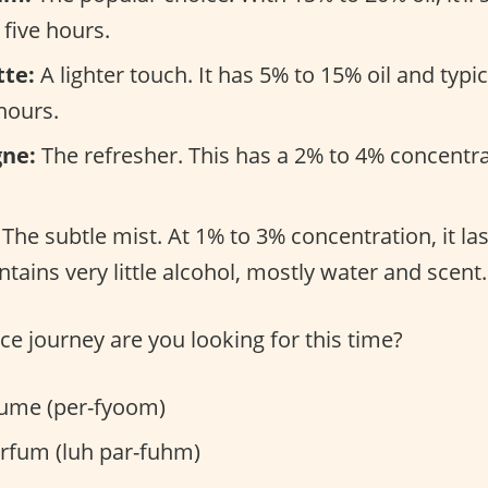
 five hours.
tte:
A lighter touch. It has 5% to 15% oil and typi
hours.
gne:
The refresher. This has a 2% to 4% concentra
The subtle mist. At 1% to 3% concentration, it la
tains very little alcohol, mostly water and scent.
ce journey are you looking for this time?
ume (per-fyoom)
rfum (luh par-fuhm)