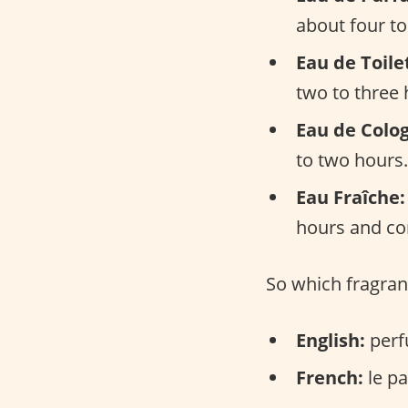
about four to
Eau de Toile
two to three 
Eau de Colo
to two hours.
Eau Fraîche:
hours and con
So which fragran
English:
perf
French:
le pa