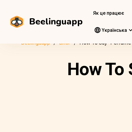
Як це працює
Beelinguapp
Yкраїнська
Beelinguapp
Блог
How To Say “Perfume”
How To S