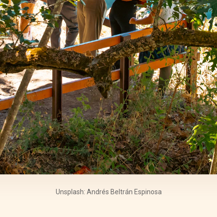
Unsplash: Andrés Beltrán Espinosa