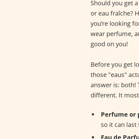
Should you get a
or eau fraîche? 
you’re looking fo
wear perfume, an
good on you!
Before you get lo
those "eaus" actu
answer is: both!
different. It mos
Perfume or 
so it can last
Eau de Parf