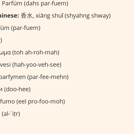
 Parfüm (dahs par-fuem)
inese:
香水, xiāng shuǐ (shyahng shway)
üm (par-fuem)
)
ωμα (toh ah-roh-mah)
vesi (hah-yoo-veh-see)
parfymen (par-fee-mehn)
и (doo-hee)
ofumo (eel pro-foo-moh)
العطر (al-ʿiṭr)