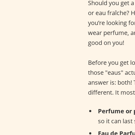
Should you get a
or eau fraîche? 
you’re looking fo
wear perfume, an
good on you!
Before you get lo
those "eaus" actu
answer is: both!
different. It mos
Perfume or 
so it can last
Eau de Parf