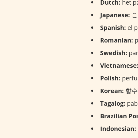
Dutch:
het p
Japanese:
こう
Spanish:
el p
Romanian:
p
Swedish:
par
Vietnamese
Polish:
perfu
Korean:
향수 (
Tagalog:
paba
Brazilian Po
Indonesian: