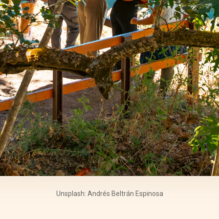
Unsplash: Andrés Beltrán Espinosa