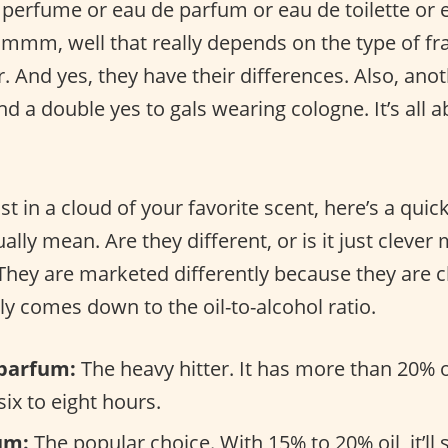
 perfume or eau de parfum or eau de toilette or 
Hmmm, well that really depends on the type of fr
r. And yes, they have their differences. Also, ano
d a double yes to gals wearing cologne. It’s all 
st in a cloud of your favorite scent, here’s a quic
ally mean. Are they different, or is it just clever
 They are marketed differently because they are 
tly comes down to the oil-to-alcohol ratio.
parfum:
The heavy hitter. It has more than 20% o
 six to eight hours.
um:
The popular choice. With 15% to 20% oil, it’ll 