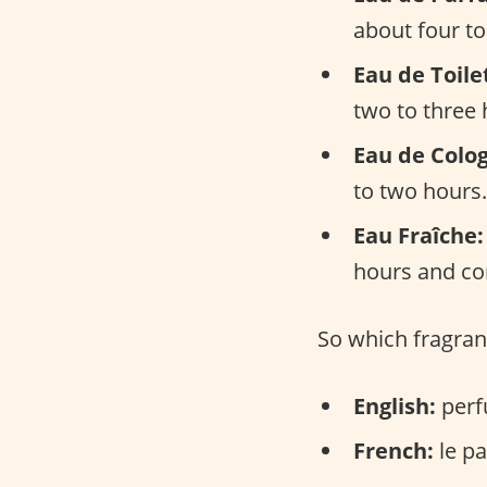
about four to
Eau de Toile
two to three 
Eau de Colo
to two hours.
Eau Fraîche:
hours and con
So which fragran
English:
perf
French:
le pa