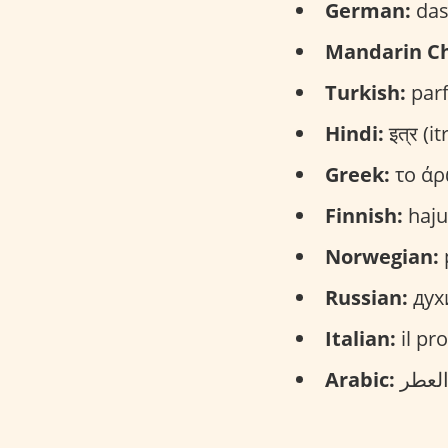
German:
das
Mandarin Ch
Turkish:
parf
Hindi:
इत्र (itr
Greek:
το άρ
Finnish:
haju
Norwegian:
Russian:
дух
Italian:
il pr
Arabic: