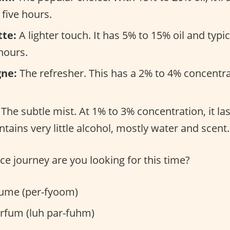
 five hours.
tte:
A lighter touch. It has 5% to 15% oil and typi
hours.
gne:
The refresher. This has a 2% to 4% concentra
The subtle mist. At 1% to 3% concentration, it la
tains very little alcohol, mostly water and scent.
ce journey are you looking for this time?
ume (per-fyoom)
rfum (luh par-fuhm)