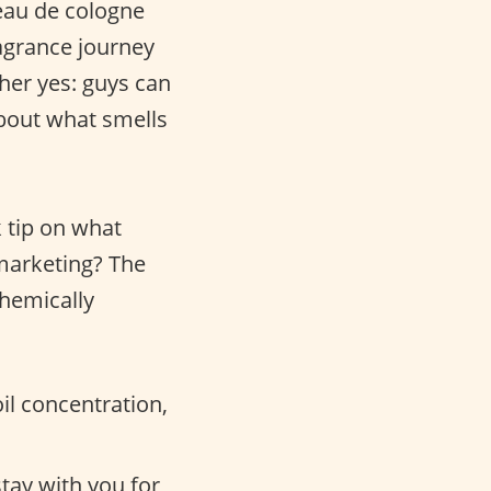
eau de cologne
agrance journey
ther yes: guys can
about what smells
k tip on what
 marketing? The
chemically
il concentration,
stay with you for