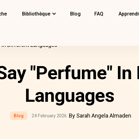
che
Bibliothèque
Blog
FAQ
Apprendr
In Different Languages
ay "Perfume" In 
Languages
By Sarah Angela Almaden
Blog
24 February 2026