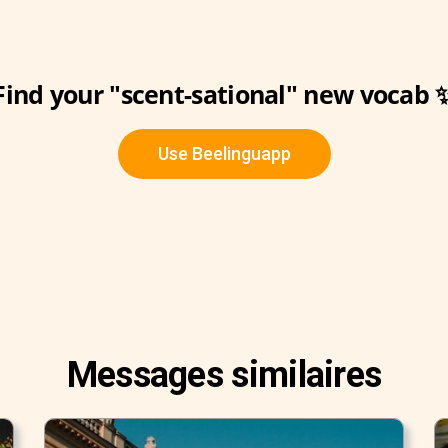
Find your "scent-sational" new vocab 
Use Beelinguapp
Messages similaires