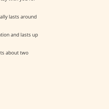
cally lasts around
tion and lasts up
sts about two