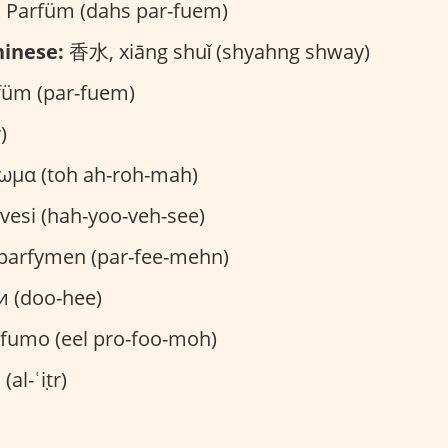
 Parfüm (dahs par-fuem)
inese:
香水, xiāng shuǐ (shyahng shway)
üm (par-fuem)
)
ωμα (toh ah-roh-mah)
vesi (hah-yoo-veh-see)
parfymen (par-fee-mehn)
и (doo-hee)
ofumo (eel pro-foo-moh)
العطر (al-ʿiṭr)