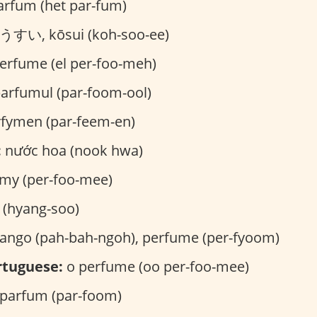
arfum (het par-fum)
すい, kōsui (koh-soo-ee)
erfume (el per-foo-meh)
arfumul (par-foom-ool)
fymen (par-feem-en)
:
nước hoa (nook hwa)
my (per-foo-mee)
hyang-soo)
ngo (pah-bah-ngoh), perfume (per-fyoom)
rtuguese:
o perfume (oo per-foo-mee)
parfum (par-foom)