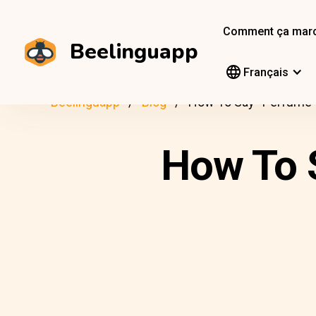
Comment ça mar
Beelinguapp
Français
Beelinguapp
Blog
How To Say “Perfume” 
How To S