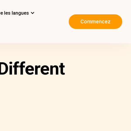
e les langues
Commencez
Different