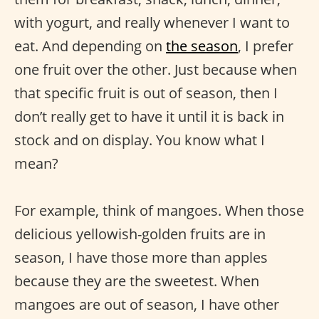
with yogurt, and really whenever I want to
eat. And depending on
the season
, I prefer
one fruit over the other. Just because when
that specific fruit is out of season, then I
don’t really get to have it until it is back in
stock and on display. You know what I
mean?
For example, think of mangoes. When those
delicious yellowish-golden fruits are in
season, I have those more than apples
because they are the sweetest. When
mangoes are out of season, I have other