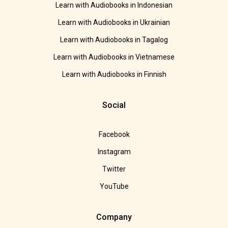
Learn with Audiobooks in Indonesian
Learn with Audiobooks in Ukrainian
Learn with Audiobooks in Tagalog
Learn with Audiobooks in Vietnamese
Learn with Audiobooks in Finnish
Social
Facebook
Instagram
Twitter
YouTube
Company