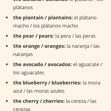
plátanos
the plantain / plantains:
el plátano
macho / los plátanos macho
the pear / pears:
la pera / las peras
the orange / oranges:
la naranja / las
naranjas
the avocado / avocados:
el aguacate /
los aguacates
the blueberry / blueberries:
la mora
azul / las moras azules
the cherry / cherries:
la cereza / las
cerezas