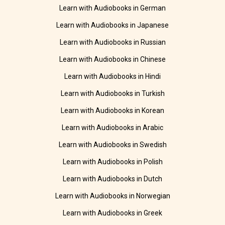
Learn with Audiobooks in German
Learn with Audiobooks in Japanese
Learn with Audiobooks in Russian
Learn with Audiobooks in Chinese
Learn with Audiobooks in Hindi
Learn with Audiobooks in Turkish
Learn with Audiobooks in Korean
Learn with Audiobooks in Arabic
Learn with Audiobooks in Swedish
Learn with Audiobooks in Polish
Learn with Audiobooks in Dutch
Learn with Audiobooks in Norwegian
Learn with Audiobooks in Greek