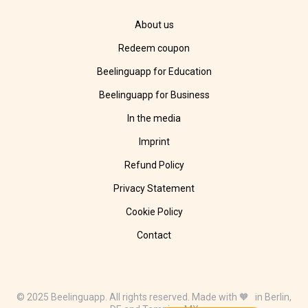
About us
Redeem coupon
Beelinguapp for Education
Beelinguapp for Business
In the media
Imprint
Refund Policy
Privacy Statement
Cookie Policy
Contact
© 2025 Beelinguapp. All rights reserved. Made with 🧡 in Berlin,