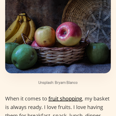
Unsplash: Bryam Blanco
When it comes to
fruit shopping
, my basket
is always ready. I love fruits. I love having
them for breakfast, snack, lunch, dinner,