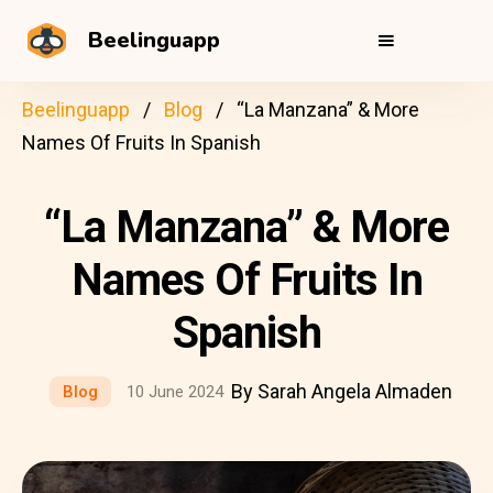
Beelinguapp
Beelinguapp
Blog
“La Manzana” & More
Names Of Fruits In Spanish
“La Manzana” & More
Names Of Fruits In
Spanish
By Sarah Angela Almaden
Blog
10 June 2024