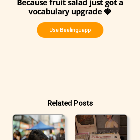
Because fruit salad just got a
vocabulary upgrade 🍓
Use Beelinguapp
Related Posts