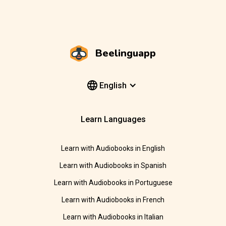
Beelinguapp
English
Learn Languages
Learn with Audiobooks in English
Learn with Audiobooks in Spanish
Learn with Audiobooks in Portuguese
Learn with Audiobooks in French
Learn with Audiobooks in Italian