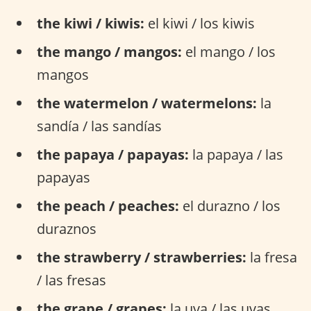
the kiwi / kiwis:
el kiwi / los kiwis
the mango / mangos:
el mango / los
mangos
the watermelon / watermelons:
la
sandía / las sandías
the papaya / papayas:
la papaya / las
papayas
the peach / peaches:
el durazno / los
duraznos
the strawberry / strawberries:
la fresa
/ las fresas
the grape / grapes:
la uva / las uvas