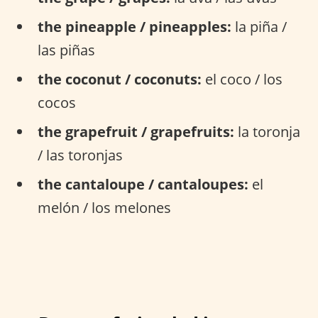
the pineapple / pineapples:
la piña /
las piñas
the coconut / coconuts:
el coco / los
cocos
the grapefruit / grapefruits:
la toronja
/ las toronjas
the cantaloupe / cantaloupes:
el
melón / los melones