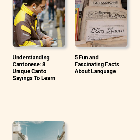
Understanding
5 Fun and
Cantonese: 8
Fascinating Facts
Unique Canto
About Language
Sayings To Learn