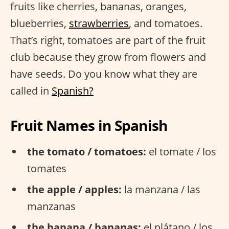
fruits like cherries, bananas, oranges,
blueberries,
strawberries
, and tomatoes.
That’s right, tomatoes are part of the fruit
club because they grow from flowers and
have seeds. Do you know what they are
called in
Spanish?
Fruit Names in Spanish
the tomato / tomatoes:
el tomate / los
tomates
the apple / apples:
la manzana / las
manzanas
the banana / bananas:
el plátano / los