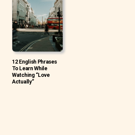
12 English Phrases
To Learn While
Watching “Love
Actually”