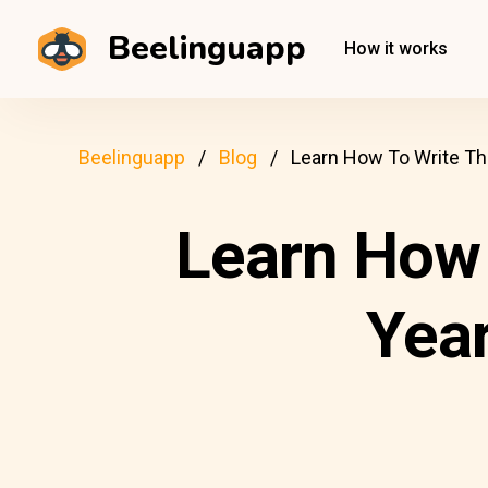
Beelinguapp
How it works
Beelinguapp
Blog
Learn How To Write Th
Learn How 
Year