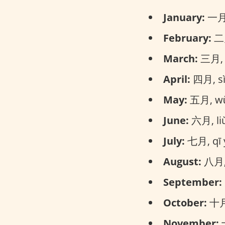
January:
一月, 
February:
二月
March:
三月, s
April:
四月, sì 
May:
五月, wǔ 
June:
六月, liù
July:
七月, qī y
August:
八月, 
September:
October:
十月,
November:
十