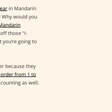
ear
in Mandarin
on! Why would you
Mandarin
off those "I-
t you’re going to
er because they
order from 1 to
 counting as well.