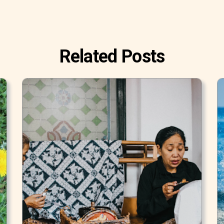
Related Posts