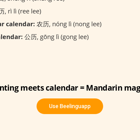
 rì lì (ree lee)
r calendar:
农历, nóng lì (nong lee)
alendar:
公历, gōng lì (gong lee)
nting meets calendar = Mandarin mag
Use Beelinguapp