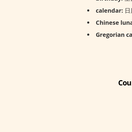
calendar:
日历,
Chinese luna
Gregorian c
Cou