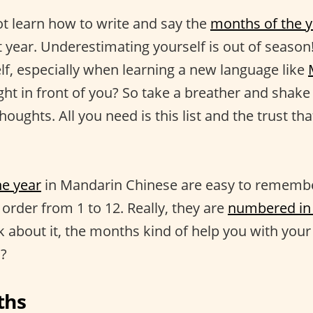
t learn how to write and say the
months of the y
st year. Underestimating yourself is out of seas
elf, especially when learning a new language like
ight in front of you? So take a breather and shake 
houghts. All you need is this list and the trust tha
he year
in Mandarin Chinese are easy to rememb
order from 1 to 12. Really, they are
numbered in 
nk about it, the months kind of help you with your
h?
ths