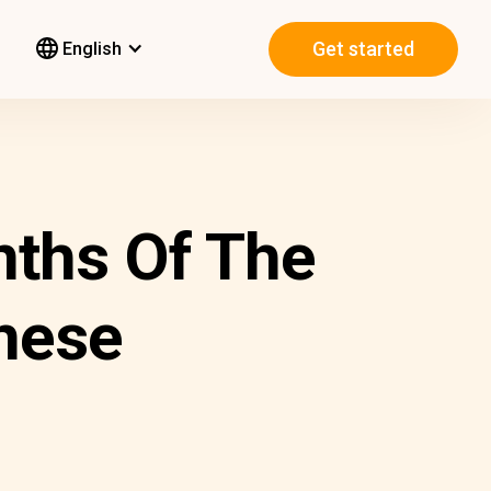
Get started
English
nths Of The
nese