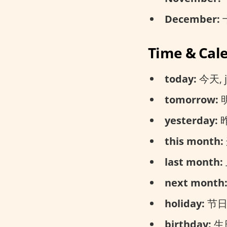
December:
十
Time & Cal
today:
今天, jī
tomorrow:
明
yesterday:
昨
this month:
last month:
next month
holiday:
节日, j
birthday:
生日,