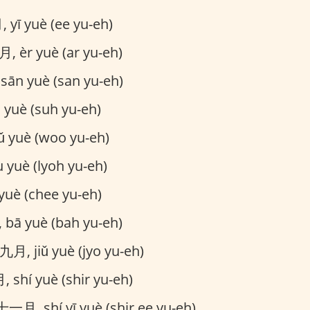
yī yuè (ee yu-eh)
, èr yuè (ar yu-eh)
ān yuè (san yu-eh)
yuè (suh yu-eh)
yuè (woo yu-eh)
 yuè (lyoh yu-eh)
uè (chee yu-eh)
bā yuè (bah yu-eh)
九月, jiǔ yuè (jyo yu-eh)
 shí yuè (shir yu-eh)
一月, shí yī yuè (shir ee yu-eh)