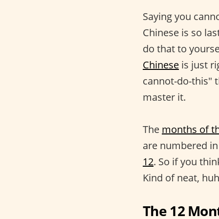
Saying you canno
Chinese is so la
do that to yours
Chinese
is just r
cannot-do-this" t
master it.
The
months of t
are numbered in 
12
. So if you thi
Kind of neat, hu
The 12 Mon