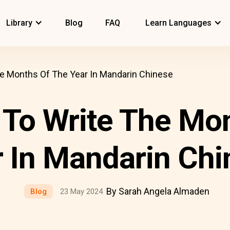
Library
Blog
FAQ
Learn Languages
e Months Of The Year In Mandarin Chinese
To Write The Mo
 In Mandarin Chi
By Sarah Angela Almaden
Blog
23 May 2024