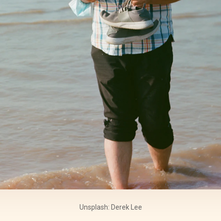
Unsplash: Derek Lee