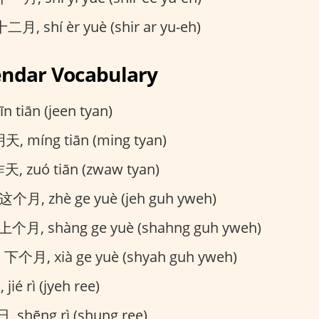
二月, shí èr yuè (shir ar yu-eh)
endar Vocabulary
n tiān (jeen tyan)
天, míng tiān (ming tyan)
天, zuó tiān (zwaw tyan)
这个月, zhè ge yuè (jeh guh yweh)
上个月, shàng ge yuè (shahng guh yweh)
:
下个月, xià ge yuè (shyah guh yweh)
ié rì (jyeh ree)
 shēng rì (shung ree)