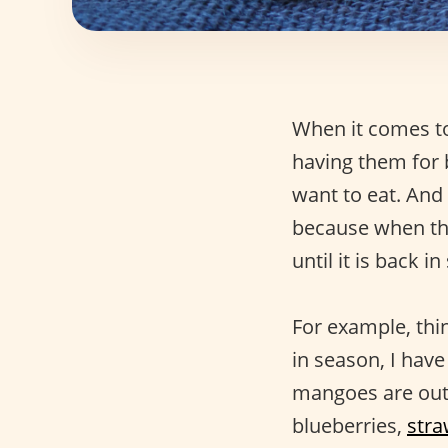
When it comes 
having them for b
want to eat. An
because when that
until it is back 
For example, thi
in season, I hav
mangoes are out o
blueberries,
stra