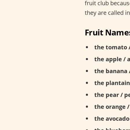
fruit club becau
they are called i
Fruit Names
the tomato 
the apple / 
the banana 
the plantain
the pear / p
the orange /
the avocado