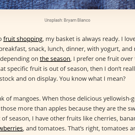
Unsplash: Bryam Blanco
to
fruit shopping
, my basket is always ready. I love 
reakfast, snack, lunch, dinner, with yogurt, and 
d depending on
the season
, I prefer one fruit over
 specific fruit is out of season, then I don’t reall
in stock and on display. You know what I mean?
nk of mangoes. When those delicious yellowish-go
e those more than apples because they are the s
f season, I have other fruits like cherries, bana
wberries
, and tomatoes. That’s right, tomatoes ar