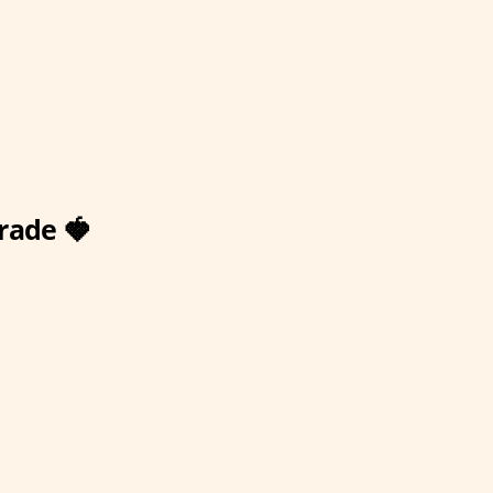
rade 🍓