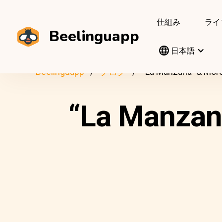
仕組み
ライ
Beelinguapp
日本語
Beelinguapp
ブログ
“La Manzana” & More
“La Manzana