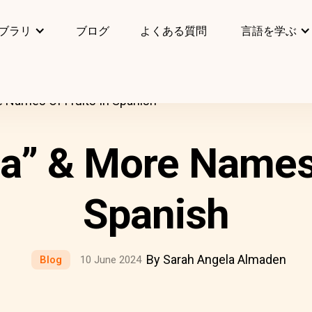
ブラリ
ブログ
よくある質問
言語を学ぶ
 Names Of Fruits In Spanish
” & More Names 
Spanish
By Sarah Angela Almaden
Blog
10 June 2024