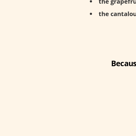
the grapefru
the cantalou
Becaus