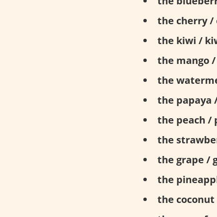
the blueberr
the cherry / 
the kiwi / ki
the mango /
the waterme
the papaya 
the peach / 
the strawber
the grape / 
the pineappl
the coconut 