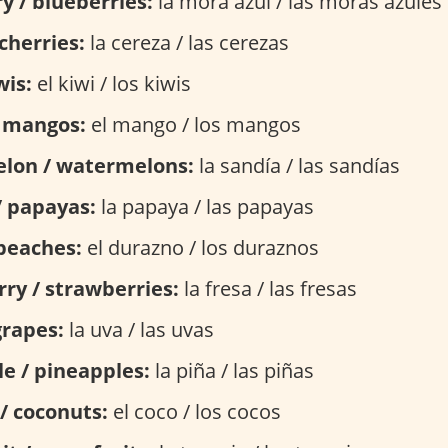
y / blueberries:
la mora azul / las moras azules
cherries:
la cereza / las cerezas
wis:
el kiwi / los kiwis
 mangos:
el mango / los mangos
lon / watermelons:
la sandía / las sandías
/ papayas:
la papaya / las papayas
peaches:
el durazno / los duraznos
ry / strawberries:
la fresa / las fresas
grapes:
la uva / las uvas
e / pineapples:
la piña / las piñas
/ coconuts:
el coco / los cocos