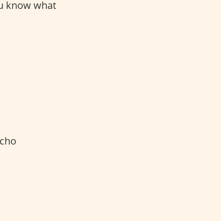
ou know what
acho