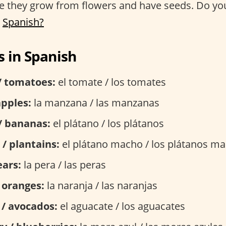
se they grow from flowers and have seeds. Do y
n
Spanish?
 in Spanish
/ tomatoes:
el tomate / los tomates
apples:
la manzana / las manzanas
/ bananas:
el plátano / los plátanos
 / plantains:
el plátano macho / los plátanos m
ears:
la pera / las peras
 oranges:
la naranja / las naranjas
 / avocados:
el aguacate / los aguacates