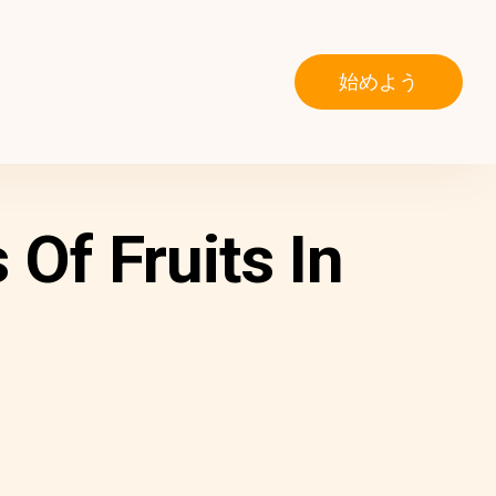
始めよう
Of Fruits In