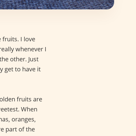
fruits. I love
really whenever I
 the other. Just
y get to have it
lden fruits are
weetest. When
nas, oranges,
e part of the