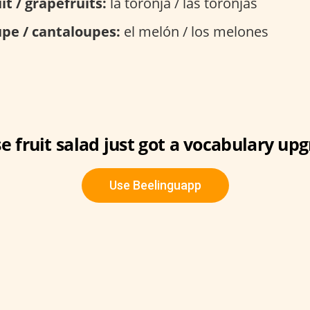
it / grapefruits:
la toronja / las toronjas
pe / cantaloupes:
el melón / los melones
e fruit salad just got a vocabulary upg
Use Beelinguapp