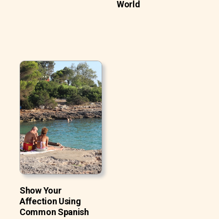
World
Show Your
Affection Using
Common Spanish