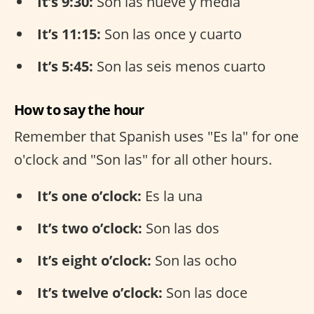
It’s 9:30:
Son las nueve y media
It’s 11:15:
Son las once y cuarto
It’s 5:45:
Son las seis menos cuarto
How to say the hour
Remember that Spanish uses "Es la" for one
o'clock and "Son las" for all other hours.
It’s one o’clock:
Es la una
It’s two o’clock:
Son las dos
It’s eight o’clock:
Son las ocho
It’s twelve o’clock:
Son las doce