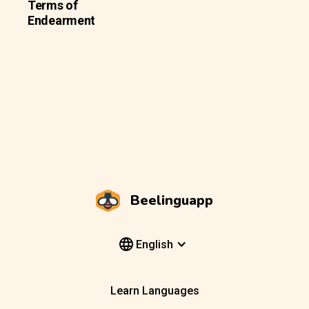
Terms of
Endearment
Beelinguapp
English
Learn Languages