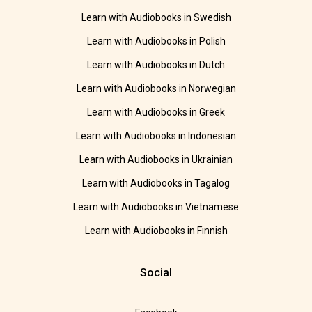
Learn with Audiobooks in Swedish
Learn with Audiobooks in Polish
Learn with Audiobooks in Dutch
Learn with Audiobooks in Norwegian
Learn with Audiobooks in Greek
Learn with Audiobooks in Indonesian
Learn with Audiobooks in Ukrainian
Learn with Audiobooks in Tagalog
Learn with Audiobooks in Vietnamese
Learn with Audiobooks in Finnish
Social