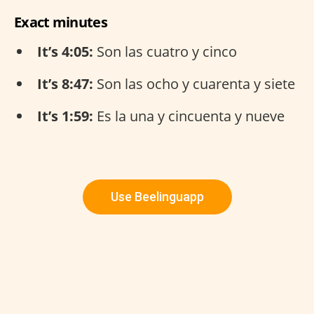
Exact minutes
It’s 4:05:
Son las cuatro y cinco
It’s 8:47:
Son las ocho y cuarenta y siete
It’s 1:59:
Es la una y cincuenta y nueve
Use Beelinguapp