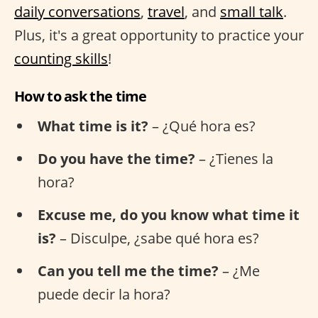
daily conversations
,
travel
, and
small talk
.
Plus, it's a great opportunity to practice your
counting skills
!
How to ask the time
What time is it?
– ¿Qué hora es?
Do you have the time?
– ¿Tienes la
hora?
Excuse me, do you know what time it
is?
– Disculpe, ¿sabe qué hora es?
Can you tell me the time?
– ¿Me
puede decir la hora?