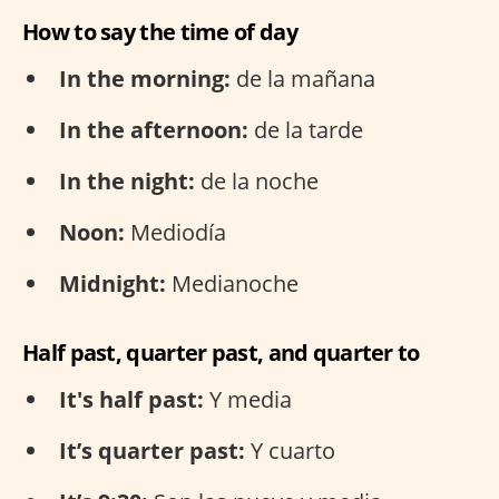
How to say the time of day
In the morning:
de la mañana
In the afternoon:
de la tarde
In the night:
de la noche
Noon:
Mediodía
Midnight:
Medianoche
Half past, quarter past, and quarter to
It's half past:
Y media
It’s quarter past:
Y cuarto