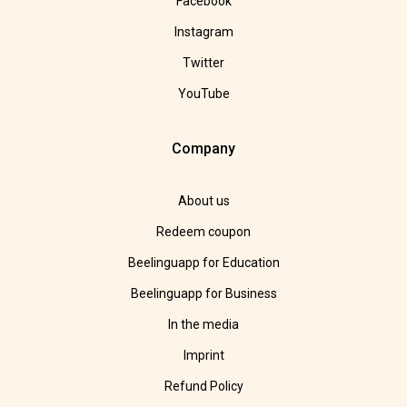
Facebook
Instagram
Twitter
YouTube
Company
About us
Redeem coupon
Beelinguapp for Education
Beelinguapp for Business
In the media
Imprint
Refund Policy