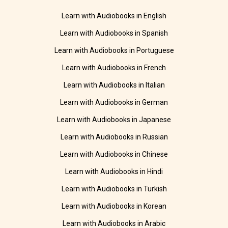
Learn with Audiobooks in English
Learn with Audiobooks in Spanish
Learn with Audiobooks in Portuguese
Learn with Audiobooks in French
Learn with Audiobooks in Italian
Learn with Audiobooks in German
Learn with Audiobooks in Japanese
Learn with Audiobooks in Russian
Learn with Audiobooks in Chinese
Learn with Audiobooks in Hindi
Learn with Audiobooks in Turkish
Learn with Audiobooks in Korean
Learn with Audiobooks in Arabic