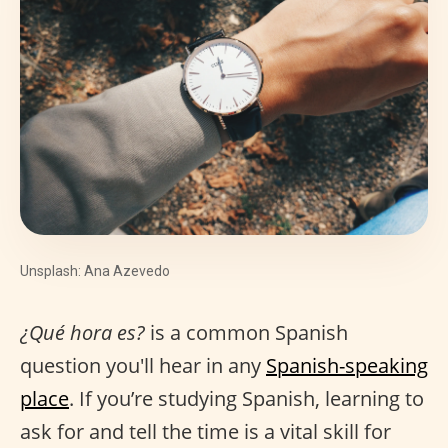
Unsplash: Ana Azevedo
¿Qué hora es?
is a common Spanish
question you'll hear in any
Spanish-speaking
place
. If you’re studying Spanish, learning to
ask for and tell the time is a vital skill for