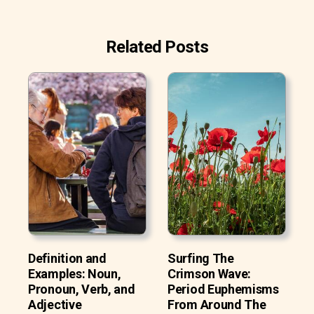
Related Posts
Definition and
Surfing The
Examples: Noun,
Crimson Wave:
Pronoun, Verb, and
Period Euphemisms
Adjective
From Around The