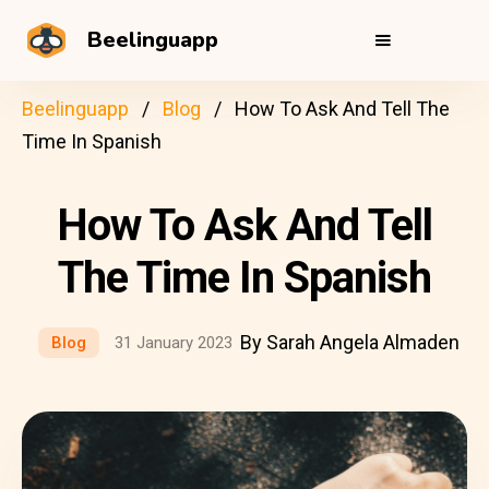
Beelinguapp
Beelinguapp
Blog
How To Ask And Tell The
Time In Spanish
How To Ask And Tell
The Time In Spanish
By Sarah Angela Almaden
Blog
31 January 2023