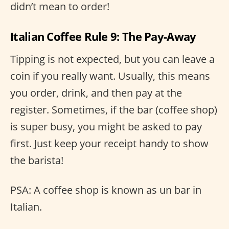
didn’t mean to order!
Italian Coffee Rule 9: The Pay-Away
Tipping is not expected, but you can leave a
coin if you really want. Usually, this means
you order, drink, and then pay at the
register. Sometimes, if the bar (coffee shop)
is super busy, you might be asked to pay
first. Just keep your receipt handy to show
the barista!
PSA: A coffee shop is known as un bar in
Italian.