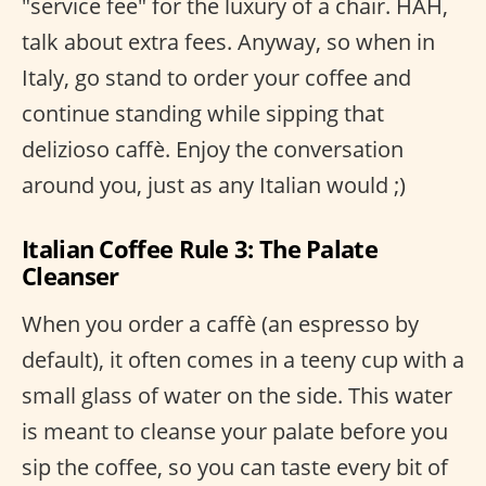
"service fee" for the luxury of a chair. HAH,
talk about extra fees. Anyway, so when in
Italy, go stand to order your coffee and
continue standing while sipping that
delizioso caffè. Enjoy the conversation
around you, just as any Italian would ;)
Italian Coffee Rule 3: The Palate
Cleanser
When you order a caffè (an espresso by
default), it often comes in a teeny cup with a
small glass of water on the side. This water
is meant to cleanse your palate before you
sip the coffee, so you can taste every bit of