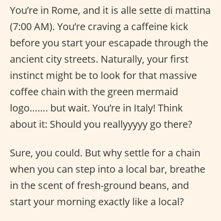
You’re in Rome, and it is alle sette di mattina
(7:00 AM). You’re craving a caffeine kick
before you start your escapade through the
ancient city streets. Naturally, your first
instinct might be to look for that massive
coffee chain with the green mermaid
logo……. but wait. You’re in Italy! Think
about it: Should you reallyyyyy go there?
Sure, you could. But why settle for a chain
when you can step into a local bar, breathe
in the scent of fresh-ground beans, and
start your morning exactly like a local?