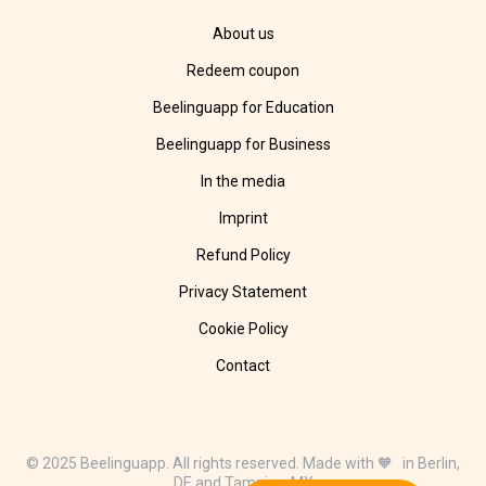
About us
Redeem coupon
Beelinguapp for Education
Beelinguapp for Business
In the media
Imprint
Refund Policy
Privacy Statement
Cookie Policy
Contact
© 2025 Beelinguapp. All rights reserved. Made with 🧡 in Berlin,
DE and Tampico, MX