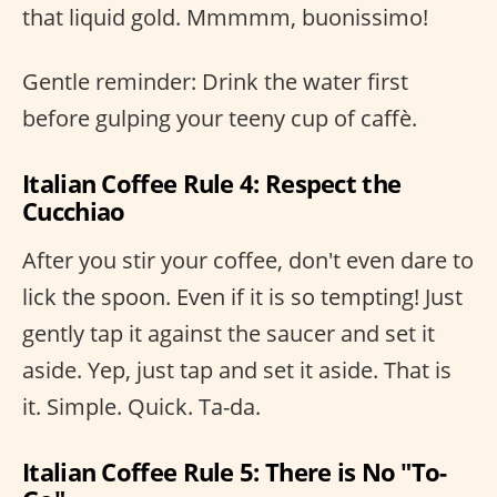
that liquid gold. Mmmmm, buonissimo!
Gentle reminder: Drink the water first
before gulping your teeny cup of caffè.
Italian Coffee Rule 4: Respect the
Cucchiao
After you stir your coffee, don't even dare to
lick the spoon. Even if it is so tempting! Just
gently tap it against the saucer and set it
aside. Yep, just tap and set it aside. That is
it. Simple. Quick. Ta-da.
Italian Coffee Rule 5: There is No "To-