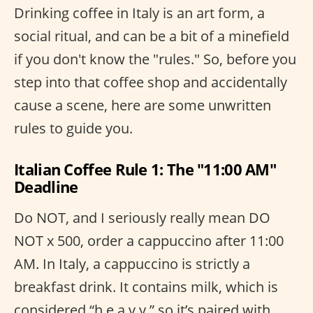
Drinking coffee in Italy is an art form, a
social ritual, and can be a bit of a minefield
if you don't know the "rules." So, before you
step into that coffee shop and accidentally
cause a scene, here are some unwritten
rules to guide you.
Italian Coffee Rule 1: The "11:00 AM"
Deadline
Do NOT, and I seriously really mean DO
NOT x 500, order a cappuccino after 11:00
AM. In Italy, a cappuccino is strictly a
breakfast drink. It contains milk, which is
considered “h e a v y,” so it’s paired with