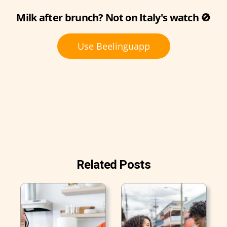
Milk after brunch? Not on Italy's watch 🚫
Use Beelinguapp
Related Posts