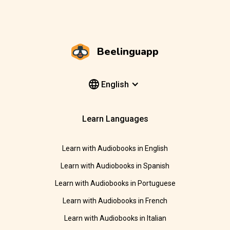
Beelinguapp
English
Learn Languages
Learn with Audiobooks in English
Learn with Audiobooks in Spanish
Learn with Audiobooks in Portuguese
Learn with Audiobooks in French
Learn with Audiobooks in Italian