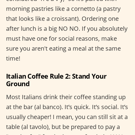
morning pastries like a cornetto (a pastry
that looks like a croissant). Ordering one
after lunch is a big NO NO. If you absolutely
must have one for social reasons, make
sure you aren't eating a meal at the same
time!
Italian Coffee Rule 2: Stand Your
Ground
Most Italians drink their coffee standing up
at the bar (al banco). It’s quick. It’s social. It’s
usually cheaper! I mean, you can still sit at a
table (al tavolo), but be prepared to pay a