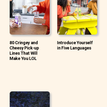
80 Cringey and
Introduce Yourself
Cheesy Pick-up
in Five Languages
Lines That Will
Make You LOL