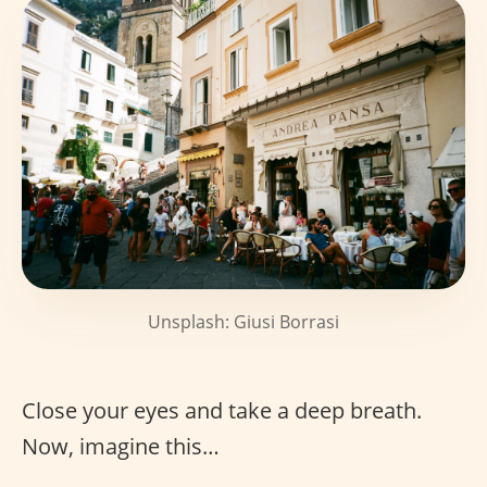
Unsplash: Giusi Borrasi
Close your eyes and take a deep breath.
Now, imagine this…