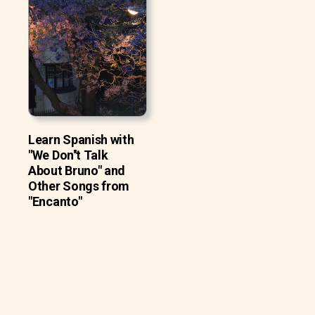
Learn Spanish with
"We Don''t Talk
About Bruno" and
Other Songs from
"Encanto"