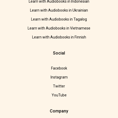
Learn with Audiobooks in Indonesian
Learn with Audiobooks in Ukrainian
Learn with Audiobooks in Tagalog
Learn with Audiobooks in Vietnamese
Learn with Audiobooks in Finnish
Social
Facebook
Instagram
Twitter
YouTube
Company