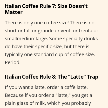
Italian Coffee Rule 7: Size Doesn't
Matter
There is only one coffee size! There is no
short or tall or grande or venti or trenta or
smallmediumlarge. Some specialty drinks
do have their specific size, but there is
typically one standard cup of coffee size.
Period.
Italian Coffee Rule 8: The "Latte" Trap
If you want a latte, order a caffè latte.
Because if you order a "latte," you get a
plain glass of milk, which you probably