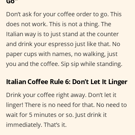
Go"
Don’t ask for your coffee order to go. This
does not work. This is not a thing. The
Italian way is to just stand at the counter
and drink your espresso just like that. No
paper cups with names, no walking, just
you and the coffee. Sip sip while standing.
Italian Coffee Rule 6: Don’t Let It Linger
Drink your coffee right away. Don’t let it
linger! There is no need for that. No need to
wait for 5 minutes or so. Just drink it
immediately. That’s it.