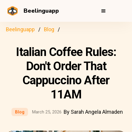
Beelinguapp
Beelinguapp
Blog
Italian Coffee Rules:
Don't Order That
Cappuccino After
11AM
By Sarah Angela Almaden
Blog
March 25, 2026