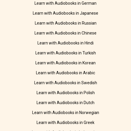
Learn with Audiobooks in German
Learn with Audiobooks in Japanese
Learn with Audiobooks in Russian
Learn with Audiobooks in Chinese
Learn with Audiobooks in Hindi
Learn with Audiobooks in Turkish
Learn with Audiobooks in Korean
Learn with Audiobooks in Arabic
Learn with Audiobooks in Swedish
Learn with Audiobooks in Polish
Learn with Audiobooks in Dutch
Learn with Audiobooks in Norwegian
Learn with Audiobooks in Greek