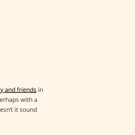
ly and friends
in
perhaps with a
esn’t it sound