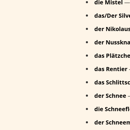
die Mistel
— 
das/Der Silv
der Nikolau
der Nusskn
das Plätzch
das Rentier
das Schlitt
der Schnee
die Schneef
der Schnee