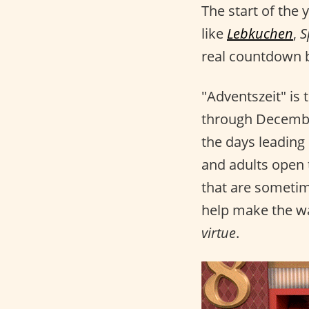
The start of the
like
Lebkuchen
,
S
real countdown b
"Adventszeit" is
through December
the days leading
and adults open
that are sometime
help make the w
virtue
.