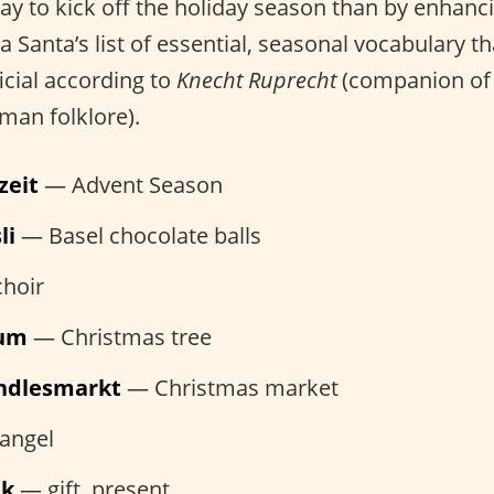
ay to kick off the holiday season than by enhan
a Santa’s list of essential, seasonal vocabulary t
icial according to
Knecht Ruprecht
(companion of 
man folklore).
zeit
— Advent Season
li
— Basel chocolate balls
hoir
aum
— Christmas tree
indlesmarkt
— Christmas market
angel
nk
— gift, present