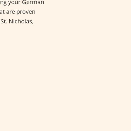
cing your German
hat are proven
St. Nicholas,