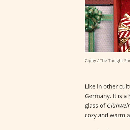
Giphy / The Tonight Sh
Like in other cul
Germany. It is a 
glass of
Glühwei
cozy and warm 