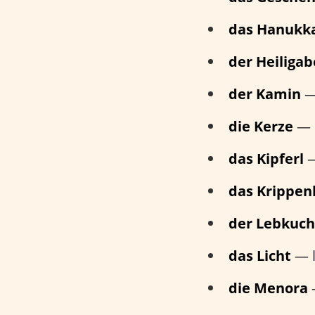
das Hanukk
der Heiliga
der Kamin
— 
die Kerze
— 
das Kipferl
—
das Krippen
der Lebkuc
das Licht
— l
die Menora