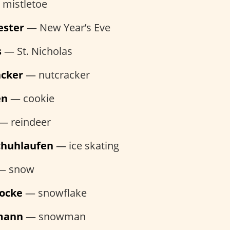
mistletoe
ester
— New Year’s Eve
s
— St. Nicholas
acker
— nutcracker
en
— cookie
— reindeer
schuhlaufen
— ice skating
— snow
locke
— snowflake
mann
— snowman