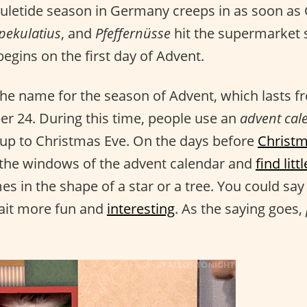
 yuletide season in Germany creeps in as soon a
pekulatius
, and
Pfeffernüsse
hit the supermarket s
egins on the first day of Advent.
 the name for the season of Advent, which lasts
 24. During this time, people use an
advent cal
 up to Christmas Eve. On the days before
Christm
 the windows of the advent calendar and
find lit
s in the shape of a star or a tree. You could say 
ait more fun and
interesting
. As the saying goes,