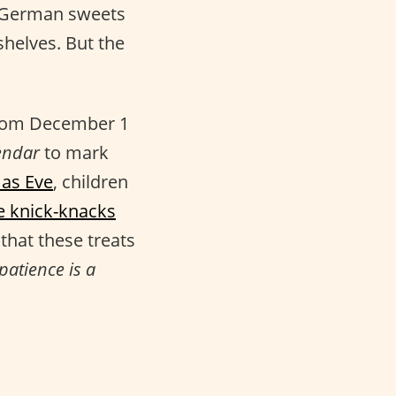
s German sweets
helves. But the
 from December 1
endar
to mark
as Eve
, children
tle knick-knacks
that these treats
patience is a