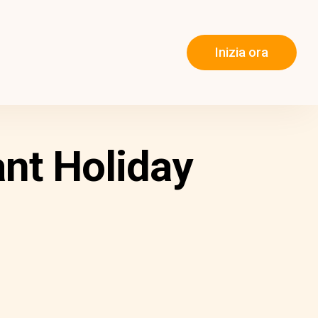
Inizia ora
nt Holiday