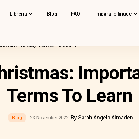
Libreria
Blog
FAQ
Impara le lingue
ortant Holiday Terms To Learn
ristmas: Importa
Terms To Learn
By Sarah Angela Almaden
Blog
23 November 2022