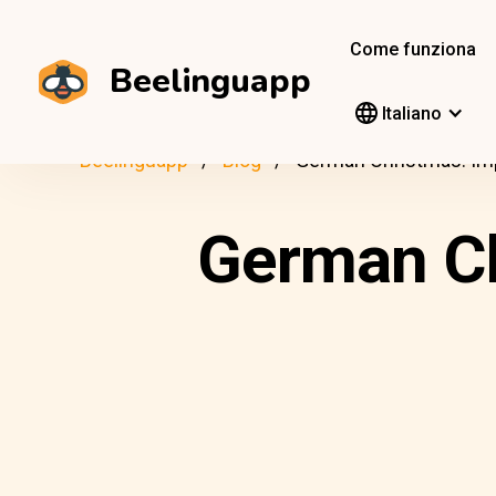
Come funziona
Beelinguapp
Italiano
Beelinguapp
Blog
German Christmas: Imp
German Ch