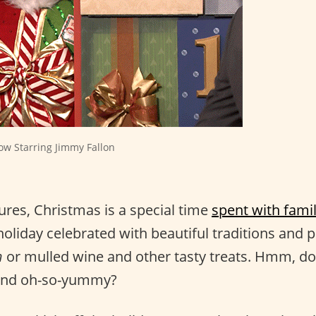
ow Starring Jimmy Fallon
tures, Christmas is a special time
spent with fami
holiday celebrated with beautiful traditions and 
n
or mulled wine and other tasty treats. Hmm, do
and oh-so-yummy?