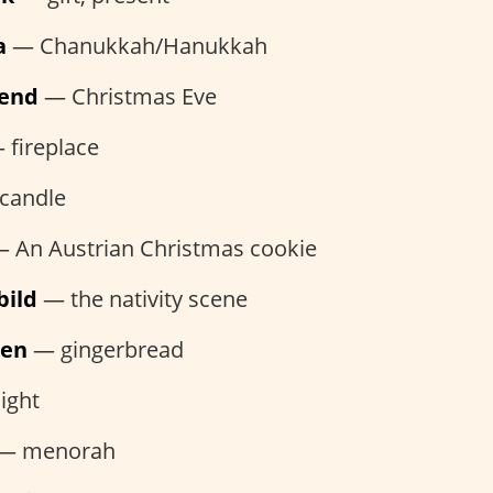
a
— Chanukkah/Hanukkah
bend
— Christmas Eve
fireplace
candle
 An Austrian Christmas cookie
bild
— the nativity scene
hen
— gingerbread
ight
— menorah