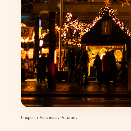
Unsplash: Viacheslav Poturaev