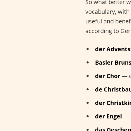
So what better w
vocabulary, with 
useful and benef
according to Ger
der Advents
Basler Bruns
der Chor
— c
de Christb
der Christk
der Engel
— 
das Gesche