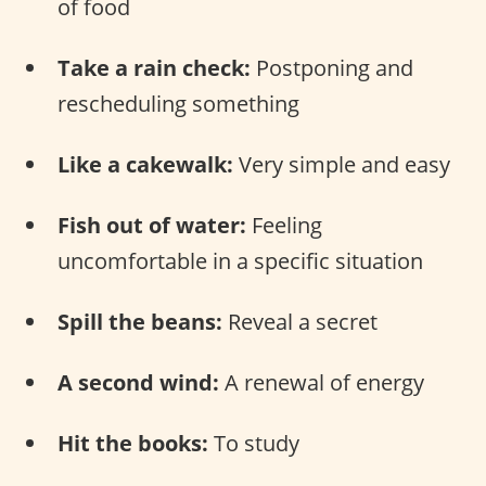
of food
Take a rain check:
Postponing and
rescheduling something
Like a cakewalk:
Very simple and easy
Fish out of water:
Feeling
uncomfortable in a specific situation
Spill the beans:
Reveal a secret
A second wind:
A renewal of energy
Hit the books:
To study