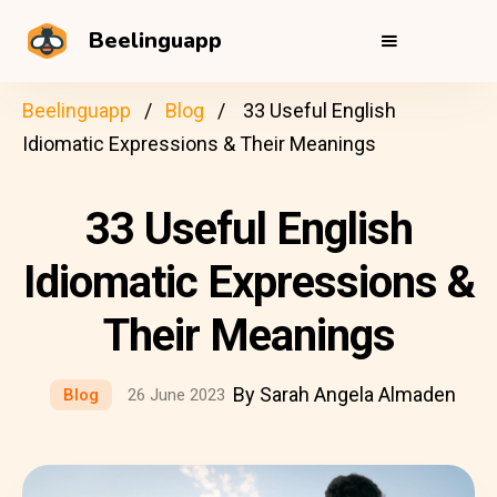
Beelinguapp
Beelinguapp
Blog
33 Useful English
Idiomatic Expressions & Their Meanings
33 Useful English
Idiomatic Expressions &
Their Meanings
By Sarah Angela Almaden
Blog
26 June 2023