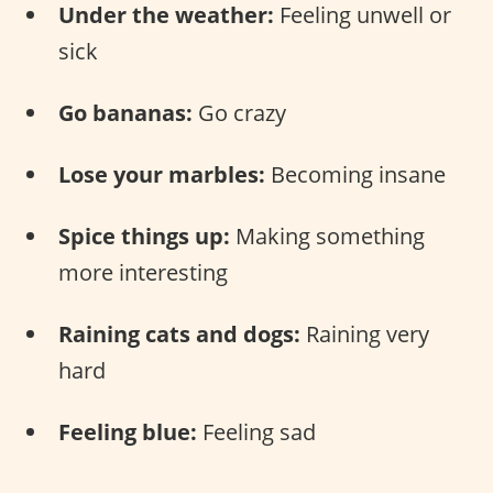
Under the weather:
Feeling unwell or
sick
Go bananas:
Go crazy
Lose your marbles:
Becoming insane
Spice things up:
Making something
more interesting
Raining cats and dogs:
Raining very
hard
Feeling blue:
Feeling sad