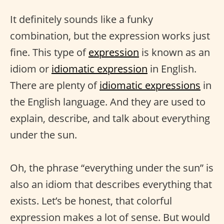
It definitely sounds like a funky
combination, but the expression works just
fine. This type of
expression
is known as an
idiom or
idiomatic expression
in English.
There are plenty of
idiomatic expressions
in
the English language. And they are used to
explain, describe, and talk about everything
under the sun.
Oh, the phrase “everything under the sun” is
also an idiom that describes everything that
exists. Let’s be honest, that colorful
expression makes a lot of sense. But would