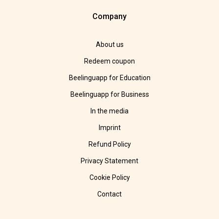
Company
About us
Redeem coupon
Beelinguapp for Education
Beelinguapp for Business
In the media
Imprint
Refund Policy
Privacy Statement
Cookie Policy
Contact