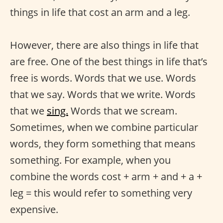
things in life that cost an arm and a leg.
However, there are also things in life that
are free. One of the best things in life that’s
free is words. Words that we use. Words
that we say. Words that we write. Words
that we
sing.
Words that we scream.
Sometimes, when we combine particular
words, they form something that means
something. For example, when you
combine the words cost + arm + and + a +
leg = this would refer to something very
expensive.