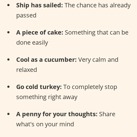
Ship has sailed:
The chance has already
passed
A piece of cake:
Something that can be
done easily
Cool as a cucumber:
Very calm and
relaxed
Go cold turkey:
To completely stop
something right away
A penny for your thoughts:
Share
what's on your mind