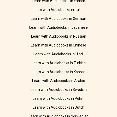
Learn with Audiobooks in French
Learn with Audiobooks in Italian
Learn with Audiobooks in German
Learn with Audiobooks in Japanese
Learn with Audiobooks in Russian
Learn with Audiobooks in Chinese
Learn with Audiobooks in Hindi
Learn with Audiobooks in Turkish
Learn with Audiobooks in Korean
Learn with Audiobooks in Arabic
Learn with Audiobooks in Swedish
Learn with Audiobooks in Polish
Learn with Audiobooks in Dutch
Learn with Audiobooks in Norwegian