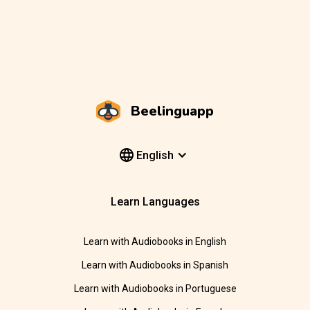
Beelinguapp
English
Learn Languages
Learn with Audiobooks in English
Learn with Audiobooks in Spanish
Learn with Audiobooks in Portuguese