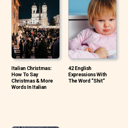
Italian Christmas:
42 English
How To Say
Expressions With
Christmas & More
The Word “Shit”
Words In Italian