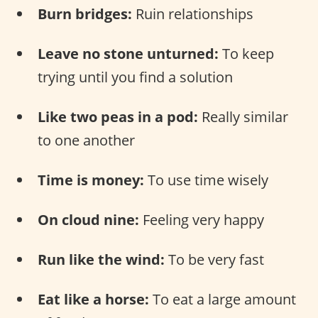
Burn bridges:
Ruin relationships
Leave no stone unturned:
To keep
trying until you find a solution
Like two peas in a pod:
Really similar
to one another
Time is money:
To use time wisely
On cloud nine:
Feeling very happy
Run like the wind:
To be very fast
Eat like a horse:
To eat a large amount