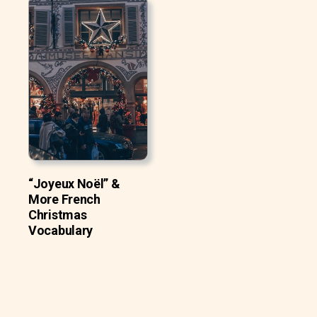
“Joyeux Noël” &
More French
Christmas
Vocabulary