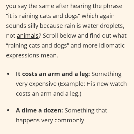
you say the same after hearing the phrase
“it is raining cats and dogs” which again
sounds silly because rain is water droplets,
not
animals
? Scroll below and find out what
“raining cats and dogs” and more idiomatic
expressions mean.
It costs an arm and a leg:
Something
very expensive (Example: His new watch
costs an arm and a leg.)
A dime a dozen:
Something that
happens very commonly