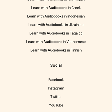
Learn with Audiobooks in Greek
Learn with Audiobooks in Indonesian
Learn with Audiobooks in Ukrainian
Learn with Audiobooks in Tagalog
Learn with Audiobooks in Vietnamese
Learn with Audiobooks in Finnish
Social
Facebook
Instagram
Twitter
YouTube