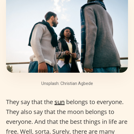
Unsplash: Christian Agbede
They say that the
sun
belongs to everyone.
They also say that the moon belongs to
everyone. And that the best things in life are
free. Well, sorta. Surely, there are many