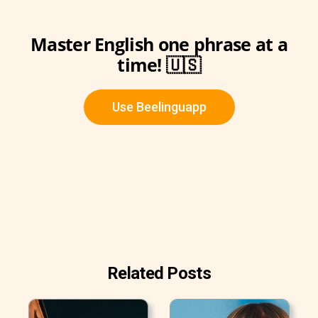
Master English one phrase at a
time! 🇺🇸
Use Beelinguapp
Related Posts