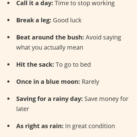
Call it a day:
Time to stop working
Break a leg:
Good luck
Beat around the bush:
Avoid saying
what you actually mean
Hit the sack:
To go to bed
Once in a blue moon:
Rarely
Saving for a rainy day:
Save money for
later
As right as rain:
In great condition