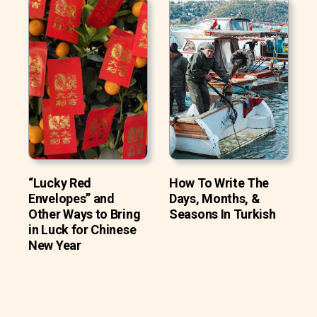
“Lucky Red
How To Write The
Envelopes” and
Days, Months, &
Other Ways to Bring
Seasons In Turkish
in Luck for Chinese
New Year