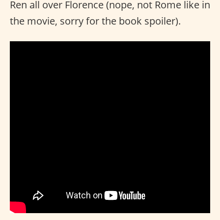
Ren all over Florence (nope, not Rome like in
the movie, sorry for the book spoiler).