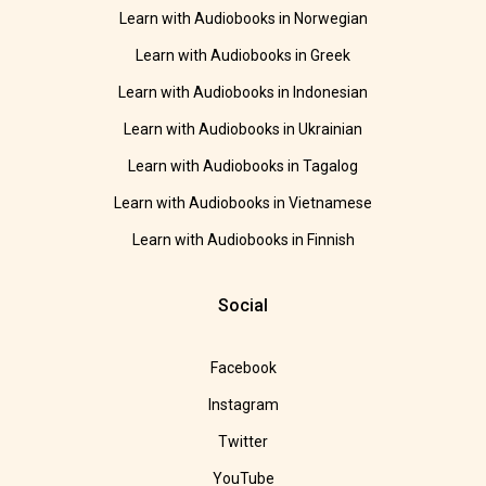
Learn with Audiobooks in Norwegian
Learn with Audiobooks in Greek
Learn with Audiobooks in Indonesian
Learn with Audiobooks in Ukrainian
Learn with Audiobooks in Tagalog
Learn with Audiobooks in Vietnamese
Learn with Audiobooks in Finnish
Social
Facebook
Instagram
Twitter
YouTube