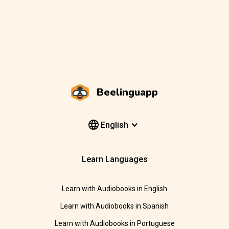
Beelinguapp
English
Learn Languages
Learn with Audiobooks in English
Learn with Audiobooks in Spanish
Learn with Audiobooks in Portuguese