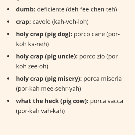
dumb:
deficiente (deh-fee-chen-teh)
crap:
cavolo (kah-voh-loh)
holy crap (pig dog):
porco cane (por-
koh ka-neh)
holy crap (pig uncle):
porco zio (por-
koh zee-oh)
holy crap (pig misery):
porca miseria
(por-kah mee-sehr-yah)
what the heck (pig cow):
porca vacca
(por-kah vah-kah)