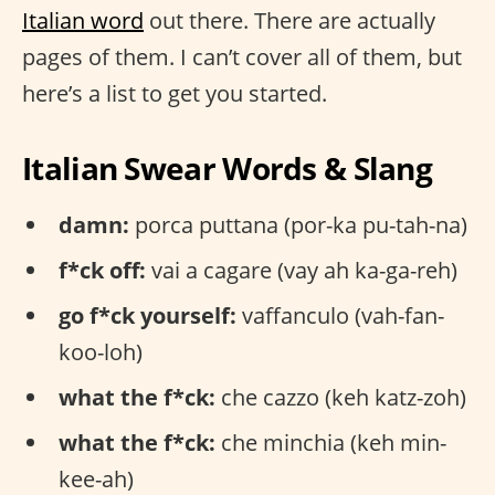
Italian word
out there. There are actually
pages of them. I can’t cover all of them, but
here’s a list to get you started.
Italian Swear Words & Slang
damn:
porca puttana (por-ka pu-tah-na)
f*ck off:
vai a cagare (vay ah ka-ga-reh)
go f*ck yourself:
vaffanculo (vah-fan-
koo-loh)
what the f*ck:
che cazzo (keh katz-zoh)
what the f*ck:
che minchia (keh min-
kee-ah)