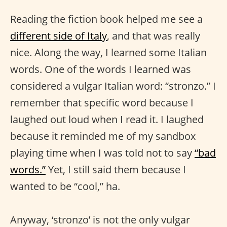
Reading the fiction book helped me see a
different side of Italy
, and that was really
nice. Along the way, I learned some Italian
words. One of the words I learned was
considered a vulgar Italian word: “stronzo.” I
remember that specific word because I
laughed out loud when I read it. I laughed
because it reminded me of my sandbox
playing time when I was told not to say
“bad
words.”
Yet, I still said them because I
wanted to be “cool,” ha.
Anyway, ‘stronzo’ is not the only vulgar