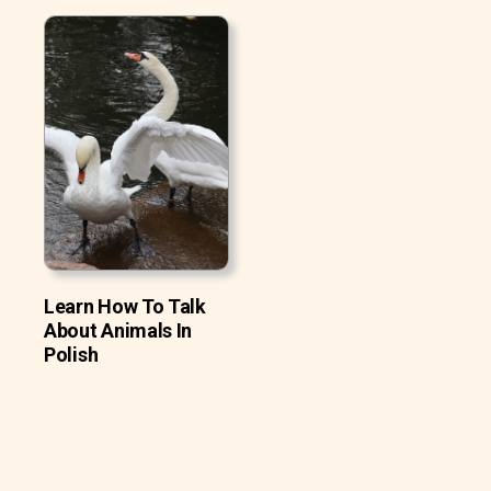
Learn How To Talk
About Animals In
Polish