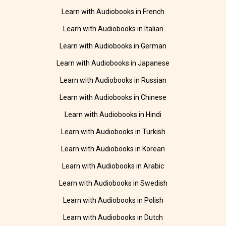
Learn with Audiobooks in French
Learn with Audiobooks in Italian
Learn with Audiobooks in German
Learn with Audiobooks in Japanese
Learn with Audiobooks in Russian
Learn with Audiobooks in Chinese
Learn with Audiobooks in Hindi
Learn with Audiobooks in Turkish
Learn with Audiobooks in Korean
Learn with Audiobooks in Arabic
Learn with Audiobooks in Swedish
Learn with Audiobooks in Polish
Learn with Audiobooks in Dutch