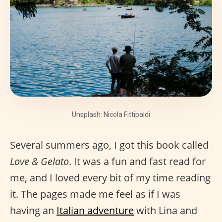
Unsplash: Nicola Fittipaldi
Several summers ago, I got this book called
Love & Gelato
. It was a fun and fast read for
me, and I loved every bit of my time reading
it. The pages made me feel as if I was
having an
Italian adventure
with Lina and