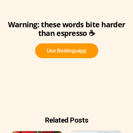
Warning: these words bite harder
than espresso ☕️
Use Beelinguapp
Related Posts