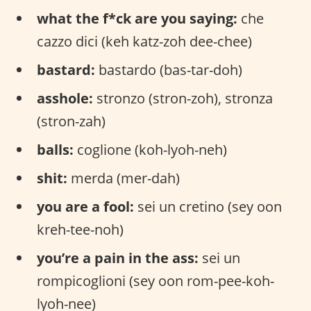
what the f*ck are you saying:
che
cazzo dici (keh katz-zoh dee-chee)
bastard:
bastardo (bas-tar-doh)
asshole:
stronzo (stron-zoh), stronza
(stron-zah)
balls:
coglione (koh-lyoh-neh)
shit:
merda (mer-dah)
you are a fool:
sei un cretino (sey oon
kreh-tee-noh)
you’re a pain in the ass:
sei un
rompicoglioni (sey oon rom-pee-koh-
lyoh-nee)