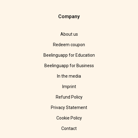
Company
About us
Redeem coupon
Beelinguapp for Education
Beelinguapp for Business
In the media
Imprint
Refund Policy
Privacy Statement
Cookie Policy
Contact