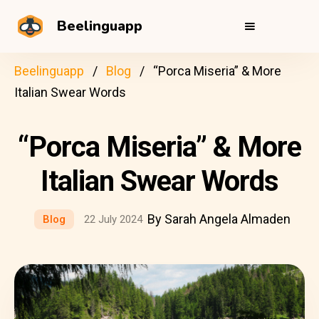
Beelinguapp
Beelinguapp
Blog
“Porca Miseria” & More
Italian Swear Words
“Porca Miseria” & More
Italian Swear Words
By Sarah Angela Almaden
Blog
22 July 2024