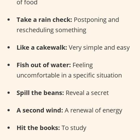
of food
Take a rain check:
Postponing and
rescheduling something
Like a cakewalk:
Very simple and easy
Fish out of water:
Feeling
uncomfortable in a specific situation
Spill the beans:
Reveal a secret
A second wind:
A renewal of energy
Hit the books:
To study