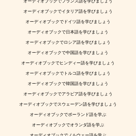
オーディオブックでフランス語を学びましょう
オーディオブックでイタリア語を学びましょう
オーディオブックでドイツ語を学びましょう
オーディオブックで日本語を学びましょう
オーディオブックでロシア語を学びましょう
オーディオブックで中国語を学びましょう
オーディオブックでヒンディー語を学びましょう
オーディオブックでトルコ語を学びましょう
オーディオブックで韓国語を学びましょう
オーディオブックでアラビア語を学びましょう
オーディオブックでスウェーデン語を学びましょう
オーディオブックでポーランド語を学ぶ
オーディオブックでオランダ語を学ぶ
オーディオブックでノルウェー語を学ぶ