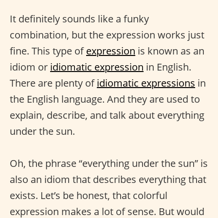
It definitely sounds like a funky
combination, but the expression works just
fine. This type of
expression
is known as an
idiom or
idiomatic expression
in English.
There are plenty of
idiomatic expressions
in
the English language. And they are used to
explain, describe, and talk about everything
under the sun.
Oh, the phrase “everything under the sun” is
also an idiom that describes everything that
exists. Let’s be honest, that colorful
expression makes a lot of sense. But would