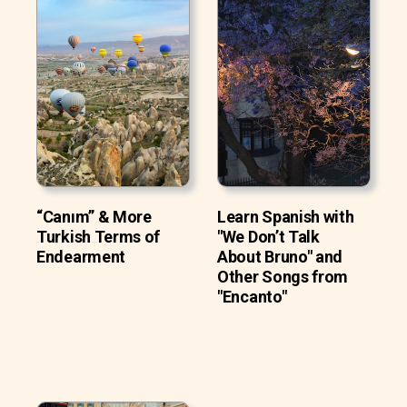
“Canım” & More
Learn Spanish with
Turkish Terms of
"We Don’t Talk
Endearment
About Bruno" and
Other Songs from
"Encanto"