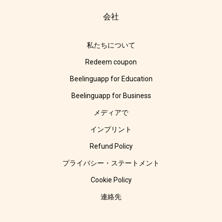
会社
私たちについて
Redeem coupon
Beelinguapp for Education
Beelinguapp for Business
メディアで
インプリント
Refund Policy
プライバシー・ステートメント
Cookie Policy
連絡先