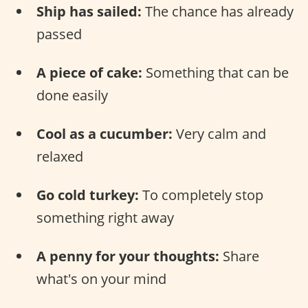
Ship has sailed:
The chance has already
passed
A piece of cake:
Something that can be
done easily
Cool as a cucumber:
Very calm and
relaxed
Go cold turkey:
To completely stop
something right away
A penny for your thoughts:
Share
what's on your mind