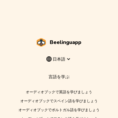
Beelinguapp
日本語
言語を学ぶ
オーディオブックで英語を学びましょう
オーディオブックでスペイン語を学びましょう
オーディオブックでポルトガル語を学びましょう