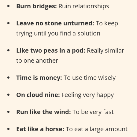
Burn bridges:
Ruin relationships
Leave no stone unturned:
To keep
trying until you find a solution
Like two peas in a pod:
Really similar
to one another
Time is money:
To use time wisely
On cloud nine:
Feeling very happy
Run like the wind:
To be very fast
Eat like a horse:
To eat a large amount