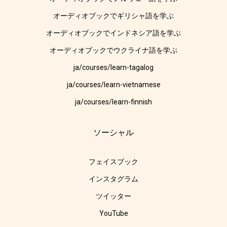
オーディオブックでギリシャ語を学ぶ
オーディオブックでインドネシア語を学ぶ
オーディオブックでウクライナ語を学ぶ
ja/courses/learn-tagalog
ja/courses/learn-vietnamese
ja/courses/learn-finnish
ソーシャル
フェイスブック
インスタグラム
ツイッター
YouTube