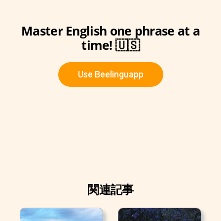
Master English one phrase at a
time! 🇺🇸
Use Beelinguapp
関連記事