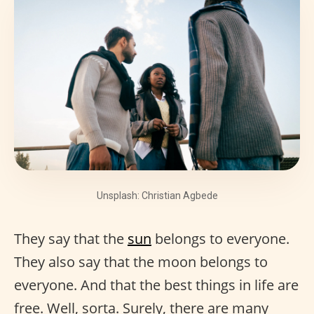
Unsplash: Christian Agbede
They say that the
sun
belongs to everyone.
They also say that the moon belongs to
everyone. And that the best things in life are
free. Well, sorta. Surely, there are many