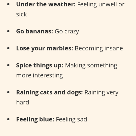
Under the weather:
Feeling unwell or
sick
Go bananas:
Go crazy
Lose your marbles:
Becoming insane
Spice things up:
Making something
more interesting
Raining cats and dogs:
Raining very
hard
Feeling blue:
Feeling sad