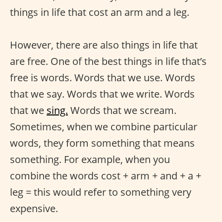
things in life that cost an arm and a leg.
However, there are also things in life that
are free. One of the best things in life that’s
free is words. Words that we use. Words
that we say. Words that we write. Words
that we
sing.
Words that we scream.
Sometimes, when we combine particular
words, they form something that means
something. For example, when you
combine the words cost + arm + and + a +
leg = this would refer to something very
expensive.