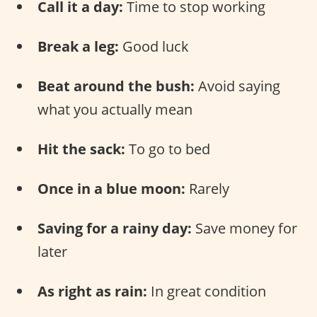
Call it a day:
Time to stop working
Break a leg:
Good luck
Beat around the bush:
Avoid saying
what you actually mean
Hit the sack:
To go to bed
Once in a blue moon:
Rarely
Saving for a rainy day:
Save money for
later
As right as rain:
In great condition