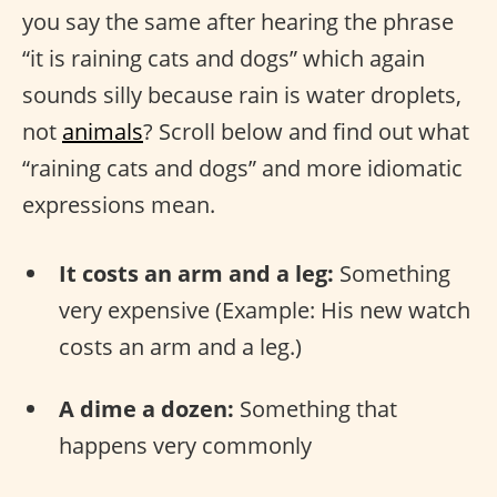
you say the same after hearing the phrase
“it is raining cats and dogs” which again
sounds silly because rain is water droplets,
not
animals
? Scroll below and find out what
“raining cats and dogs” and more idiomatic
expressions mean.
It costs an arm and a leg:
Something
very expensive (Example: His new watch
costs an arm and a leg.)
A dime a dozen:
Something that
happens very commonly