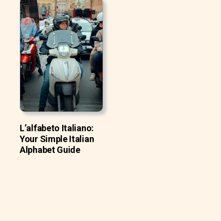
L’alfabeto Italiano:
Your Simple Italian
Alphabet Guide