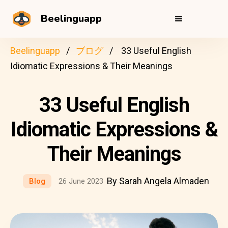
Beelinguapp
Beelinguapp
ブログ
33 Useful English
Idiomatic Expressions & Their Meanings
33 Useful English
Idiomatic Expressions &
Their Meanings
By Sarah Angela Almaden
Blog
26 June 2023