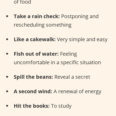
of food
Take a rain check:
Postponing and
rescheduling something
Like a cakewalk:
Very simple and easy
Fish out of water:
Feeling
uncomfortable in a specific situation
Spill the beans:
Reveal a secret
A second wind:
A renewal of energy
Hit the books:
To study