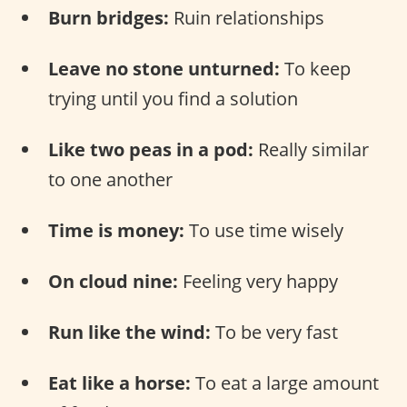
Burn bridges:
Ruin relationships
Leave no stone unturned:
To keep
trying until you find a solution
Like two peas in a pod:
Really similar
to one another
Time is money:
To use time wisely
On cloud nine:
Feeling very happy
Run like the wind:
To be very fast
Eat like a horse:
To eat a large amount