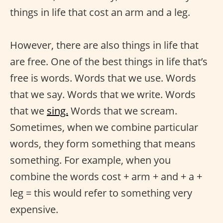
things in life that cost an arm and a leg.
However, there are also things in life that
are free. One of the best things in life that’s
free is words. Words that we use. Words
that we say. Words that we write. Words
that we
sing.
Words that we scream.
Sometimes, when we combine particular
words, they form something that means
something. For example, when you
combine the words cost + arm + and + a +
leg = this would refer to something very
expensive.