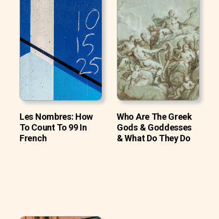
Les Nombres: How
Who Are The Greek
To Count To 99 In
Gods & Goddesses
French
& What Do They Do