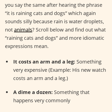
you say the same after hearing the phrase
“it is raining cats and dogs” which again
sounds silly because rain is water droplets,
not
animals
? Scroll below and find out what
“raining cats and dogs” and more idiomatic
expressions mean.
It costs an arm and a leg:
Something
very expensive (Example: His new watch
costs an arm and a leg.)
A dime a dozen:
Something that
happens very commonly