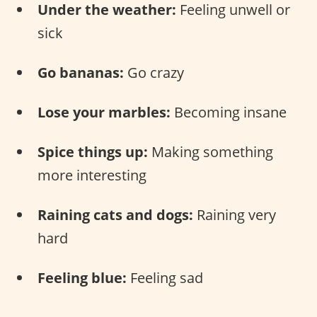
Under the weather:
Feeling unwell or
sick
Go bananas:
Go crazy
Lose your marbles:
Becoming insane
Spice things up:
Making something
more interesting
Raining cats and dogs:
Raining very
hard
Feeling blue:
Feeling sad