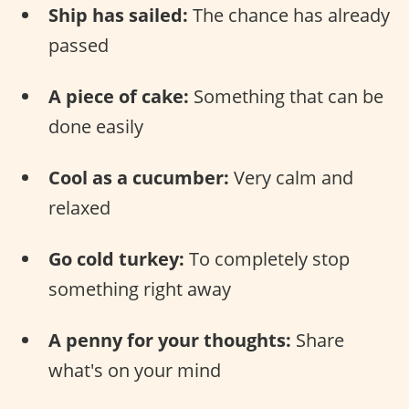
Ship has sailed:
The chance has already
passed
A piece of cake:
Something that can be
done easily
Cool as a cucumber:
Very calm and
relaxed
Go cold turkey:
To completely stop
something right away
A penny for your thoughts:
Share
what's on your mind