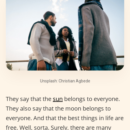
Unsplash: Christian Agbede
They say that the
sun
belongs to everyone.
They also say that the moon belongs to
everyone. And that the best things in life are
free. Well, sorta. Surely, there are many