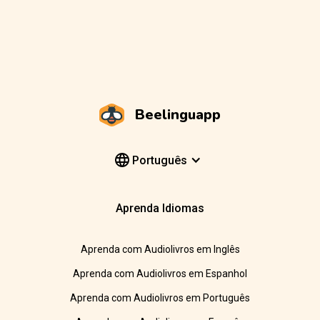
Beelinguapp
Português
Aprenda Idiomas
Aprenda com Audiolivros em Inglês
Aprenda com Audiolivros em Espanhol
Aprenda com Audiolivros em Português