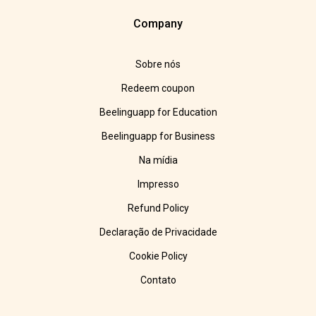
Company
Sobre nós
Redeem coupon
Beelinguapp for Education
Beelinguapp for Business
Na mídia
Impresso
Refund Policy
Declaração de Privacidade
Cookie Policy
Contato