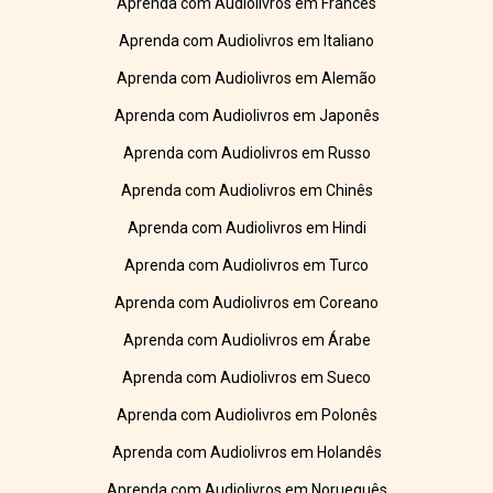
Aprenda com Audiolivros em Francês
Aprenda com Audiolivros em Italiano
Aprenda com Audiolivros em Alemão
Aprenda com Audiolivros em Japonês
Aprenda com Audiolivros em Russo
Aprenda com Audiolivros em Chinês
Aprenda com Audiolivros em Hindi
Aprenda com Audiolivros em Turco
Aprenda com Audiolivros em Coreano
Aprenda com Audiolivros em Árabe
Aprenda com Audiolivros em Sueco
Aprenda com Audiolivros em Polonês
Aprenda com Audiolivros em Holandês
Aprenda com Audiolivros em Norueguês