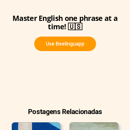
Master English one phrase at a
time! 🇺🇸
Use Beelinguapp
Postagens Relacionadas