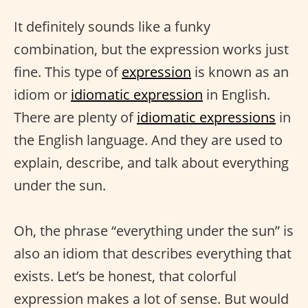
It definitely sounds like a funky
combination, but the expression works just
fine. This type of
expression
is known as an
idiom or
idiomatic expression
in English.
There are plenty of
idiomatic expressions
in
the English language. And they are used to
explain, describe, and talk about everything
under the sun.
Oh, the phrase “everything under the sun” is
also an idiom that describes everything that
exists. Let’s be honest, that colorful
expression makes a lot of sense. But would