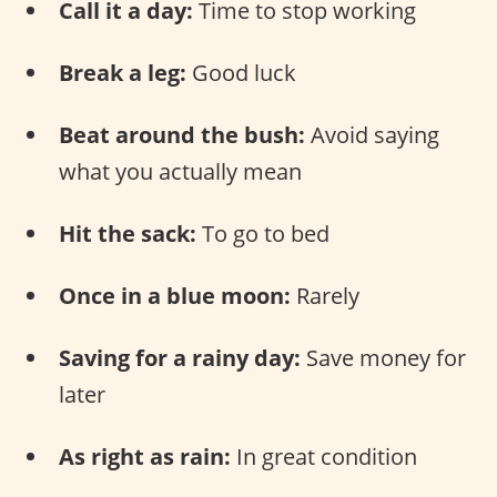
Call it a day:
Time to stop working
Break a leg:
Good luck
Beat around the bush:
Avoid saying
what you actually mean
Hit the sack:
To go to bed
Once in a blue moon:
Rarely
Saving for a rainy day:
Save money for
later
As right as rain:
In great condition