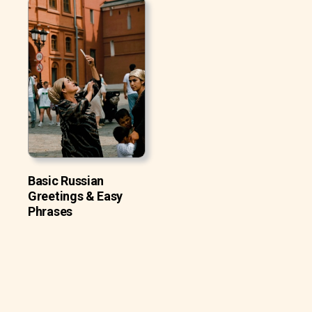
Basic Russian
Greetings & Easy
Phrases