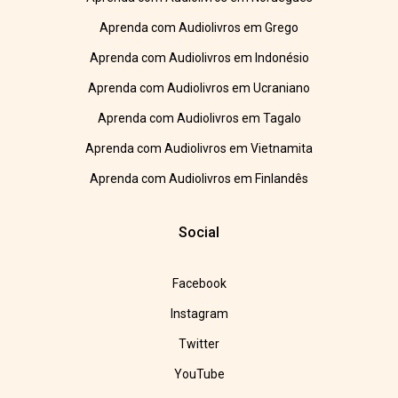
Aprenda com Audiolivros em Grego
Aprenda com Audiolivros em Indonésio
Aprenda com Audiolivros em Ucraniano
Aprenda com Audiolivros em Tagalo
Aprenda com Audiolivros em Vietnamita
Aprenda com Audiolivros em Finlandês
Social
Facebook
Instagram
Twitter
YouTube