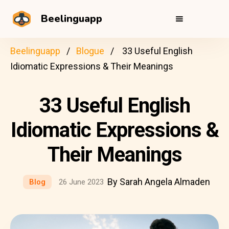
Beelinguapp
Beelinguapp
Blogue
33 Useful English
Idiomatic Expressions & Their Meanings
33 Useful English
Idiomatic Expressions &
Their Meanings
By Sarah Angela Almaden
Blog
26 June 2023