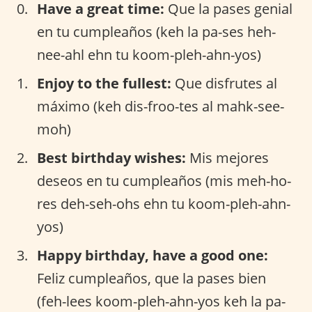
Have a great time:
Que la pases genial
en tu cumpleaños (keh la pa-ses heh-
nee-ahl ehn tu koom-pleh-ahn-yos)
Enjoy to the fullest:
Que disfrutes al
máximo (keh dis-froo-tes al mahk-see-
moh)
Best birthday wishes:
Mis mejores
deseos en tu cumpleaños (mis meh-ho-
res deh-seh-ohs ehn tu koom-pleh-ahn-
yos)
Happy birthday, have a good one:
Feliz cumpleaños, que la pases bien
(feh-lees koom-pleh-ahn-yos keh la pa-