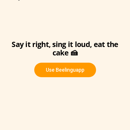
Say it right, sing it loud, eat the
cake 🍰
Use Beelinguapp