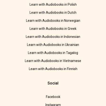
Learn with Audiobooks in Polish
Learn with Audiobooks in Dutch
Learn with Audiobooks in Norwegian
Learn with Audiobooks in Greek
Learn with Audiobooks in Indonesian
Learn with Audiobooks in Ukrainian
Learn with Audiobooks in Tagalog
Learn with Audiobooks in Vietnamese
Learn with Audiobooks in Finnish
Social
Facebook
Instagram