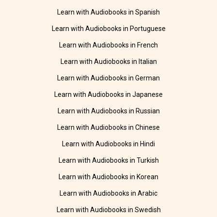
Learn with Audiobooks in Spanish
Learn with Audiobooks in Portuguese
Learn with Audiobooks in French
Learn with Audiobooks in Italian
Learn with Audiobooks in German
Learn with Audiobooks in Japanese
Learn with Audiobooks in Russian
Learn with Audiobooks in Chinese
Learn with Audiobooks in Hindi
Learn with Audiobooks in Turkish
Learn with Audiobooks in Korean
Learn with Audiobooks in Arabic
Learn with Audiobooks in Swedish