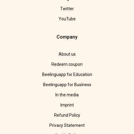
Twitter
YouTube
Company
About us
Redeem coupon
Beelinguapp for Education
Beelinguapp for Business
In the media
Imprint
Refund Policy
Privacy Statement