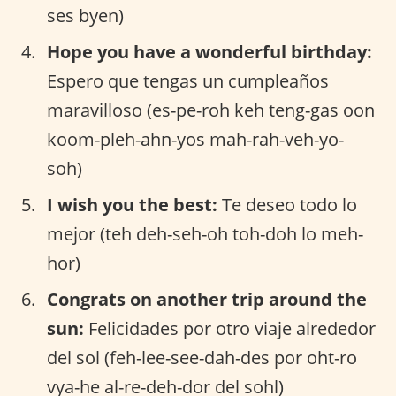
ses byen)
Hope you have a wonderful birthday:
Espero que tengas un cumpleaños
maravilloso (es-pe-roh keh teng-gas oon
koom-pleh-ahn-yos mah-rah-veh-yo-
soh)
I wish you the best:
Te deseo todo lo
mejor (teh deh-seh-oh toh-doh lo meh-
hor)
Congrats on another trip around the
sun:
Felicidades por otro viaje alrededor
del sol (feh-lee-see-dah-des por oht-ro
vya-he al-re-deh-dor del sohl)