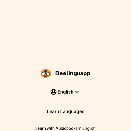
Beelinguapp
English
Learn Languages
Learn with Audiobooks in English