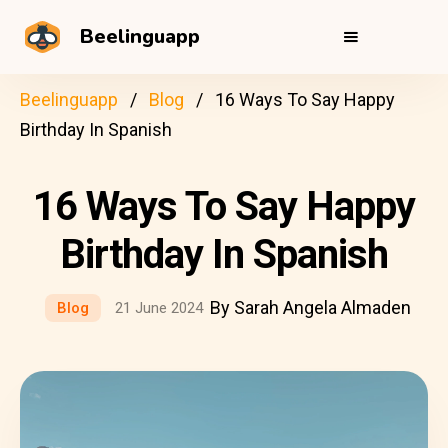
Beelinguapp
Beelinguapp
Blog
16 Ways To Say Happy
Birthday In Spanish
16 Ways To Say Happy
Birthday In Spanish
By Sarah Angela Almaden
Blog
21 June 2024