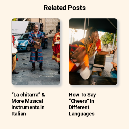
Related Posts
“La chitarra” &
How To Say
More Musical
“Cheers” In
Instruments In
Different
Italian
Languages