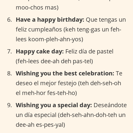
moo-chos mas)
Have a happy birthday:
Que tengas un
feliz cumpleaños (keh teng-gas un feh-
lees koom-pleh-ahn-yos)
Happy cake day:
Feliz día de pastel
(feh-lees dee-ah deh pas-tel)
Wishing you the best celebration:
Te
deseo el mejor festejo (teh deh-seh-oh
el meh-hor fes-teh-ho)
Wishing you a special day:
Deseándote
un día especial (deh-seh-ahn-doh-teh un
dee-ah es-pes-yal)