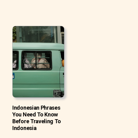
Indonesian Phrases
You Need To Know
Before Traveling To
Indonesia