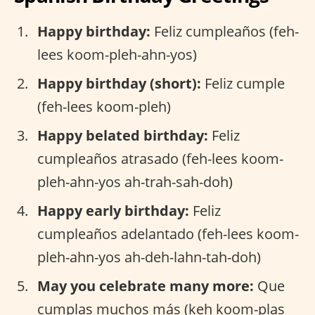
Happy birthday:
Feliz cumpleaños (feh-
lees koom-pleh-ahn-yos)
Happy birthday (short):
Feliz cumple
(feh-lees koom-pleh)
Happy belated birthday:
Feliz
cumpleaños atrasado (feh-lees koom-
pleh-ahn-yos ah-trah-sah-doh)
Happy early birthday:
Feliz
cumpleaños adelantado (feh-lees koom-
pleh-ahn-yos ah-deh-lahn-tah-doh)
May you celebrate many more:
Que
cumplas muchos más (keh koom-plas