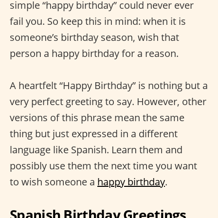
simple “happy birthday” could never ever
fail you. So keep this in mind: when it is
someone’s birthday season, wish that
person a happy birthday for a reason.
A heartfelt “Happy Birthday” is nothing but a
very perfect greeting to say. However, other
versions of this phrase mean the same
thing but just expressed in a different
language like Spanish. Learn them and
possibly use them the next time you want
to wish someone a
happy birthday
.
Spanish Birthday Greetings