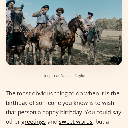
Unsplash: Nicolas Taylor
The most obvious thing to do when it is the
birthday of someone you know is to wish
that person a happy birthday. You could say
other
greetings
and
sweet words
, but a