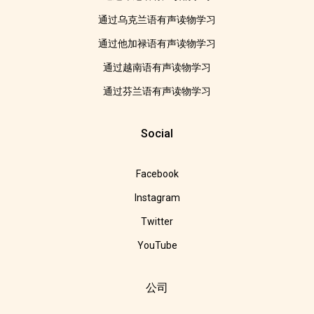
通过乌克兰语有声读物学习
通过他加禄语有声读物学习
通过越南语有声读物学习
通过芬兰语有声读物学习
Social
Facebook
Instagram
Twitter
YouTube
公司