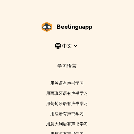
Beelinguapp
中文
学习语言
用英语有声书学习
用西班牙语有声书学习
用葡萄牙语有声书学习
用法语有声书学习
用意大利语有声书学习