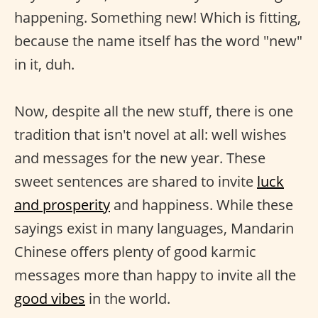
happening. Something new! Which is fitting,
because the name itself has the word "new"
in it, duh.
Now, despite all the new stuff, there is one
tradition that isn't novel at all: well wishes
and messages for the new year. These
sweet sentences are shared to invite
luck
and prosperity
and happiness. While these
sayings exist in many languages, Mandarin
Chinese offers plenty of good karmic
messages more than happy to invite all the
good vibes
in the world.