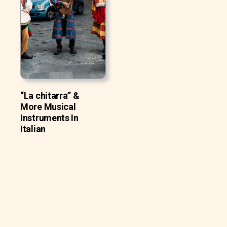
“La chitarra” &
More Musical
Instruments In
Italian