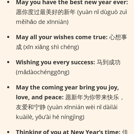
May you have the best new year ever:
愿你度过最美好的新年 (yuàn nǐ dùguò zuì
měihǎo de xīnnián)
May all your wishes come true:
心想事
成 (xīn xiǎng shì chéng)
Wishing you every success:
马到成功
(mǎdàochénggōng)
May the coming year bring you joy,
love, and peace:
愿新年为你带来快乐，
友爱和宁静 (yuàn xīnnián wèi nǐ dàilái
kuàilè, yǒu’ài hé níngjìng)
Thinking of you at New Year’s time:
佳