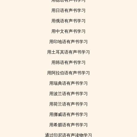
用德语有声书学习
用日语有声书学习
用俄语有声书学习
用中文有声书学习
用印地语有声书学习
用土耳其语有声书学习
用韩语有声书学习
用阿拉伯语有声书学习
用瑞典语有声书学习
用波兰语有声书学习
用荷兰语有声书学习
用挪威语有声书学习
用希腊语有声书学习
通过印尼语有声读物学习