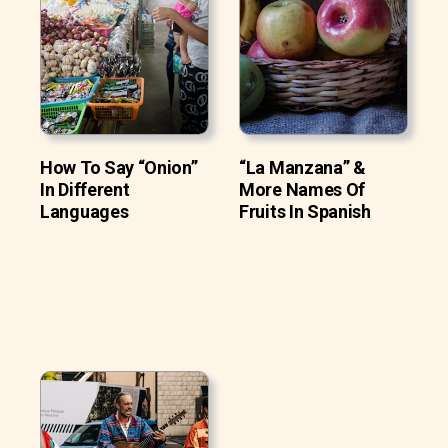
How To Say “Onion”
“La Manzana” &
In Different
More Names Of
Languages
Fruits In Spanish