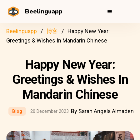
Beelinguapp
Beelinguapp
博客
Happy New Year:
Greetings & Wishes In Mandarin Chinese
Happy New Year:
Greetings & Wishes In
Mandarin Chinese
By Sarah Angela Almaden
Blog
20 December 2023