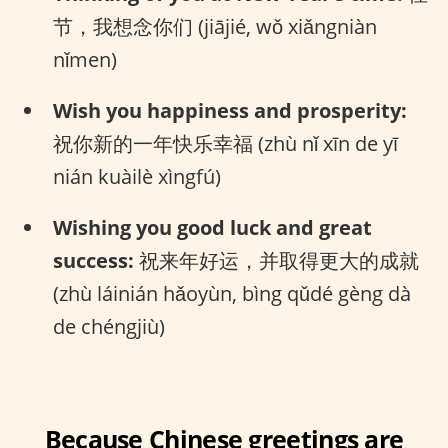
节，我想念你们 (jiājié, wǒ xiǎngniàn
nǐmen)
Wish you happiness and prosperity:
祝你新的一年快乐幸福 (zhù nǐ xīn de yī
nián kuàilè xìngfú)
Wishing you good luck and great
success:
祝来年好运，并取得更大的成就
(zhù láinián hǎoyùn, bìng qǔdé gèng dà
de chéngjiù)
Because Chinese greetings are