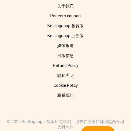
关于我们
Redeem coupon
Beelinguapp 教育版
Beelinguapp 业务版
媒体报道
出版信息
Refund Policy
隐私声明
Cookie Policy
联系我们
© 2025 Beelinguapp. 保留所有权利。用🧡在德国柏林和墨西哥坦
皮科制作