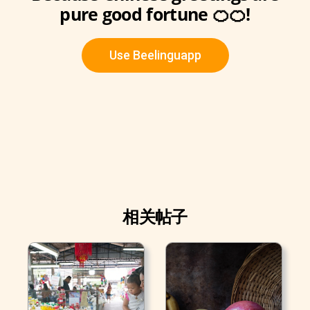
pure good fortune 🍊🍊!
Use Beelinguapp
相关帖子