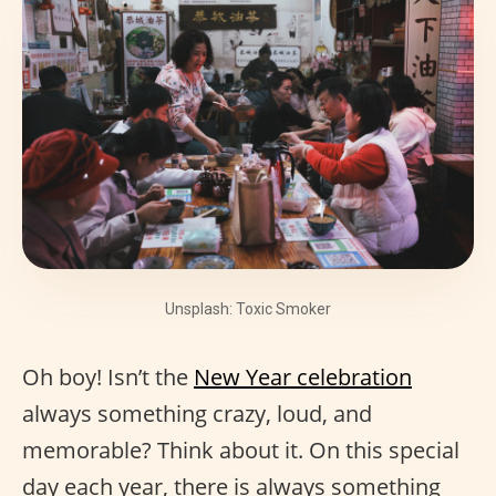
Unsplash: Toxic Smoker
Oh boy! Isn’t the
New Year celebration
always something crazy, loud, and
memorable? Think about it. On this special
day each year, there is always something