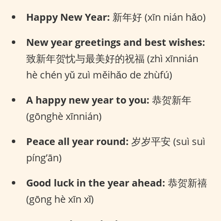
Happy New Year:
新年好 (xīn nián hǎo)
New year greetings and best wishes:
致新年贺忱与最美好的祝福 (zhì xīnnián
hè chén yǔ zuì měihǎo de zhùfú)
A happy new year to you:
恭贺新年
(gōnghè xīnnián)
Peace all year round:
岁岁平安 (suì suì
píng’ān)
Good luck in the year ahead:
恭贺新禧
(gōng hè xīn xǐ)