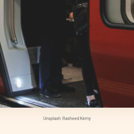
Unsplash: Rasheed Kemy