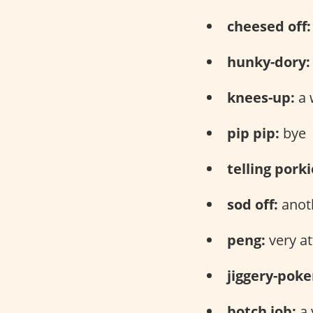
cheesed off:
hunky-dory:
knees-up:
a 
pip pip:
bye
telling porki
sod off:
anoth
peng:
very at
jiggery-poke
botch job:
a 