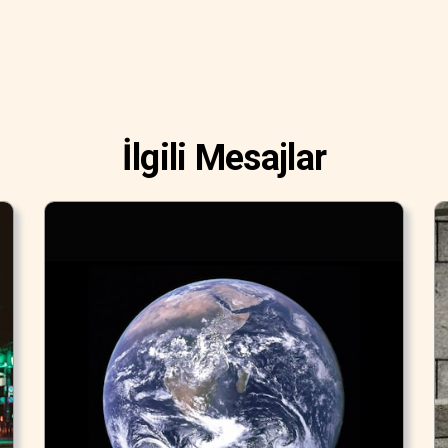
İlgili Mesajlar