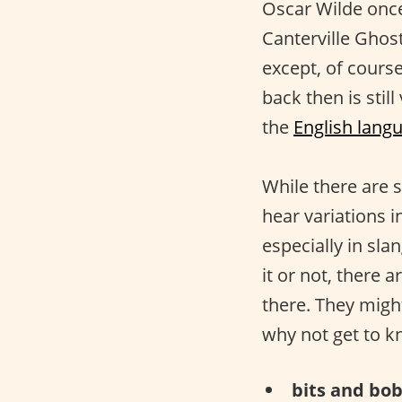
Oscar Wilde onc
Canterville Ghos
except, of cours
back then is stil
the
English lang
While there are s
hear variations i
especially in sla
it or not, there a
there. They migh
why not get to 
bits and bob