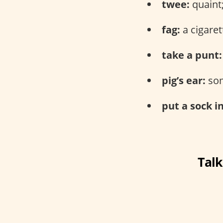
twee:
quaint;
fag:
a cigaret
take a punt:
pig’s ear:
som
put a sock in
Talk