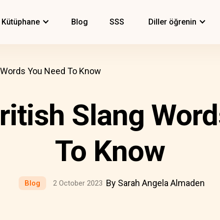
Kütüphane
Blog
SSS
Diller öğrenin
 Words You Need To Know
itish Slang Word
To Know
By Sarah Angela Almaden
Blog
2 October 2023