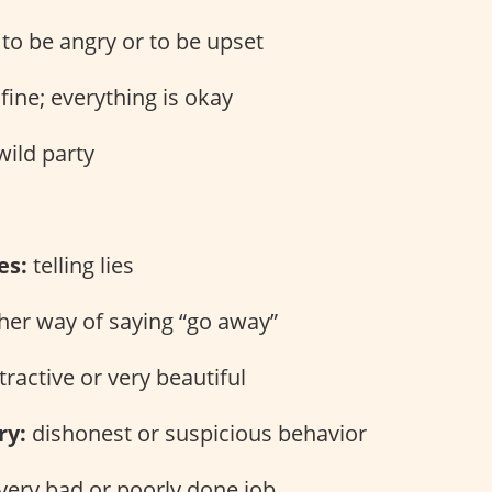
to be angry or to be upset
fine; everything is okay
wild party
es:
telling lies
er way of saying “go away”
tractive or very beautiful
ry:
dishonest or suspicious behavior
very bad or poorly done job