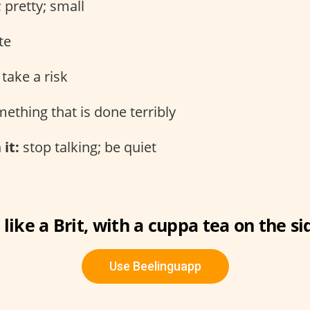
 pretty; small
te
take a risk
ething that is done terribly
 it:
stop talking; be quiet
 like a Brit, with a cuppa tea on the si
Use Beelinguapp