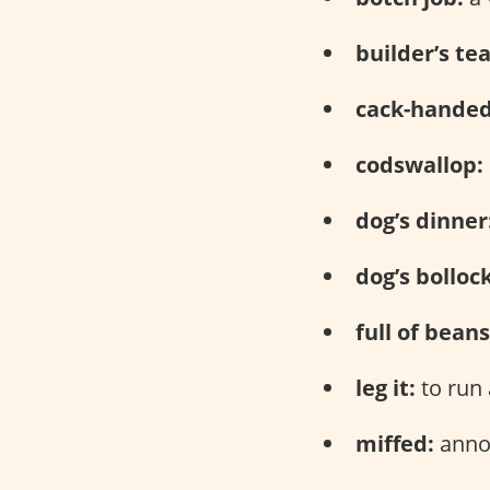
builder’s tea
cack-handed
codswallop:
dog’s dinner
dog’s bolloc
full of beans
leg it:
to run
miffed:
anno