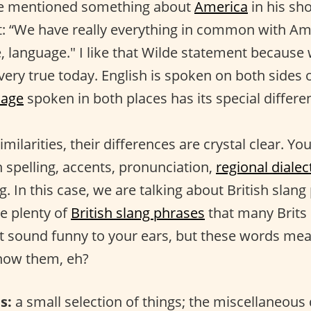
e mentioned something about
America
in his sho
t: “We have really everything in common with A
e, language." I like that Wilde statement because
l very true today. English is spoken on both sides 
uage
spoken in both places has its special differe
imilarities, their differences are crystal clear. Y
n spelling, accents, pronunciation,
regional dialec
ng. In this case, we are talking about British slang
re plenty of
British slang phrases
that many Brits
t sound funny to your ears, but these words me
know them, eh?
s:
a small selection of things; the miscellaneous 