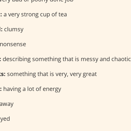
:
a very strong cup of tea
:
clumsy
nonsense
:
describing something that is messy and chaotic
ks:
something that is very, very great
:
having a lot of energy
 away
yed