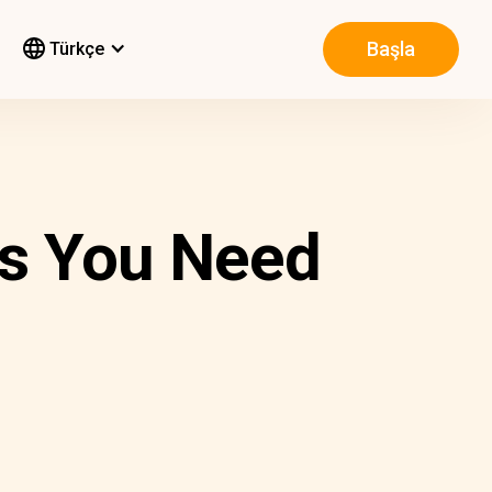
Başla
Türkçe
s You Need