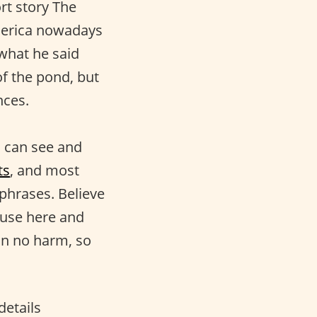
rt story The
merica nowadays
 what he said
of the pond, but
nces.
ou can see and
ts
, and most
 phrases. Believe
 use here and
an no harm, so
details