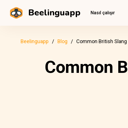
Beelinguapp
Nasıl çalışır
Beelinguapp
Blog
Common British Slang
Common Br