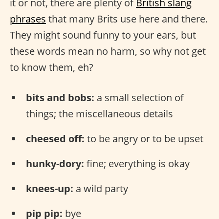
it or not, there are plenty of
British slang
phrases
that many Brits use here and there.
They might sound funny to your ears, but
these words mean no harm, so why not get
to know them, eh?
bits and bobs:
a small selection of
things; the miscellaneous details
cheesed off:
to be angry or to be upset
hunky-dory:
fine; everything is okay
knees-up:
a wild party
pip pip:
bye