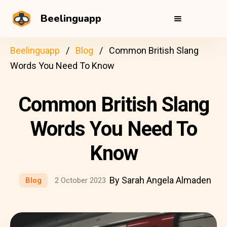
Beelinguapp
Beelinguapp
Blog
Common British Slang
Words You Need To Know
Common British Slang
Words You Need To
Know
By Sarah Angela Almaden
Blog
2 October 2023