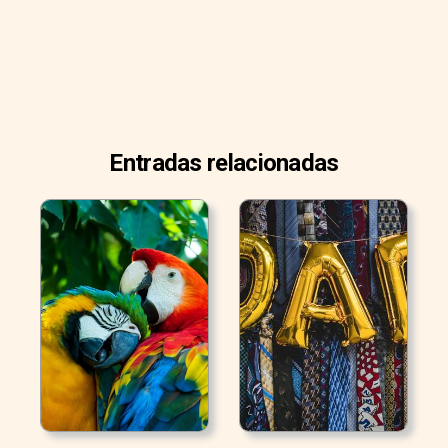
Entradas relacionadas