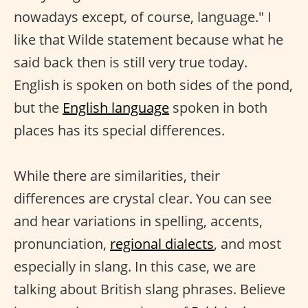
nowadays except, of course, language." I
like that Wilde statement because what he
said back then is still very true today.
English is spoken on both sides of the pond,
but the
English language
spoken in both
places has its special differences.
While there are similarities, their
differences are crystal clear. You can see
and hear variations in spelling, accents,
pronunciation,
regional dialects
, and most
especially in slang. In this case, we are
talking about British slang phrases. Believe