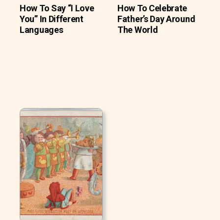
How To Say “I Love
How To Celebrate
You” In Different
Father’s Day Around
Languages
The World