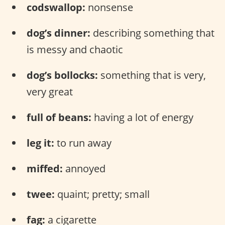
codswallop:
nonsense
dog’s dinner:
describing something that
is messy and chaotic
dog’s bollocks:
something that is very,
very great
full of beans:
having a lot of energy
leg it:
to run away
miffed:
annoyed
twee:
quaint; pretty; small
fag:
a cigarette