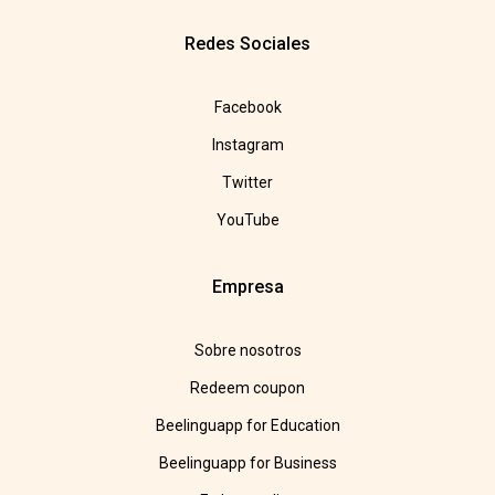
Redes Sociales
Facebook
Instagram
Twitter
YouTube
Empresa
Sobre nosotros
Redeem coupon
Beelinguapp for Education
Beelinguapp for Business