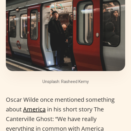
Unsplash: Rasheed Kemy
Oscar Wilde once mentioned something
about
America
in his short story The
Canterville Ghost: “We have really
everything in common with America