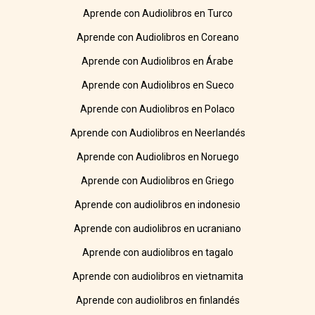
Aprende con Audiolibros en Turco
Aprende con Audiolibros en Coreano
Aprende con Audiolibros en Árabe
Aprende con Audiolibros en Sueco
Aprende con Audiolibros en Polaco
Aprende con Audiolibros en Neerlandés
Aprende con Audiolibros en Noruego
Aprende con Audiolibros en Griego
Aprende con audiolibros en indonesio
Aprende con audiolibros en ucraniano
Aprende con audiolibros en tagalo
Aprende con audiolibros en vietnamita
Aprende con audiolibros en finlandés