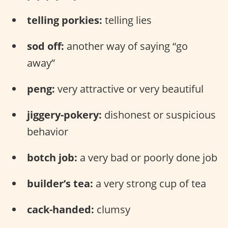
telling porkies:
telling lies
sod off:
another way of saying “go
away”
peng:
very attractive or very beautiful
jiggery-pokery:
dishonest or suspicious
behavior
botch job:
a very bad or poorly done job
builder’s tea:
a very strong cup of tea
cack-handed:
clumsy