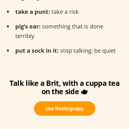
take a punt:
take a risk
pig’s ear:
something that is done
terribly
put a sock in it:
stop talking; be quiet
Talk like a Brit, with a cuppa tea
on the side 🫖
Use Beelinguapp