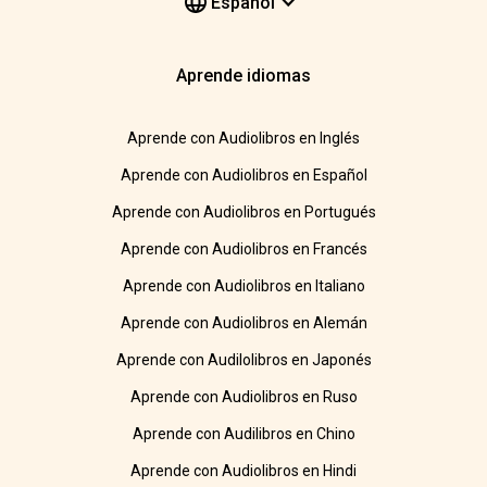
Español
Aprende idiomas
Aprende con Audiolibros en Inglés
Aprende con Audiolibros en Español
Aprende con Audiolibros en Portugués
Aprende con Audiolibros en Francés
Aprende con Audiolibros en Italiano
Aprende con Audiolibros en Alemán
Aprende con Audilolibros en Japonés
Aprende con Audiolibros en Ruso
Aprende con Audilibros en Chino
Aprende con Audiolibros en Hindi