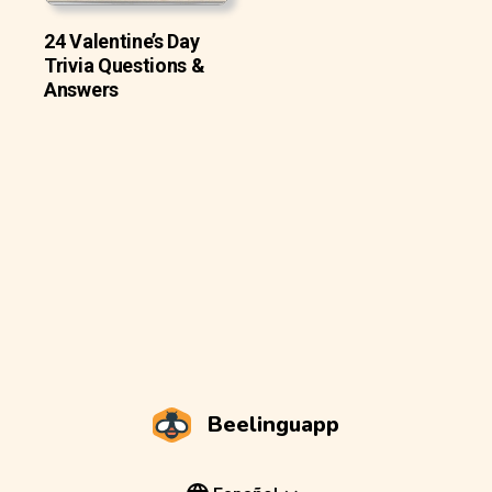
24 Valentine’s Day
Trivia Questions &
Answers
Beelinguapp