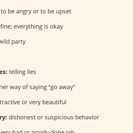
to be angry or to be upset
fine; everything is okay
wild party
es:
telling lies
er way of saying “go away”
tractive or very beautiful
ry:
dishonest or suspicious behavior
very bad or poorly done job