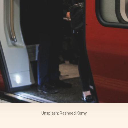
Unsplash: Rasheed Kemy