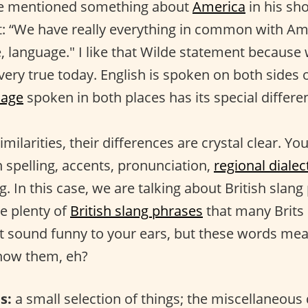
e mentioned something about
America
in his sho
t: “We have really everything in common with A
e, language." I like that Wilde statement because
l very true today. English is spoken on both sides 
uage
spoken in both places has its special differe
imilarities, their differences are crystal clear. Y
n spelling, accents, pronunciation,
regional dialec
ng. In this case, we are talking about British slang
re plenty of
British slang phrases
that many Brits
t sound funny to your ears, but these words me
know them, eh?
s:
a small selection of things; the miscellaneous 