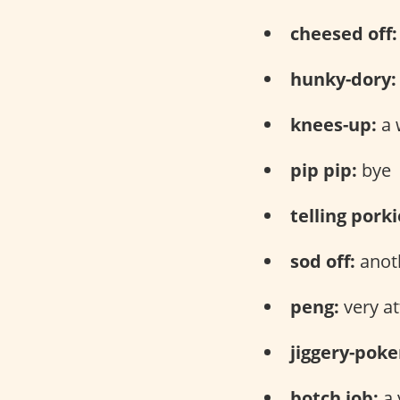
cheesed off:
hunky-dory:
knees-up:
a 
pip pip:
bye
telling porki
sod off:
anoth
peng:
very at
jiggery-poke
botch job:
a 