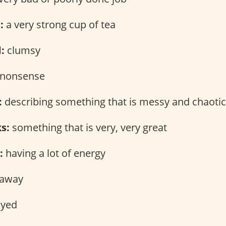
:
a very strong cup of tea
:
clumsy
nonsense
:
describing something that is messy and chaotic
ks:
something that is very, very great
:
having a lot of energy
 away
yed