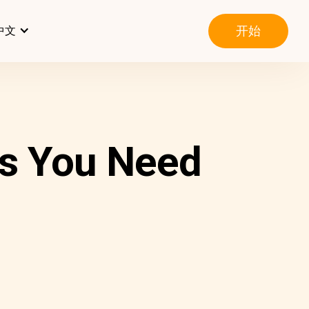
开始
中文
s You Need