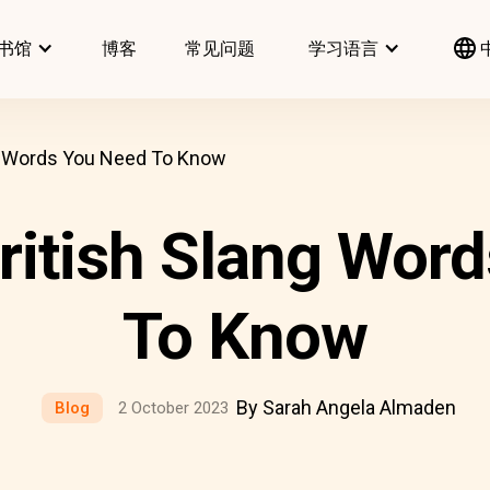
书馆
博客
常见问题
学习语言
 Words You Need To Know
itish Slang Word
To Know
By Sarah Angela Almaden
Blog
2 October 2023