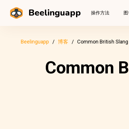
Beelinguapp
操作方法
图
Beelinguapp
博客
Common British Slang
Common Br