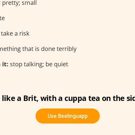
 pretty; small
te
take a risk
ething that is done terribly
 it:
stop talking; be quiet
 like a Brit, with a cuppa tea on the si
Use Beelinguapp