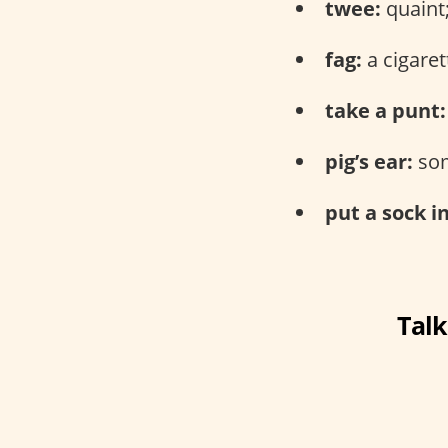
twee:
quaint;
fag:
a cigaret
take a punt:
pig’s ear:
som
put a sock in
Talk