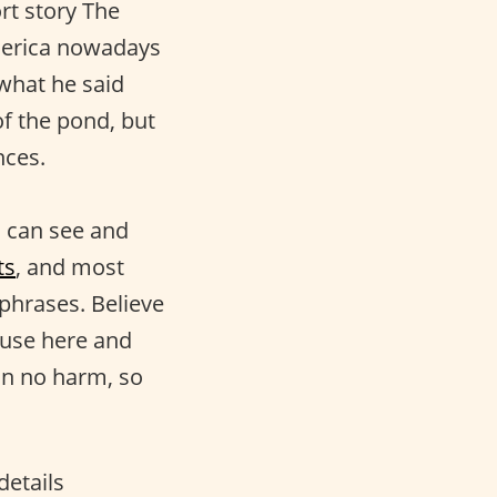
rt story The
merica nowadays
 what he said
of the pond, but
nces.
ou can see and
ts
, and most
 phrases. Believe
 use here and
an no harm, so
details