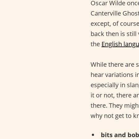
Oscar Wilde onc
Canterville Ghos
except, of cours
back then is stil
the
English lang
While there are s
hear variations i
especially in sla
it or not, there a
there. They migh
why not get to 
bits and bob