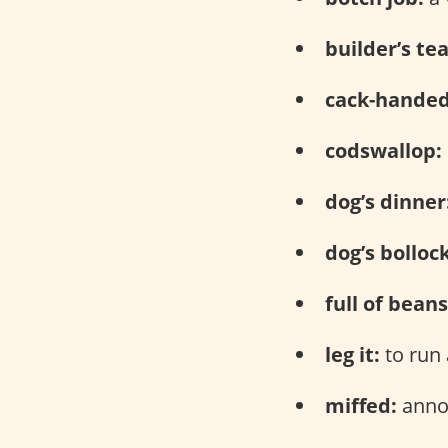
builder’s tea
cack-handed
codswallop:
dog’s dinner
dog’s bolloc
full of beans
leg it:
to run
miffed:
anno